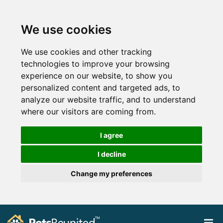
We use cookies
We use cookies and other tracking
technologies to improve your browsing
experience on our website, to show you
personalized content and targeted ads, to
analyze our website traffic, and to understand
where our visitors are coming from.
I agree
I decline
Change my preferences