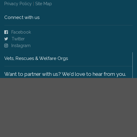
Privacy Policy
|
Site Map
Connect with us
Facebook
Twitter
Instagram
Vets, Rescues & Welfare Orgs
Want to partner with us? We'd love to hear from you.
Please get in touch
.
Copyright 2009-2026 © PetsReunited.com Limited. All
rights reserved.
Get our PetWatch™ Alerts
Enter your email and postcode to receive lost and