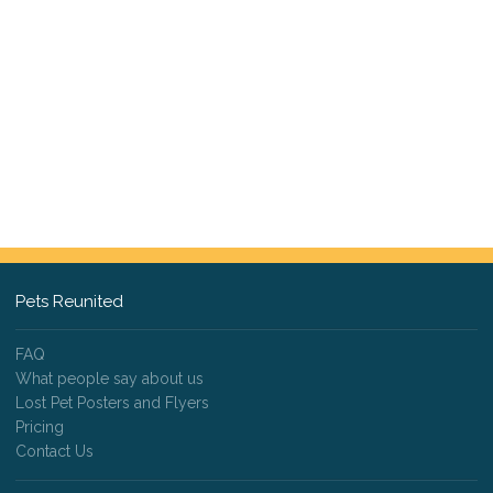
Pets Reunited
FAQ
What people say about us
Lost Pet Posters and Flyers
Pricing
Contact Us