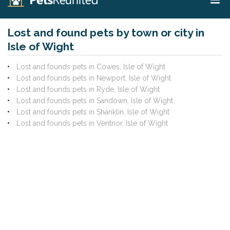
Lost and found pets by town or city in
Isle of Wight
Lost and founds pets in Cowes, Isle of Wight
Lost and founds pets in Newport, Isle of Wight
Lost and founds pets in Ryde, Isle of Wight
Lost and founds pets in Sandown, Isle of Wight
Lost and founds pets in Shanklin, Isle of Wight
Lost and founds pets in Ventnor, Isle of Wight