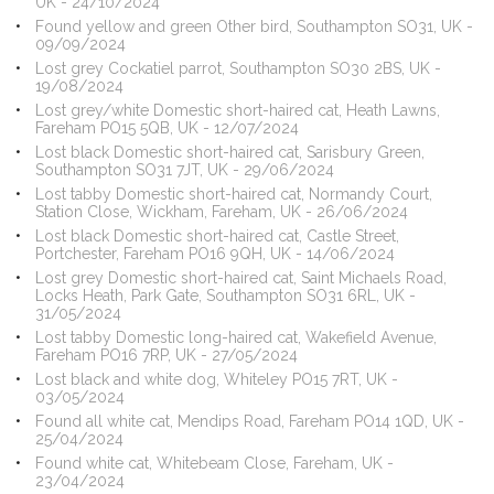
UK - 24/10/2024
Found yellow and green Other bird, Southampton SO31, UK -
09/09/2024
Lost grey Cockatiel parrot, Southampton SO30 2BS, UK -
19/08/2024
Lost grey/white Domestic short-haired cat, Heath Lawns,
Fareham PO15 5QB, UK - 12/07/2024
Lost black Domestic short-haired cat, Sarisbury Green,
Southampton SO31 7JT, UK - 29/06/2024
Lost tabby Domestic short-haired cat, Normandy Court,
Station Close, Wickham, Fareham, UK - 26/06/2024
Lost black Domestic short-haired cat, Castle Street,
Portchester, Fareham PO16 9QH, UK - 14/06/2024
Lost grey Domestic short-haired cat, Saint Michaels Road,
Locks Heath, Park Gate, Southampton SO31 6RL, UK -
31/05/2024
Lost tabby Domestic long-haired cat, Wakefield Avenue,
Fareham PO16 7RP, UK - 27/05/2024
Lost black and white dog, Whiteley PO15 7RT, UK -
03/05/2024
Found all white cat, Mendips Road, Fareham PO14 1QD, UK -
25/04/2024
Found white cat, Whitebeam Close, Fareham, UK -
23/04/2024