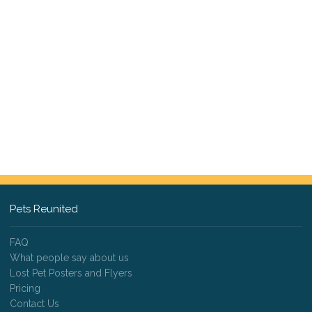
Pets Reunited
FAQ
What people say about us
Lost Pet Posters and Flyers
Pricing
Contact Us