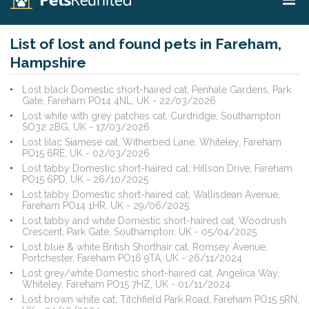
List of lost and found pets in Fareham,
Hampshire
Lost black Domestic short-haired cat, Penhale Gardens, Park
Gate, Fareham PO14 4NL, UK - 22/03/2026
Lost white with grey patches cat, Curdridge, Southampton
SO32 2BG, UK - 17/03/2026
Lost lilac Siamese cat, Witherbed Lane, Whiteley, Fareham
PO15 6RE, UK - 02/03/2026
Lost tabby Domestic short-haired cat, Hillson Drive, Fareham
PO15 6PD, UK - 26/10/2025
Lost tabby Domestic short-haired cat, Wallisdean Avenue,
Fareham PO14 1HR, UK - 29/06/2025
Lost tabby and white Domestic short-haired cat, Woodrush
Crescent, Park Gate, Southampton, UK - 05/04/2025
Lost blue & white British Shorthair cat, Romsey Avenue,
Portchester, Fareham PO16 9TA, UK - 26/11/2024
Lost grey/white Domestic short-haired cat, Angelica Way,
Whiteley, Fareham PO15 7HZ, UK - 01/11/2024
Lost brown white cat, Titchfield Park Road, Fareham PO15 5RN,