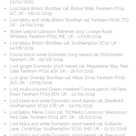
01/01/2020
Lost black British Shorthair cat, Butser Walk, Fareham PO14
1LT, UK - 08/12/2019
Lost tabby and white British Shorthair cat, Fareham PO16 7TD,
UK - 24/09/2019
Stolen yellow Labrador Retriever dog, Lovage Road,
Whiteley, Fareham PO15 7NE, UK - 27/08/2019
Lost tabby British Shorthair cat, Southampton SO31, UK -
14/08/2019
Found black/white Domestic long-haired cat, Portchester,
Fareham, UK - 09/08/2019
Lost ginger Domestic short-haired cat, Magdalene Way, Park
Gate, Fareham PO14 4QY, UK - 18/07/2019
Lost grey Oriental Shorthair cat, Miller Drive, Fareham PO16
7LR, UK - 27/05/2019
Lost multicoloured Green-cheeked Conure parrot, Hill Park
Road, Fareham PO15 6EH, UK - 22/05/2019
Lost black and white Domestic short-haired cat, Shedfield,
Southampton SO32 2JB, UK - 04/05/2019
Lost tabby Maine Coon cat, Titchfield Common, Wellsmoor,
Park Gate, Fareham PO14 4PY, UK - 16/01/2019
Lost black and white Domestic short-haired cat, Outlands
Lane, Curdridge, Southampton SO30 2HD, UK - 21/12/2018
Lost tabby and white Domestic short-haired cat, Beaumont