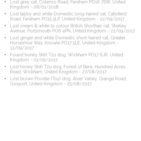
Lost grey cat, Colenso Road, Fareham PO16 7SW, United
Kingdom - 08/01/2018
Lost tabby and white Domestic long-haired cat, Catisfield
Road, Fareham PO15 5LP, United Kingdom - 22/09/2017
Lost cream & white bi colour British Shorthair cat, Shelley
Avenue, Portsmouth PO6 4PN, United Kingdom - 22/09/2017
Lost ginger and white Domestic short-haired cat, Greater
Horseshoe Way, Knowle PO17 5LE, United Kingdom -
12/09/2017
Found honey Shih Tzu dog, Wickham PO17 6JR, United
Kingdom - 01/09/2017
Lost honey Shih Tzu dog, Forest of Bere, Hundred Acres
Road, Wickham, United Kingdom - 27/08/2017
Lost brown Poodle (Toy) dog, Alver Valley, Grange Road,
Gosport, United Kingdom - 25/08/2017