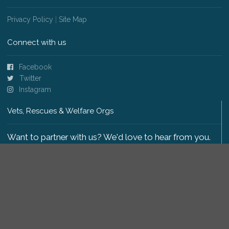
Privacy Policy
|
Site Map
Connect with us
Facebook
Twitter
Instagram
Vets, Rescues & Welfare Orgs
Want to partner with us? We'd love to hear from you.
Please get in touch
.
Copyright 2009-2026 © PetsReunited.com Limited. All
rights reserved.
Get our PetWatch™ Alerts