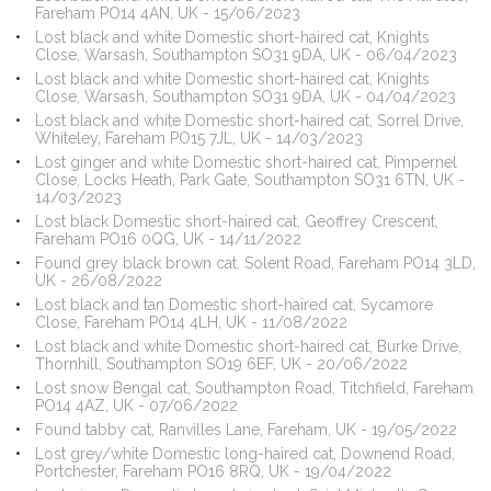
Fareham PO14 4AN, UK - 15/06/2023
Lost black and white Domestic short-haired cat, Knights
Close, Warsash, Southampton SO31 9DA, UK - 06/04/2023
Lost black and white Domestic short-haired cat, Knights
Close, Warsash, Southampton SO31 9DA, UK - 04/04/2023
Lost black and white Domestic short-haired cat, Sorrel Drive,
Whiteley, Fareham PO15 7JL, UK - 14/03/2023
Lost ginger and white Domestic short-haired cat, Pimpernel
Close, Locks Heath, Park Gate, Southampton SO31 6TN, UK -
14/03/2023
Lost black Domestic short-haired cat, Geoffrey Crescent,
Fareham PO16 0QG, UK - 14/11/2022
Found grey black brown cat, Solent Road, Fareham PO14 3LD,
UK - 26/08/2022
Lost black and tan Domestic short-haired cat, Sycamore
Close, Fareham PO14 4LH, UK - 11/08/2022
Lost black and white Domestic short-haired cat, Burke Drive,
Thornhill, Southampton SO19 6EF, UK - 20/06/2022
Lost snow Bengal cat, Southampton Road, Titchfield, Fareham
PO14 4AZ, UK - 07/06/2022
Found tabby cat, Ranvilles Lane, Fareham, UK - 19/05/2022
Lost grey/white Domestic long-haired cat, Downend Road,
Portchester, Fareham PO16 8RQ, UK - 19/04/2022