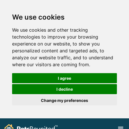
We use cookies
We use cookies and other tracking
technologies to improve your browsing
experience on our website, to show you
personalized content and targeted ads, to
analyze our website traffic, and to understand
where our visitors are coming from.
I agree
I decline
Change my preferences