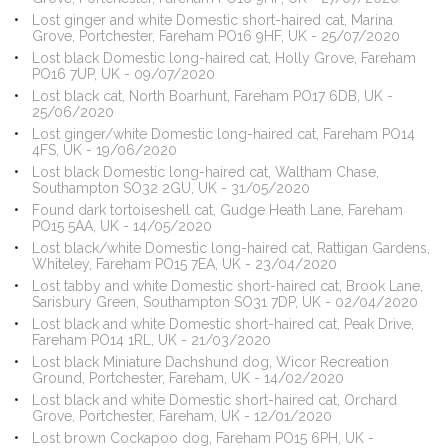
Lost ginger and white Domestic short-haired cat, Marina
Grove, Portchester, Fareham PO16 9HF, UK - 25/07/2020
Lost black Domestic long-haired cat, Holly Grove, Fareham
PO16 7UP, UK - 09/07/2020
Lost black cat, North Boarhunt, Fareham PO17 6DB, UK -
25/06/2020
Lost ginger/white Domestic long-haired cat, Fareham PO14
4FS, UK - 19/06/2020
Lost black Domestic long-haired cat, Waltham Chase,
Southampton SO32 2GU, UK - 31/05/2020
Found dark tortoiseshell cat, Gudge Heath Lane, Fareham
PO15 5AA, UK - 14/05/2020
Lost black/white Domestic long-haired cat, Rattigan Gardens,
Whiteley, Fareham PO15 7EA, UK - 23/04/2020
Lost tabby and white Domestic short-haired cat, Brook Lane,
Sarisbury Green, Southampton SO31 7DP, UK - 02/04/2020
Lost black and white Domestic short-haired cat, Peak Drive,
Fareham PO14 1RL, UK - 21/03/2020
Lost black Miniature Dachshund dog, Wicor Recreation
Ground, Portchester, Fareham, UK - 14/02/2020
Lost black and white Domestic short-haired cat, Orchard
Grove, Portchester, Fareham, UK - 12/01/2020
Lost brown Cockapoo dog, Fareham PO15 6PH, UK -