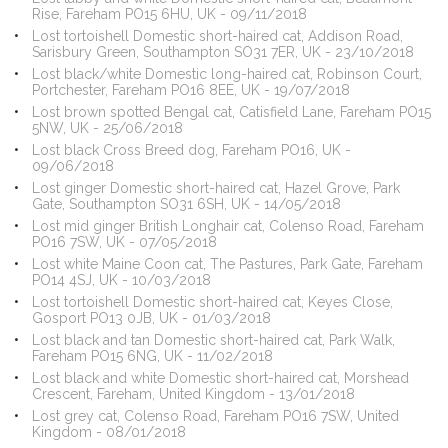
Rise, Fareham PO15 6HU, UK - 09/11/2018
Lost tortoishell Domestic short-haired cat, Addison Road,
Sarisbury Green, Southampton SO31 7ER, UK - 23/10/2018
Lost black/white Domestic long-haired cat, Robinson Court,
Portchester, Fareham PO16 8EE, UK - 19/07/2018
Lost brown spotted Bengal cat, Catisfield Lane, Fareham PO15
5NW, UK - 25/06/2018
Lost black Cross Breed dog, Fareham PO16, UK -
09/06/2018
Lost ginger Domestic short-haired cat, Hazel Grove, Park
Gate, Southampton SO31 6SH, UK - 14/05/2018
Lost mid ginger British Longhair cat, Colenso Road, Fareham
PO16 7SW, UK - 07/05/2018
Lost white Maine Coon cat, The Pastures, Park Gate, Fareham
PO14 4SJ, UK - 10/03/2018
Lost tortoishell Domestic short-haired cat, Keyes Close,
Gosport PO13 0JB, UK - 01/03/2018
Lost black and tan Domestic short-haired cat, Park Walk,
Fareham PO15 6NG, UK - 11/02/2018
Lost black and white Domestic short-haired cat, Morshead
Crescent, Fareham, United Kingdom - 13/01/2018
Lost grey cat, Colenso Road, Fareham PO16 7SW, United
Kingdom - 08/01/2018