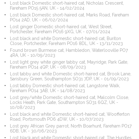
Lost black Domestic short-haired cat, Nicholas Crescent,
Fareham PO15 5AN, UK - 14/02/2024
Lost black Domestic short-haired cat, Marks Road, Fareham
PO14 2AD, UK - 06/02/2024
Lost ginger Domestic short-haired cat, West Street,
Portchester, Fareham PO16 9XG, UK - 07/01/2024
Lost black and white Domestic short-haired cat, Buriton
Close, Portchester, Fareham PO16 8DL, UK - 13/11/2023
Found brown Burmese cat, Hambledon, Waterlooville PO7
4RA, UK - 10/09/2023
Lost light grey white ginger tabby cat, Mayridge, Park Gate,
Fareham PO14 4QP, UK - 08/09/2023
Lost tabby and white Domestic short-haired cat, Brook Lane,
Sarisbury Green, Southampton SO31 7DP, UK - 01/09/2023
Lost tabby Domestic short-haired cat, Langstone Walk,
Fareham PO14 3AB, UK - 14/08/2023
Lost grey/white Domestic short-haired cat, Malcolm Close,
Locks Heath, Park Gate, Southampton SO31 6QZ, UK -
10/08/2023
Lost black and white Domestic short-haired cat, Woofferton
Road, Portsmouth PO6 4DW, UK - 10/07/2023
Lost grey African Grey parrot, North Boarhunt, Fareham PO17
6DB, UK - 30/06/2023
Lost black and white Domestic short-haired cat, The Hurdles,