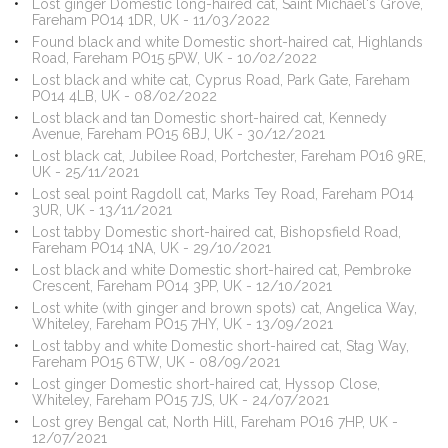
Lost ginger Domestic long-haired cat, Saint Michael's Grove,
Fareham PO14 1DR, UK - 11/03/2022
Found black and white Domestic short-haired cat, Highlands
Road, Fareham PO15 5PW, UK - 10/02/2022
Lost black and white cat, Cyprus Road, Park Gate, Fareham
PO14 4LB, UK - 08/02/2022
Lost black and tan Domestic short-haired cat, Kennedy
Avenue, Fareham PO15 6BJ, UK - 30/12/2021
Lost black cat, Jubilee Road, Portchester, Fareham PO16 9RE,
UK - 25/11/2021
Lost seal point Ragdoll cat, Marks Tey Road, Fareham PO14
3UR, UK - 13/11/2021
Lost tabby Domestic short-haired cat, Bishopsfield Road,
Fareham PO14 1NA, UK - 29/10/2021
Lost black and white Domestic short-haired cat, Pembroke
Crescent, Fareham PO14 3PP, UK - 12/10/2021
Lost white (with ginger and brown spots) cat, Angelica Way,
Whiteley, Fareham PO15 7HY, UK - 13/09/2021
Lost tabby and white Domestic short-haired cat, Stag Way,
Fareham PO15 6TW, UK - 08/09/2021
Lost ginger Domestic short-haired cat, Hyssop Close,
Whiteley, Fareham PO15 7JS, UK - 24/07/2021
Lost grey Bengal cat, North Hill, Fareham PO16 7HP, UK -
12/07/2021