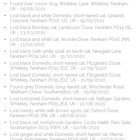
Found liver colour dog, Whiteley Lane, Whiteley, Fareham,
UK - 05/06/2021
Lost black and white Domestic short-haired cat, Uplands
Crescent, Fareham PO16 7JZ, UK - 19/05/2021
Lost black Bombay cat, Lambourn Close, Fareham PO14 1SL,
UK - 23/03/2021
Lost black and white cat, Arundel Drive, Fareham PO16 7NN,
UK - 13/02/2021
Lost black (with white splat on back) cat, Newgate Lane,
Fareham PO14 1AU, UK - 31/10/2020
Lost black Domestic short-haired cat, Fitzgerald Close,
Whiteley, Fareham PO15 7DZ, UK - 22/09/2020
Lost black Domestic short-haired cat, Fitzgerald Close,
Whiteley, Fareham PO15 7DZ, UK - 21/09/2020
Found grey Domestic long-haired cat, Winchester Road,
Waltham Chase, Southampton, UK - 05/09/2020
Lost tortoishell Domestic short-haired cat, Rattigan Gardens,
Whiteley, Fareham PO15 7EA, UK - 22/08/2020
Lost mainly white with brown spots cat, Oxford Close,
Fareham PO16 7PA, UK - 08/08/2020
Lost black cat, Hollybrook Gardens, Locks Heath, Park Gate,
Southampton SO31 6WH, UK - 02/08/2020
Lost ginger and white Domestic short-haired cat, Marina
Grove, Portchester, Fareham PO16 9HF, UK - 27/07/2020