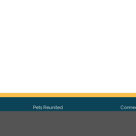
Pets Reunited
Connec
FAQ
Fac
What people say about us
Twit
Lost Pet Posters and Flyers
Ins