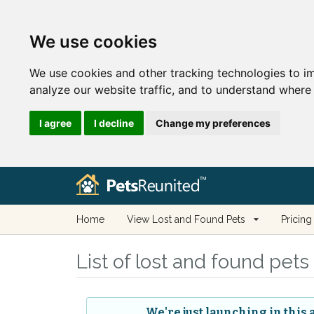
We use cookies
We use cookies and other tracking technologies to i
analyze our website traffic, and to understand where 
I agree
I decline
Change my preferences
Home
View Lost and Found Pets
Pricing
List of lost and found pet
We're just launching in this 