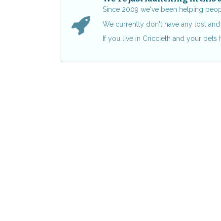
Since 2009 we've been helping people 
We currently don't have any lost and 
If you live in Criccieth and your pet