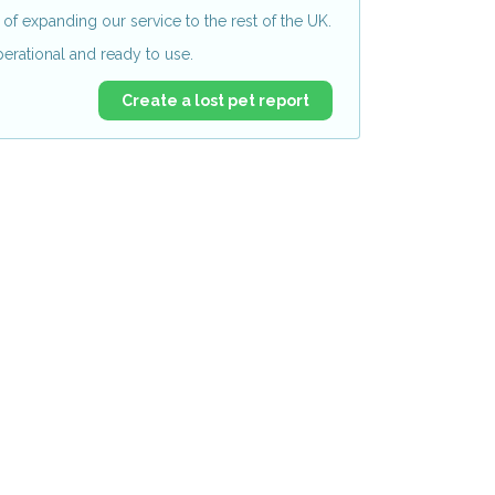
of expanding our service to the rest of the UK.
perational and ready to use.
Create a lost pet report