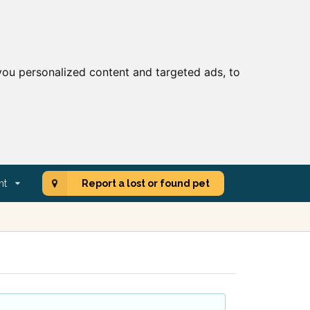
ou personalized content and targeted ads, to
nt
Report a lost or found pet