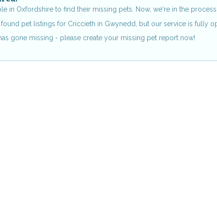
in Oxfordshire to find their missing pets. Now, we're in the process 
found pet listings for Criccieth in Gwynedd, but our service is fully o
s has gone missing - please create your missing pet report now!