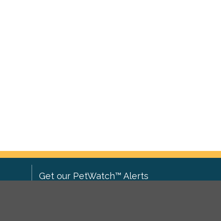
Get our PetWatch™ Alerts
Enter your email and postcode to
ove to
receive lost and found pet alerts for
ch
.
your area: