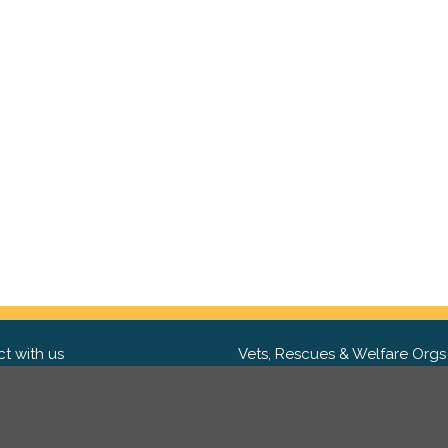
t with us
Vets, Rescues & Welfare Orgs
ebook
Want to partner with us? We'd l
hear from you.
Please get in tou
ter
tagram