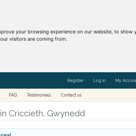
mprove your browsing experience on our website, to show y
our visitors are coming from.
Register
Log in
My Accou
FAQ
Testimonials
Contact us
s in Criccieth, Gwynedd
area!