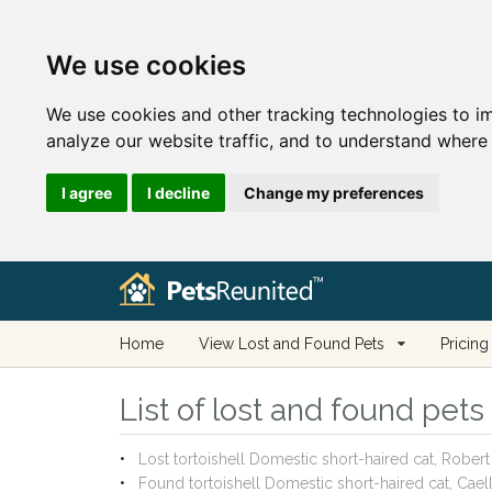
We use cookies
We use cookies and other tracking technologies to i
analyze our website traffic, and to understand where 
I agree
I decline
Change my preferences
Home
View Lost and Found Pets
Pricing
List of lost and found pet
Lost tortoishell Domestic short-haired cat, Robe
Found tortoishell Domestic short-haired cat, Cae