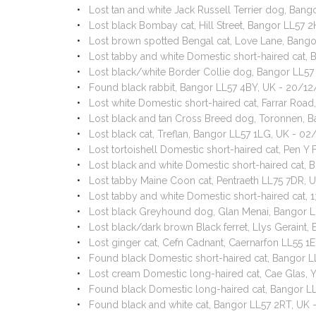
Lost tan and white Jack Russell Terrier dog, Ban
Lost black Bombay cat, Hill Street, Bangor LL57
Lost brown spotted Bengal cat, Love Lane, Bang
Lost tabby and white Domestic short-haired cat,
Lost black/white Border Collie dog, Bangor LL5
Found black rabbit, Bangor LL57 4BY, UK - 20/1
Lost white Domestic short-haired cat, Farrar Ro
Lost black and tan Cross Breed dog, Toronnen, 
Lost black cat, Treflan, Bangor LL57 1LG, UK - 0
Lost tortoishell Domestic short-haired cat, Pen 
Lost black and white Domestic short-haired cat, 
Lost tabby Maine Coon cat, Pentraeth LL75 7DR, 
Lost tabby and white Domestic short-haired cat,
Lost black Greyhound dog, Glan Menai, Bangor 
Lost black/dark brown Black ferret, Llys Geraint
Lost ginger cat, Cefn Cadnant, Caernarfon LL55 1
Found black Domestic short-haired cat, Bangor L
Lost cream Domestic long-haired cat, Cae Glas, Y
Found black Domestic long-haired cat, Bangor L
Found black and white cat, Bangor LL57 2RT, UK 