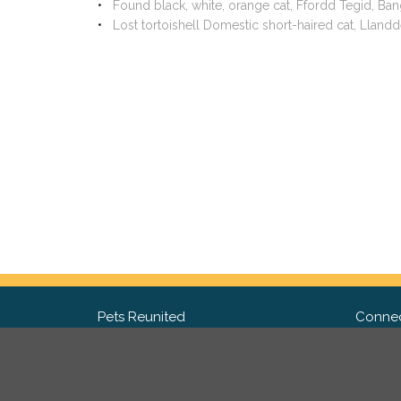
Found black, white, orange cat, Ffordd Tegid, Ba
Lost tortoishell Domestic short-haired cat, Llan
Pets Reunited
Connec
FAQ
Fac
What people say about us
Twit
Lost Pet Posters and Flyers
Ins