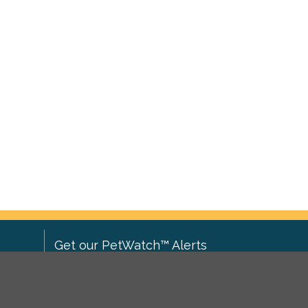
Get our PetWatch™ Alerts
Enter your email and postcode to
ove to
receive lost and found pet alerts for
ch
.
your area: