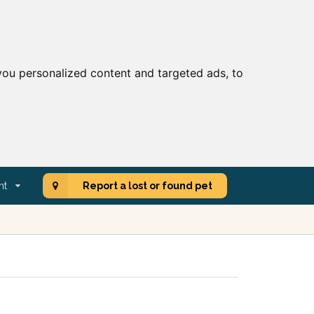
ou personalized content and targeted ads, to
nt
Report a lost or found pet