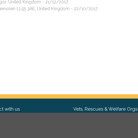
ngor, United Kingdom - 21/12/2017
ddeiniolen LL55 3AE, United Kingdom - 22/10/2017
t with us
Vets, Rescues & Welfare Orgs
ebook
Want to partner with us? We'd l
hear from you.
Please get in tou
ter
tagram