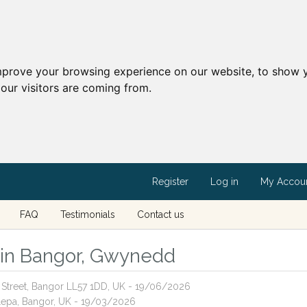
mprove your browsing experience on our website, to show y
our visitors are coming from.
Register
Log in
My Accou
FAQ
Testimonials
Contact us
s in Bangor, Gwynedd
rt Street, Bangor LL57 1DD, UK - 19/06/2026
llepa, Bangor, UK - 19/03/2026