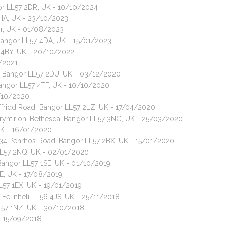
gor LL57 2DR, UK - 10/10/2024
 2HA, UK - 23/10/2023
or, UK - 01/08/2023
 Bangor LL57 4DA, UK - 15/01/2023
7 4BY, UK - 20/10/2022
2/2021
ad, Bangor LL57 2DU, UK - 03/12/2020
Bangor LL57 4TF, UK - 10/10/2020
2/10/2020
Y Ffridd Road, Bangor LL57 2LZ, UK - 17/04/2020
Bryntirion, Bethesda, Bangor LL57 3NG, UK - 25/03/2020
UK - 16/01/2020
 134 Penrhos Road, Bangor LL57 2BX, UK - 15/01/2020
LL57 2NQ, UK - 02/01/2020
, Bangor LL57 1SE, UK - 01/10/2019
EE, UK - 17/08/2019
L57 1EX, UK - 19/01/2019
 Felinheli LL56 4JS, UK - 25/11/2018
L57 1NZ, UK - 30/10/2018
- 15/09/2018