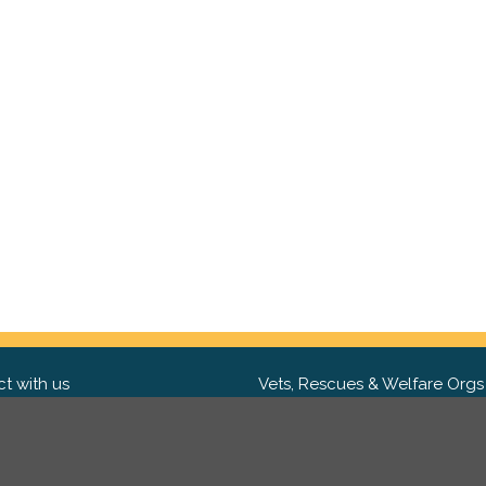
t with us
Vets, Rescues & Welfare Orgs
ebook
Want to partner with us? We'd l
hear from you.
Please get in tou
ter
tagram