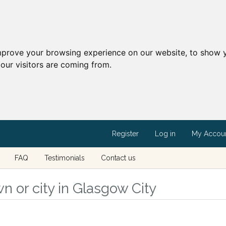
mprove your browsing experience on our website, to show y
our visitors are coming from.
Register
Log in
My Accou
FAQ
Testimonials
Contact us
n or city in Glasgow City