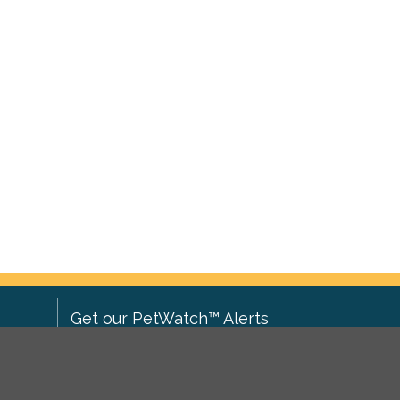
Get our PetWatch™ Alerts
Enter your email and postcode to
ove to
receive lost and found pet alerts for
ch
.
your area: