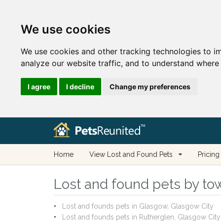
We use cookies
We use cookies and other tracking technologies to i
analyze our website traffic, and to understand where 
I agree
I decline
Change my preferences
Home
View Lost and Found Pets
Pricing
Lost and found pets by tow
Lost and founds pets in Glasgow, Glasgow City
Lost and founds pets in Rutherglen, Glasgow City