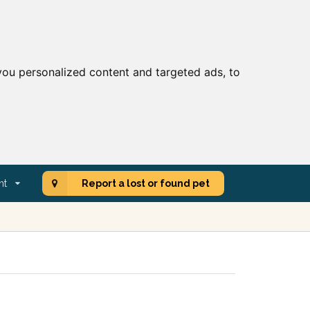
ou personalized content and targeted ads, to
nt
Report a lost or found pet