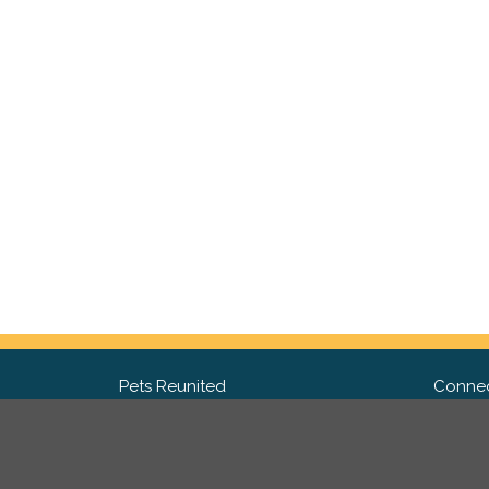
Pets Reunited
Connec
FAQ
Fac
What people say about us
Twit
Lost Pet Posters and Flyers
Ins