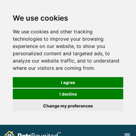
We use cookies
We use cookies and other tracking
technologies to improve your browsing
experience on our website, to show you
personalized content and targeted ads, to
analyze our website traffic, and to understand
where our visitors are coming from.
I agree
I decline
Change my preferences