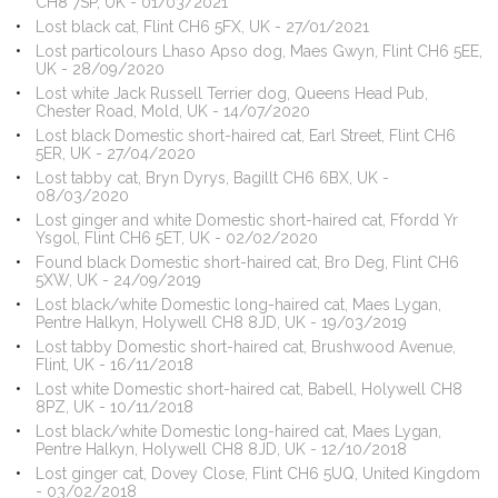
CH8 7SP, UK - 01/03/2021
Lost black cat, Flint CH6 5FX, UK - 27/01/2021
Lost particolours Lhaso Apso dog, Maes Gwyn, Flint CH6 5EE,
UK - 28/09/2020
Lost white Jack Russell Terrier dog, Queens Head Pub,
Chester Road, Mold, UK - 14/07/2020
Lost black Domestic short-haired cat, Earl Street, Flint CH6
5ER, UK - 27/04/2020
Lost tabby cat, Bryn Dyrys, Bagillt CH6 6BX, UK -
08/03/2020
Lost ginger and white Domestic short-haired cat, Ffordd Yr
Ysgol, Flint CH6 5ET, UK - 02/02/2020
Found black Domestic short-haired cat, Bro Deg, Flint CH6
5XW, UK - 24/09/2019
Lost black/white Domestic long-haired cat, Maes Lygan,
Pentre Halkyn, Holywell CH8 8JD, UK - 19/03/2019
Lost tabby Domestic short-haired cat, Brushwood Avenue,
Flint, UK - 16/11/2018
Lost white Domestic short-haired cat, Babell, Holywell CH8
8PZ, UK - 10/11/2018
Lost black/white Domestic long-haired cat, Maes Lygan,
Pentre Halkyn, Holywell CH8 8JD, UK - 12/10/2018
Lost ginger cat, Dovey Close, Flint CH6 5UQ, United Kingdom
- 03/02/2018