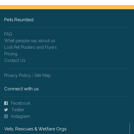
Pets Reunited
FAQ
What people say about us
Lost Pet Posters and Flyers
Pricing
Contact Us
Privacy Policy
|
Site Map
Connect with us
Facebook
Twitter
Instagram
Vets, Rescues & Welfare Orgs