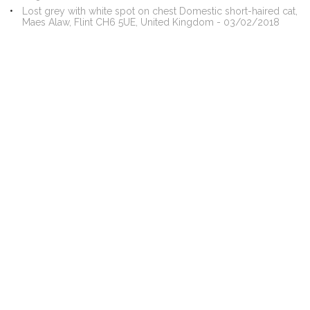
Lost grey with white spot on chest Domestic short-haired cat,
Maes Alaw, Flint CH6 5UE, United Kingdom - 03/02/2018