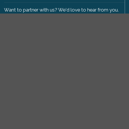
Want to partner with us? We'd love to hear from you.
Please get in touch
.
Copyright 2009-2026 © PetsReunited.com Limited. All
rights reserved.
Get our PetWatch™ Alerts
Enter your email and postcode to receive lost and
found pet alerts for your area:
Go
I agree to the
Privacy Policy
.