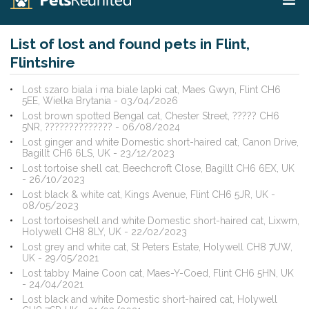
List of lost and found pets in Flint,
Flintshire
Lost szaro biala i ma biale lapki cat, Maes Gwyn, Flint CH6
5EE, Wielka Brytania - 03/04/2026
Lost brown spotted Bengal cat, Chester Street, ????? CH6
5NR, ?????????????? - 06/08/2024
Lost ginger and white Domestic short-haired cat, Canon Drive,
Bagillt CH6 6LS, UK - 23/12/2023
Lost tortoise shell cat, Beechcroft Close, Bagillt CH6 6EX, UK
- 26/10/2023
Lost black & white cat, Kings Avenue, Flint CH6 5JR, UK -
08/05/2023
Lost tortoiseshell and white Domestic short-haired cat, Lixwm,
Holywell CH8 8LY, UK - 22/02/2023
Lost grey and white cat, St Peters Estate, Holywell CH8 7UW,
UK - 29/05/2021
Lost tabby Maine Coon cat, Maes-Y-Coed, Flint CH6 5HN, UK
- 24/04/2021
Lost black and white Domestic short-haired cat, Holywell