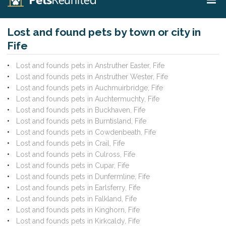
Lost and found pets by town or city in
Fife
Lost and founds pets in Anstruther Easter, Fife
Lost and founds pets in Anstruther Wester, Fife
Lost and founds pets in Auchmuirbridge, Fife
Lost and founds pets in Auchtermuchty, Fife
Lost and founds pets in Buckhaven, Fife
Lost and founds pets in Burntisland, Fife
Lost and founds pets in Cowdenbeath, Fife
Lost and founds pets in Crail, Fife
Lost and founds pets in Culross, Fife
Lost and founds pets in Cupar, Fife
Lost and founds pets in Dunfermline, Fife
Lost and founds pets in Earlsferry, Fife
Lost and founds pets in Falkland, Fife
Lost and founds pets in Kinghorn, Fife
Lost and founds pets in Kirkcaldy, Fife