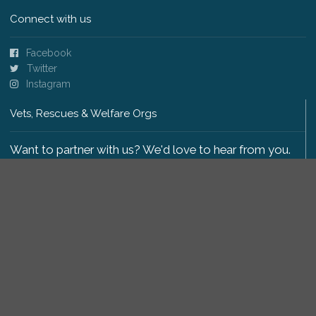
Connect with us
Facebook
Twitter
Instagram
Vets, Rescues & Welfare Orgs
Want to partner with us? We'd love to hear from you.
Please get in touch
.
Copyright 2009-2026 © PetsReunited.com Limited. All
rights reserved.
Get our PetWatch™ Alerts
Enter your email and postcode to receive lost and
found pet alerts for your area: