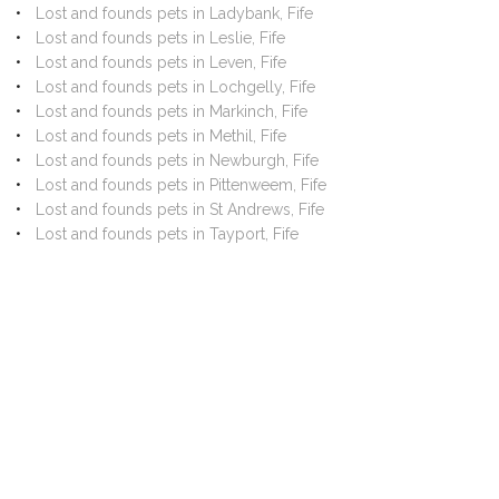
Lost and founds pets in Ladybank, Fife
Lost and founds pets in Leslie, Fife
Lost and founds pets in Leven, Fife
Lost and founds pets in Lochgelly, Fife
Lost and founds pets in Markinch, Fife
Lost and founds pets in Methil, Fife
Lost and founds pets in Newburgh, Fife
Lost and founds pets in Pittenweem, Fife
Lost and founds pets in St Andrews, Fife
Lost and founds pets in Tayport, Fife