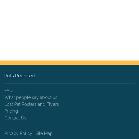
Pets Reunited
FAQ
What people say about us
Lost Pet Posters and Flyers
Pricing
Contact Us
Privacy Policy
|
Site Map