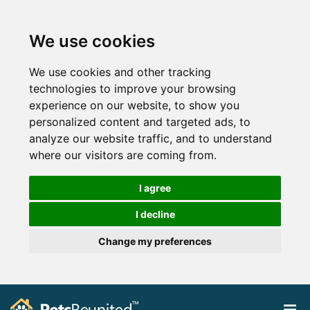
We use cookies
We use cookies and other tracking
technologies to improve your browsing
experience on our website, to show you
personalized content and targeted ads, to
analyze our website traffic, and to understand
where our visitors are coming from.
I agree
I decline
Change my preferences