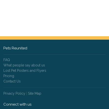
Pets Reunited
FAQ
What people say about us
Lost Pet Posters and Flyers
Pricing
Contact Us
Privacy Policy
|
Site Map
Connect with us