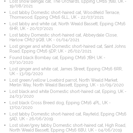
Lost snow Bengal cat, The Orchards, Epping CM16 7BB, UK -
19/08/2021
Lost tabby Domestic short-haired cat, Woodfield Terrace,
Thornwood, Epping CM16 6LL, UK - 22/07/2021
Lost tabby and white cat, North Weald Bassett, Epping CM16
6HR, UK - 20/07/2021
Lost tabby Domestic short-haired cat, Abbeydale Close,
Harlow CM17 9QB, UK - 01/04/2021
Lost ginger and white Domestic short-haired cat, Saint Johns
Road, Epping CM16 5DP, UK - 26/02/2021
Found black Bombay cat, Epping CM16 7BH, UK -
07/10/2020
Lost ginger and white cat, James Street, Epping CM16 6RR,
UK - 13/09/2020
Lost green/yellow Lovebird parrot, North Weald Market,
Merlin Way, North Weald Bassett, Epping, UK - 10/09/2020
Lost black and white Domestic short-haired cat, Epping, UK -
24/03/2020
Lost black Cross Breed dog, Epping CM16 4PL, UK -
17/02/2020
Lost tabby Domestic short-haired cat, Rayfield, Epping CM16
5AD, UK - 26/06/2019
Lost silver/grey tabby Domestic short-haired cat, High Road,
North Weald Bassett, Epping CM16 6BU, UK - 04/06/2019