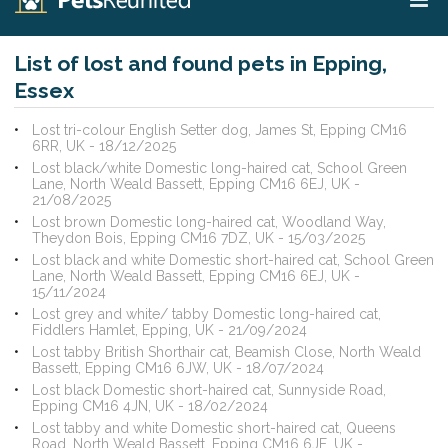
List of lost and found pets in Epping,
Essex
Lost tri-colour English Setter dog, James St, Epping CM16
6RR, UK - 18/12/2025
Lost black/white Domestic long-haired cat, School Green
Lane, North Weald Bassett, Epping CM16 6EJ, UK -
21/08/2025
Lost brown Domestic long-haired cat, Woodland Way,
Theydon Bois, Epping CM16 7DZ, UK - 15/03/2025
Lost black and white Domestic short-haired cat, School Green
Lane, North Weald Bassett, Epping CM16 6EJ, UK -
15/11/2024
Lost grey and white/ tabby Domestic long-haired cat,
Fiddlers Hamlet, Epping, UK - 21/09/2024
Lost tabby British Shorthair cat, Beamish Close, North Weald
Bassett, Epping CM16 6JW, UK - 18/07/2024
Lost black Domestic short-haired cat, Sunnyside Road,
Epping CM16 4JN, UK - 18/02/2024
Lost tabby and white Domestic short-haired cat, Queens
Road, North Weald Bassett, Epping CM16 6JE, UK -