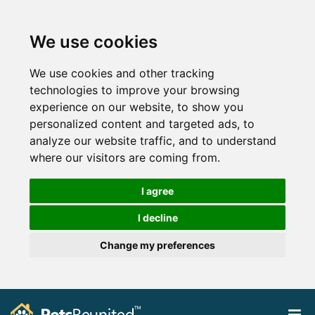
We use cookies
We use cookies and other tracking
technologies to improve your browsing
experience on our website, to show you
personalized content and targeted ads, to
analyze our website traffic, and to understand
where our visitors are coming from.
I agree
I decline
Change my preferences