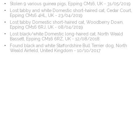
Stolen 9 various guinea pigs, Epping CM16, UK - 31/05/2019
Lost tabby and white Domestic short-haired cat, Cedar Court,
Epping CM16 4HL, UK - 23/04/2019
Lost tabby Domestic short-haired cat, Woodberry Down,
Epping CM16 6RJ, UK - 08/04/2019
Lost black/white Domestic long-haired cat, North Weald
Bassett, Epping CM16 6RZ, UK - 12/08/2018
Found black and white Staffordshire Bull Terrier dog, North
Weald Airfield, United Kingdom - 10/10/2017