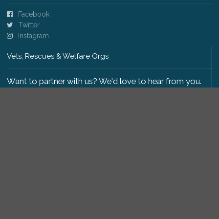
Facebook
Twitter
Instagram
Vets, Rescues & Welfare Orgs
Want to partner with us? We'd love to hear from you.
Please get in touch
.
Copyright 2009-2026 © PetsReunited.com Limited. All
rights reserved.
Get our PetWatch™ Alerts
Enter your email and postcode to receive lost and
found pet alerts for your area: