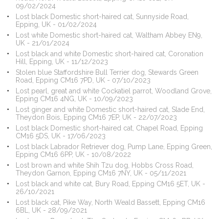
09/02/2024
Lost black Domestic short-haired cat, Sunnyside Road,
Epping, UK - 01/02/2024
Lost white Domestic short-haired cat, Waltham Abbey EN9,
UK - 21/01/2024
Lost black and white Domestic short-haired cat, Coronation
Hill, Epping, UK - 11/12/2023
Stolen blue Staffordshire Bull Terrier dog, Stewards Green
Road, Epping CM16 7PD, UK - 07/10/2023
Lost pearl, great and white Cockatiel parrot, Woodland Grove,
Epping CM16 4NG, UK - 10/09/2023
Lost ginger and white Domestic short-haired cat, Slade End,
Theydon Bois, Epping CM16 7EP, UK - 22/07/2023
Lost black Domestic short-haired cat, Chapel Road, Epping
CM16 5DS, UK - 17/06/2023
Lost black Labrador Retriever dog, Pump Lane, Epping Green,
Epping CM16 6PP, UK - 10/08/2022
Lost brown and white Shih Tzu dog, Hobbs Cross Road,
Theydon Garnon, Epping CM16 7NY, UK - 05/11/2021
Lost black and white cat, Bury Road, Epping CM16 5ET, UK -
26/10/2021
Lost black cat, Pike Way, North Weald Bassett, Epping CM16
6BL, UK - 28/09/2021