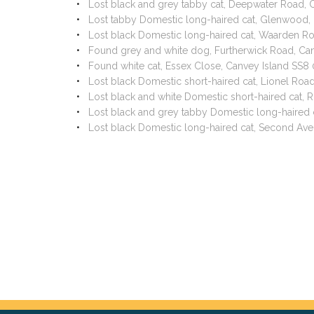
Lost black and grey tabby cat, Deepwater Road, 
Lost tabby Domestic long-haired cat, Glenwood,
Lost black Domestic long-haired cat, Waarden R
Found grey and white dog, Furtherwick Road, Ca
Found white cat, Essex Close, Canvey Island SS8
Lost black Domestic short-haired cat, Lionel Ro
Lost black and white Domestic short-haired cat,
Lost black and grey tabby Domestic long-haired 
Lost black Domestic long-haired cat, Second Av