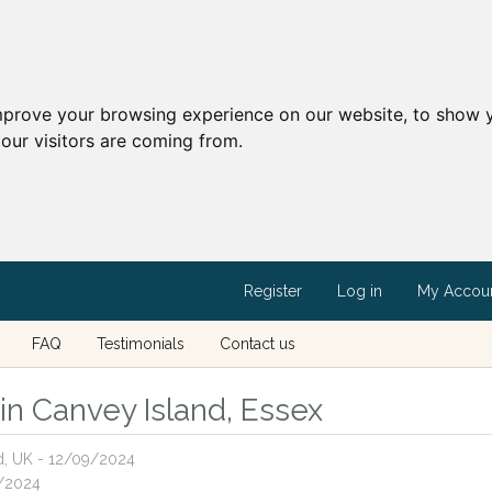
mprove your browsing experience on our website, to show y
our visitors are coming from.
Register
Log in
My Accou
FAQ
Testimonials
Contact us
 in Canvey Island, Essex
nd, UK - 12/09/2024
1/2024