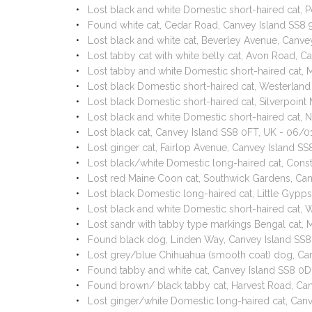
Lost black and white Domestic short-haired cat, 
Found white cat, Cedar Road, Canvey Island SS8
Lost black and white cat, Beverley Avenue, Canv
Lost tabby cat with white belly cat, Avon Road, 
Lost tabby and white Domestic short-haired cat,
Lost black Domestic short-haired cat, Westerlan
Lost black Domestic short-haired cat, Silverpoin
Lost black and white Domestic short-haired cat,
Lost black cat, Canvey Island SS8 0FT, UK - 06/
Lost ginger cat, Fairlop Avenue, Canvey Island 
Lost black/white Domestic long-haired cat, Consti
Lost red Maine Coon cat, Southwick Gardens, Ca
Lost black Domestic long-haired cat, Little Gyp
Lost black and white Domestic short-haired cat,
Lost sandr with tabby type markings Bengal cat,
Found black dog, Linden Way, Canvey Island SS
Lost grey/blue Chihuahua (smooth coat) dog, Ca
Found tabby and white cat, Canvey Island SS8 0D
Found brown/ black tabby cat, Harvest Road, Ca
Lost ginger/white Domestic long-haired cat, Can