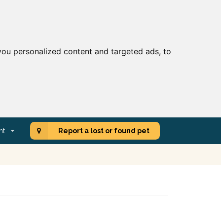
ou personalized content and targeted ads, to
nt
Report a lost or found pet