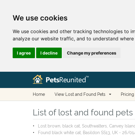
We use cookies
We use cookies and other tracking technologies to i
analyze our website traffic, and to understand where 
I agree
I decline
Change my preferences
Home
View Lost and Found Pets
Pricing
List of lost and found pets
Lost brown, black cat, Southwalters, Canvey Isla
Found black white cat, Basildon SS13, UK - 26/0