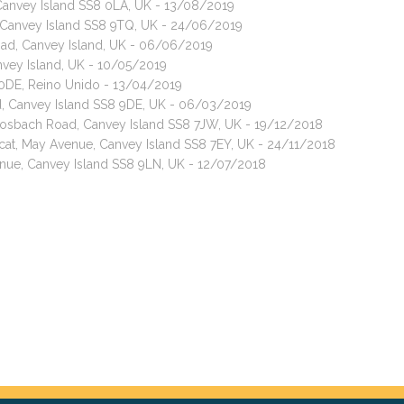
Canvey Island SS8 0LA, UK - 13/08/2019
 Canvey Island SS8 9TQ, UK - 24/06/2019
oad, Canvey Island, UK - 06/06/2019
nvey Island, UK - 10/05/2019
 0DE, Reino Unido - 13/04/2019
ad, Canvey Island SS8 9DE, UK - 06/03/2019
 Rosbach Road, Canvey Island SS8 7JW, UK - 19/12/2018
cat, May Avenue, Canvey Island SS8 7EY, UK - 24/11/2018
enue, Canvey Island SS8 9LN, UK - 12/07/2018