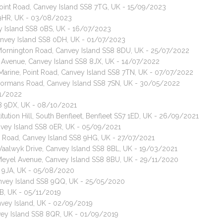
Point Road, Canvey Island SS8 7TG, UK - 15/09/2023
 9HR, UK - 03/08/2023
ey Island SS8 0BS, UK - 16/07/2023
Canvey Island SS8 0DH, UK - 01/07/2023
 Mornington Road, Canvey Island SS8 8DU, UK - 25/07/2022
d Avenue, Canvey Island SS8 8JX, UK - 14/07/2022
t Marine, Point Road, Canvey Island SS8 7TN, UK - 07/07/2022
 Normans Road, Canvey Island SS8 7SN, UK - 30/05/2022
01/2022
SS8 9DX, UK - 08/10/2021
tution Hill, South Benfleet, Benfleet SS7 1ED, UK - 26/09/2021
nvey Island SS8 0ER, UK - 05/09/2021
ps Road, Canvey Island SS8 9HG, UK - 27/07/2021
 Waalwyk Drive, Canvey Island SS8 8BL, UK - 19/03/2021
 Meyel Avenue, Canvey Island SS8 8BU, UK - 29/11/2020
8 9JA, UK - 05/08/2020
nvey Island SS8 9QQ, UK - 25/05/2020
B, UK - 05/11/2019
nvey Island, UK - 02/09/2019
vey Island SS8 8QR, UK - 01/09/2019