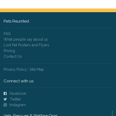
Pets Reunited
FAQ
What people say about us
Lost Pet Posters and Flyers
Pricing
Contact Us
Privacy Policy
|
Site Map
Connect with us
Facebook
Twitter
Instagram
Vets, Rescues & Welfare Orgs