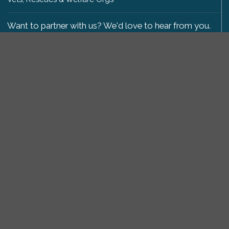
Want to partner with us? We'd love to hear from you.
Please get in touch
.
Copyright 2009-2026 © PetsReunited.com Limited. All
rights reserved.
Get our PetWatch™ Alerts
Enter your email and postcode to receive lost and
found pet alerts for your area:
Go
I agree to the
Privacy Policy
.