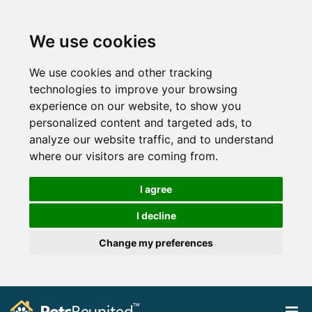
We use cookies
We use cookies and other tracking
technologies to improve your browsing
experience on our website, to show you
personalized content and targeted ads, to
analyze our website traffic, and to understand
where our visitors are coming from.
I agree
I decline
Change my preferences