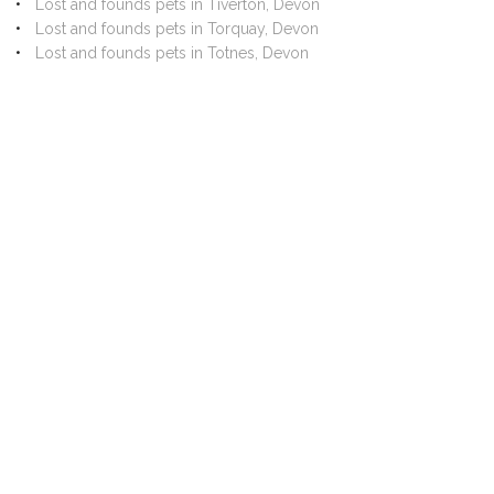
Lost and founds pets in Tiverton, Devon
Lost and founds pets in Torquay, Devon
Lost and founds pets in Totnes, Devon