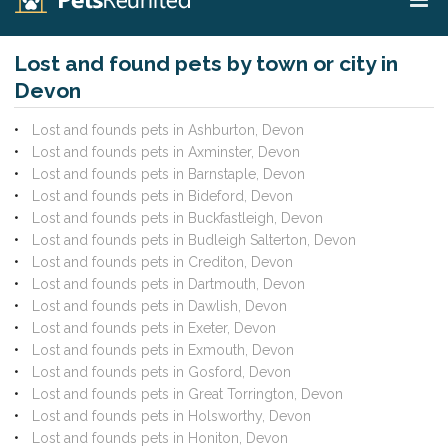
Lost and found pets by town or city in
Devon
Lost and founds pets in Ashburton, Devon
Lost and founds pets in Axminster, Devon
Lost and founds pets in Barnstaple, Devon
Lost and founds pets in Bideford, Devon
Lost and founds pets in Buckfastleigh, Devon
Lost and founds pets in Budleigh Salterton, Devon
Lost and founds pets in Crediton, Devon
Lost and founds pets in Dartmouth, Devon
Lost and founds pets in Dawlish, Devon
Lost and founds pets in Exeter, Devon
Lost and founds pets in Exmouth, Devon
Lost and founds pets in Gosford, Devon
Lost and founds pets in Great Torrington, Devon
Lost and founds pets in Holsworthy, Devon
Lost and founds pets in Honiton, Devon