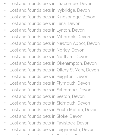
Lost and founds pets in Ilfracombe, Devon
Lost and founds pets in Ivybridge, Devon
Lost and founds pets in Kingsbridge, Devon
Lost and founds pets in Lana, Devon
Lost and founds pets in Lynton, Devon
Lost and founds pets in Millbrook, Devon
Lost and founds pets in Newton Abbot, Devon
Lost and founds pets in Norley, Devon
Lost and founds pets in Northam, Devon
Lost and founds pets in Okehampton, Devon
Lost and founds pets in Ottery St Mary, Devon
Lost and founds pets in Paignton, Devon
Lost and founds pets in Plymouth, Devon
Lost and founds pets in Salcombe, Devon
Lost and founds pets in Seaton, Devon
Lost and founds pets in Sidmouth, Devon
Lost and founds pets in South Molton, Devon
Lost and founds pets in Stoke, Devon
Lost and founds pets in Tavistock, Devon
Lost and founds pets in Teignmouth, Devon