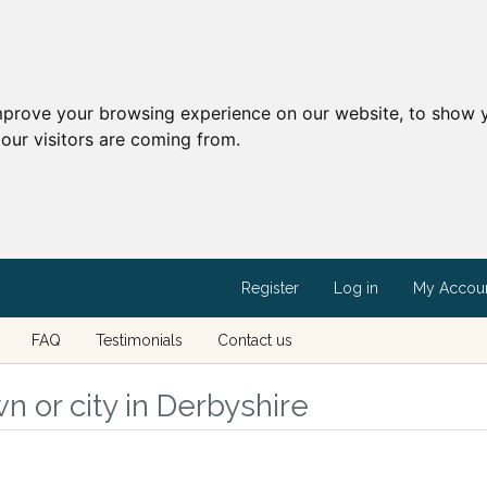
mprove your browsing experience on our website, to show y
our visitors are coming from.
Register
Log in
My Accou
FAQ
Testimonials
Contact us
n or city in Derbyshire