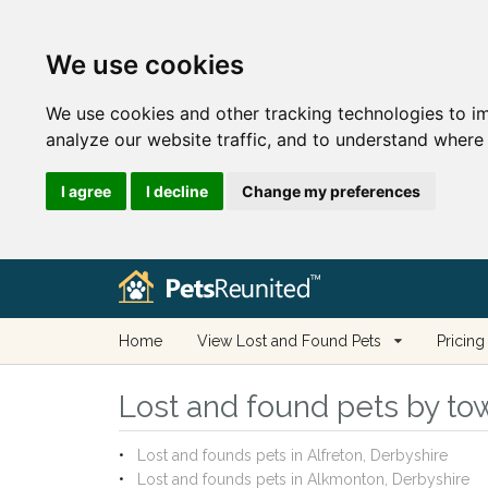
We use cookies
We use cookies and other tracking technologies to i
analyze our website traffic, and to understand where 
I agree
I decline
Change my preferences
Home
View Lost and Found Pets
Pricing
Lost and found pets by tow
Lost and founds pets in Alfreton, Derbyshire
Lost and founds pets in Alkmonton, Derbyshire