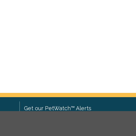
Get our PetWatch™ Alerts
Enter your email and postcode to
ove to
receive lost and found pet alerts for
ch
.
your area: