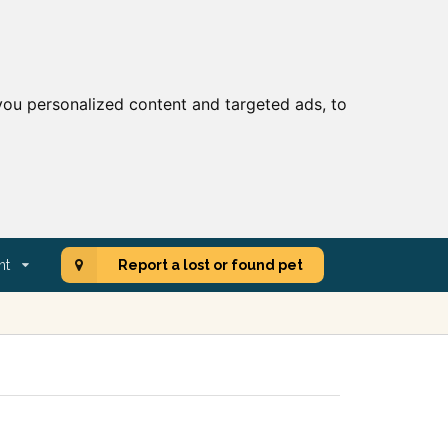
ou personalized content and targeted ads, to
nt
Report a lost or found pet