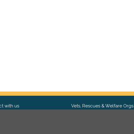
t with us
Vets, Rescues & Welfare Orgs
ebook
Want to partner with us? We'd l
hear from you.
Please get in tou
ter
tagram