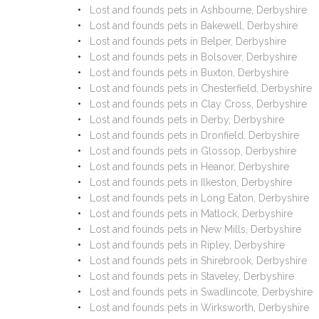
Lost and founds pets in Ashbourne, Derbyshire
Lost and founds pets in Bakewell, Derbyshire
Lost and founds pets in Belper, Derbyshire
Lost and founds pets in Bolsover, Derbyshire
Lost and founds pets in Buxton, Derbyshire
Lost and founds pets in Chesterfield, Derbyshire
Lost and founds pets in Clay Cross, Derbyshire
Lost and founds pets in Derby, Derbyshire
Lost and founds pets in Dronfield, Derbyshire
Lost and founds pets in Glossop, Derbyshire
Lost and founds pets in Heanor, Derbyshire
Lost and founds pets in Ilkeston, Derbyshire
Lost and founds pets in Long Eaton, Derbyshire
Lost and founds pets in Matlock, Derbyshire
Lost and founds pets in New Mills, Derbyshire
Lost and founds pets in Ripley, Derbyshire
Lost and founds pets in Shirebrook, Derbyshire
Lost and founds pets in Staveley, Derbyshire
Lost and founds pets in Swadlincote, Derbyshire
Lost and founds pets in Wirksworth, Derbyshire