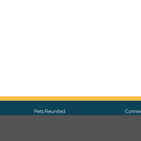
Pets Reunited
Connec
FAQ
Fac
What people say about us
Twit
Lost Pet Posters and Flyers
Ins