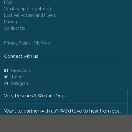
FAQ
What people say about us
Lost Pet Posters and Flyers
Pricing
Contact Us
Privacy Policy
|
Site Map
Connect with us
Facebook
Twitter
Instagram
Vets, Rescues & Welfare Orgs
Want to partner with us? We'd love to hear from you.
Please get in touch
.