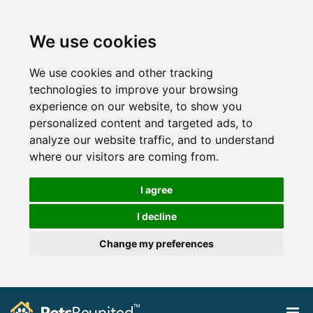
We use cookies
We use cookies and other tracking
technologies to improve your browsing
experience on our website, to show you
personalized content and targeted ads, to
analyze our website traffic, and to understand
where our visitors are coming from.
I agree
I decline
Change my preferences