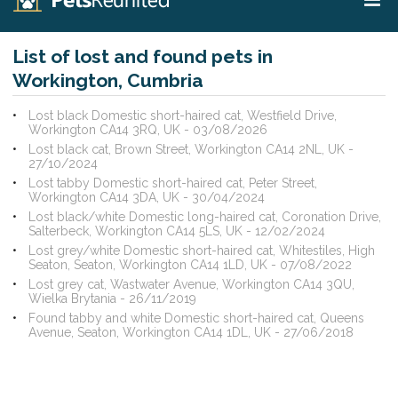
List of lost and found pets in
Workington, Cumbria
Lost black Domestic short-haired cat, Westfield Drive,
Workington CA14 3RQ, UK - 03/08/2026
Lost black cat, Brown Street, Workington CA14 2NL, UK -
27/10/2024
Lost tabby Domestic short-haired cat, Peter Street,
Workington CA14 3DA, UK - 30/04/2024
Lost black/white Domestic long-haired cat, Coronation Drive,
Salterbeck, Workington CA14 5LS, UK - 12/02/2024
Lost grey/white Domestic short-haired cat, Whitestiles, High
Seaton, Seaton, Workington CA14 1LD, UK - 07/08/2022
Lost grey cat, Wastwater Avenue, Workington CA14 3QU,
Wielka Brytania - 26/11/2019
Found tabby and white Domestic short-haired cat, Queens
Avenue, Seaton, Workington CA14 1DL, UK - 27/06/2018