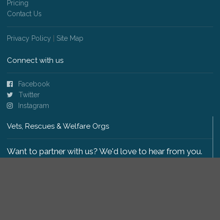
Pricing
Contact Us
Privacy Policy
|
Site Map
Connect with us
Facebook
Twitter
Instagram
Vets, Rescues & Welfare Orgs
Want to partner with us? We'd love to hear from you.
Please get in touch
.
Copyright 2009-2026 © PetsReunited.com Limited. All
rights reserved.