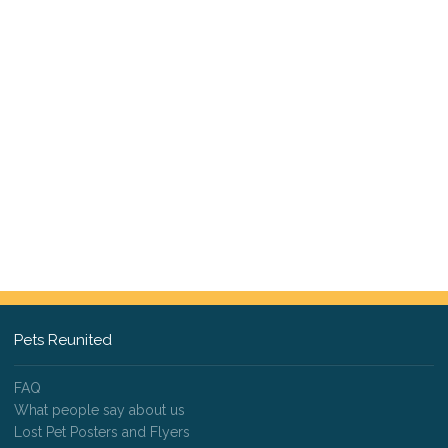
Pets Reunited
FAQ
What people say about us
Lost Pet Posters and Flyers