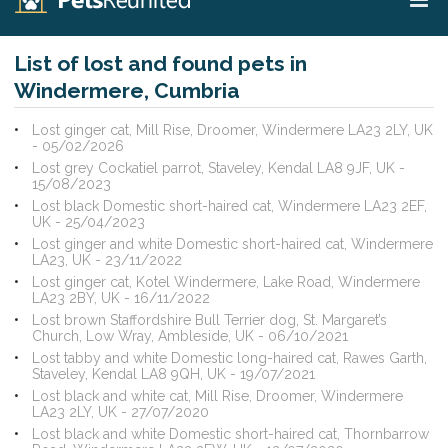
List of lost and found pets in
Windermere, Cumbria
Lost ginger cat, Mill Rise, Droomer, Windermere LA23 2LY, UK
- 05/02/2026
Lost grey Cockatiel parrot, Staveley, Kendal LA8 9JF, UK -
15/08/2023
Lost black Domestic short-haired cat, Windermere LA23 2EF,
UK - 25/04/2023
Lost ginger and white Domestic short-haired cat, Windermere
LA23, UK - 23/11/2022
Lost ginger cat, Kotel Windermere, Lake Road, Windermere
LA23 2BY, UK - 16/11/2022
Lost brown Staffordshire Bull Terrier dog, St. Margaret’s
Church, Low Wray, Ambleside, UK - 06/10/2021
Lost tabby and white Domestic long-haired cat, Rawes Garth,
Staveley, Kendal LA8 9QH, UK - 19/07/2021
Lost black and white cat, Mill Rise, Droomer, Windermere
LA23 2LY, UK - 27/07/2020
Lost black and white Domestic short-haired cat, Thornbarrow