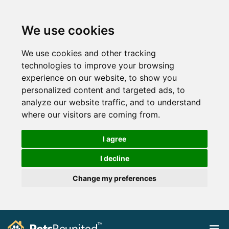
We use cookies
We use cookies and other tracking
technologies to improve your browsing
experience on our website, to show you
personalized content and targeted ads, to
analyze our website traffic, and to understand
where our visitors are coming from.
I agree
I decline
Change my preferences