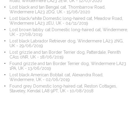
Road, Windermere LA23 2EW, UK - 12/07/2020
Lost black and tan Bengal cat, Thornbarrow Road,
Windermere LA23 2DQ, UK - 15/06/2020
Lost black/white Domestic long-haired cat, Meadow Road,
Windermere LA23 2EU, UK - 04/11/2019
Lost brown tabby cat Domestic long-haired cat, Windermere,
UK - 27/08/2019
Lost black Labrador Retriever dog, Windermere LA23 2NG,
UK - 29/06/2019
Lost grizzle and tan Border Terrier dog, Patterdale, Penrith
CA11 0NR, UK - 18/06/2019
Found grizzle and tan Border Terrier dog, Windermere LA23
1PA, UK - 13/06/2019
Lost black American Bobtail cat, Alexandra Road,
Windermere, UK - 02/06/2019
Found grey Domestic long-haired cat, Reston Cottages,
Staveley, Kendal LA8 9PT, UK - 10/08/2018