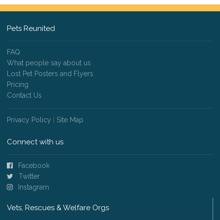
Pets Reunited
FAQ
What people say about us
Lost Pet Posters and Flyers
Pricing
Contact Us
Privacy Policy
|
Site Map
Connect with us
Facebook
Twitter
Instagram
Vets, Rescues & Welfare Orgs