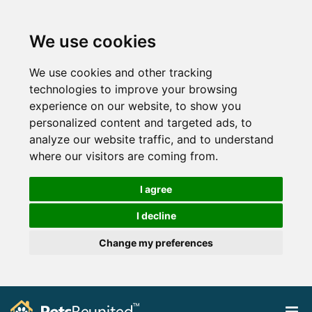
We use cookies
We use cookies and other tracking
technologies to improve your browsing
experience on our website, to show you
personalized content and targeted ads, to
analyze our website traffic, and to understand
where our visitors are coming from.
I agree
I decline
Change my preferences