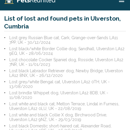
List of lost and found pets in Ulverston,
Cumbria
Lost grey Russian Blue cat, Cark, Grange-over-Sands LA11
7PP, UK - 30/12/2024
Lost black/white Border Collie dog, Sandhall, Ulverston LA12
9EQ, UK - 28/06/2024
Lost chocolate Cocker Spaniel dog, Rosside, Ulverston LA12
7NR, UK - 11/01/2023
Lost black Labrador Retriever dog, Newby Bridge, Ulverston
LA12 8NX, UK - 26/12/2020
Lost grey/white Bengal cat, Ulverston LA12 0TH, UK -
13/08/2020
Lost brindle Whippet dog, Ulverston LA12 8DB, UK -
11/08/2020
Lost white and black cat, Melton Terrace, Lindal in Furness,
Ulverston LA12 0LU, UK - 22/08/2019
Lost white and black Collie X dog, Birchwood Drive,
Ulverston LA12 9NZ, UK - 29/03/2019
Lost black Domestic short-haired cat, Alexander Road,