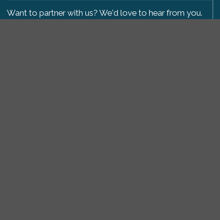
Want to partner with us? We'd love to hear from you.
Please get in touch
.
Copyright 2009-2026 © PetsReunited.com Limited. All
rights reserved.
Get our PetWatch™ Alerts
Enter your email and postcode to receive lost and
found pet alerts for your area:
Go
I agree to the
Privacy Policy
.