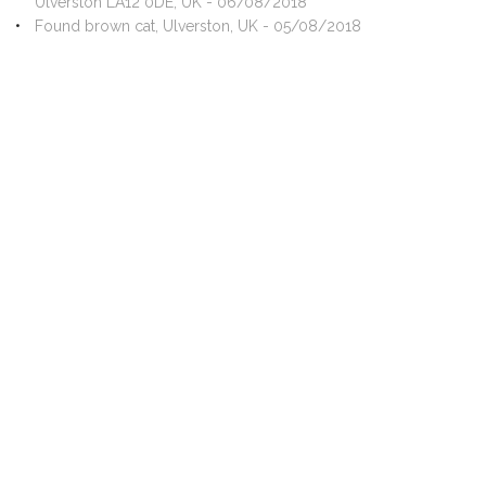
Ulverston LA12 0DE, UK - 06/08/2018
Found brown cat, Ulverston, UK - 05/08/2018