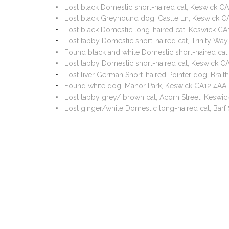
Lost black Domestic short-haired cat, Keswick C
Lost black Greyhound dog, Castle Ln, Keswick 
Lost black Domestic long-haired cat, Keswick C
Lost tabby Domestic short-haired cat, Trinity W
Found black and white Domestic short-haired cat
Lost tabby Domestic short-haired cat, Keswick C
Lost liver German Short-haired Pointer dog, Brai
Found white dog, Manor Park, Keswick CA12 4AA
Lost tabby grey/ brown cat, Acorn Street, Keswi
Lost ginger/white Domestic long-haired cat, Bar