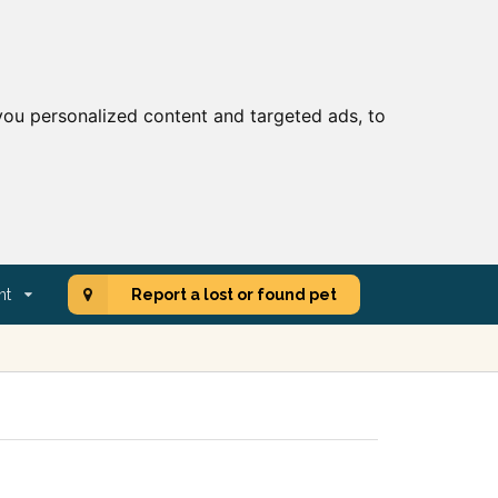
ou personalized content and targeted ads, to
nt
Report a lost or found pet