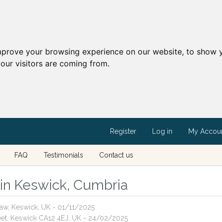
mprove your browsing experience on our website, to show y
our visitors are coming from.
Register
Log in
My Accou
FAQ
Testimonials
Contact us
s in Keswick, Cumbria
aw, Keswick, UK - 01/11/2025
reet, Keswick CA12 4EJ, UK - 24/02/2025