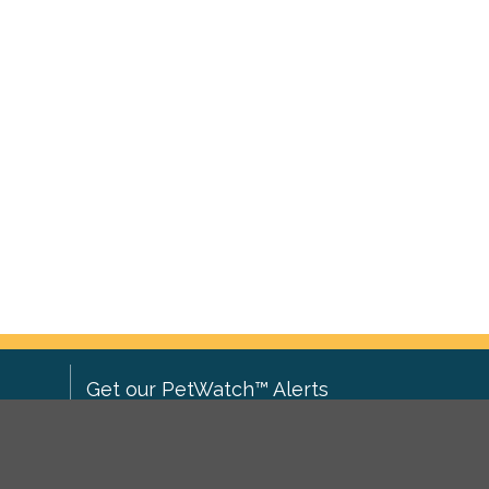
Get our PetWatch™ Alerts
Enter your email and postcode to
ove to
receive lost and found pet alerts for
ch
.
your area: