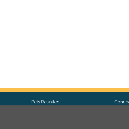
Pets Reunited
Connec
FAQ
Fac
What people say about us
Twit
Lost Pet Posters and Flyers
Ins