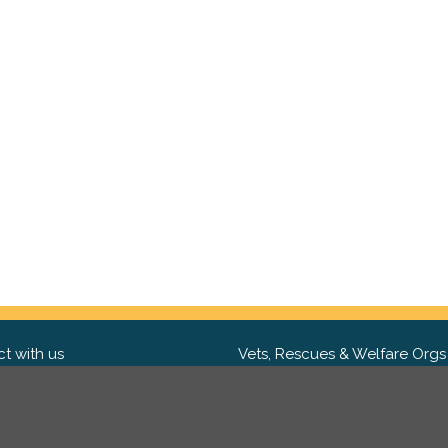
t with us
Vets, Rescues & Welfare Orgs
ebook
Want to partner with us? We'd l
hear from you.
Please get in tou
ter
tagram