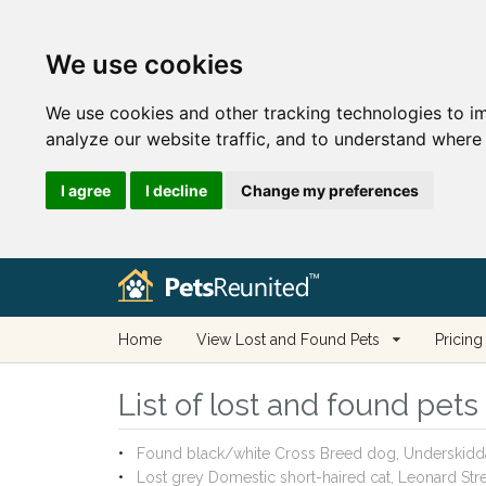
We use cookies
We use cookies and other tracking technologies to i
analyze our website traffic, and to understand where 
I agree
I decline
Change my preferences
Home
View Lost and Found Pets
Pricing
List of lost and found pet
Found black/white Cross Breed dog, Underskidd
Lost grey Domestic short-haired cat, Leonard St