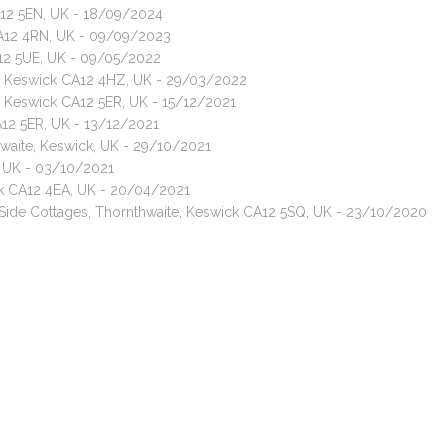
A12 5EN, UK - 18/09/2024
CA12 4RN, UK - 09/09/2023
A12 5UE, UK - 09/05/2022
ay, Keswick CA12 4HZ, UK - 29/03/2022
, Keswick CA12 5ER, UK - 15/12/2021
A12 5ER, UK - 13/12/2021
thwaite, Keswick, UK - 29/10/2021
, UK - 03/10/2021
ck CA12 4EA, UK - 20/04/2021
f Side Cottages, Thornthwaite, Keswick CA12 5SQ, UK - 23/10/2020