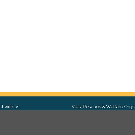
t with us
Vets, Rescues & Welfare Orgs
ebook
Want to partner with us? We'd l
hear from you.
Please get in tou
ter
tagram