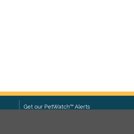
Get our PetWatch™ Alerts
Enter your email and postcode to
ove to
receive lost and found pet alerts for
ch
.
your area: