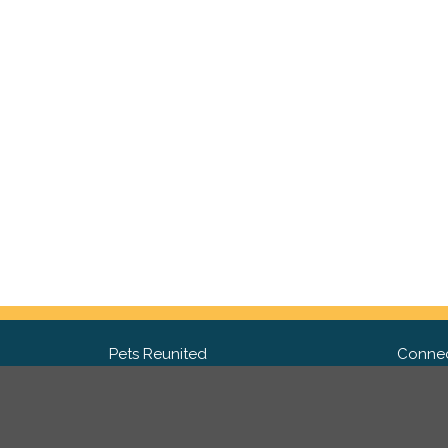
Pets Reunited
Connec
FAQ
Fac
What people say about us
Twit
Lost Pet Posters and Flyers
Ins