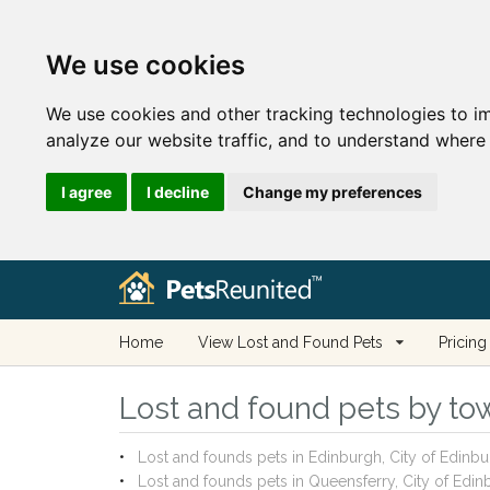
We use cookies
We use cookies and other tracking technologies to i
analyze our website traffic, and to understand where 
I agree
I decline
Change my preferences
Home
View Lost and Found Pets
Pricing
Lost and found pets by town
Lost and founds pets in Edinburgh, City of Edinb
Lost and founds pets in Queensferry, City of Edi