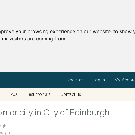
mprove your browsing experience on our website, to show y
our visitors are coming from.
Register
Log in
My Accou
FAQ
Testimonials
Contact us
 or city in City of Edinburgh
urgh
nburgh