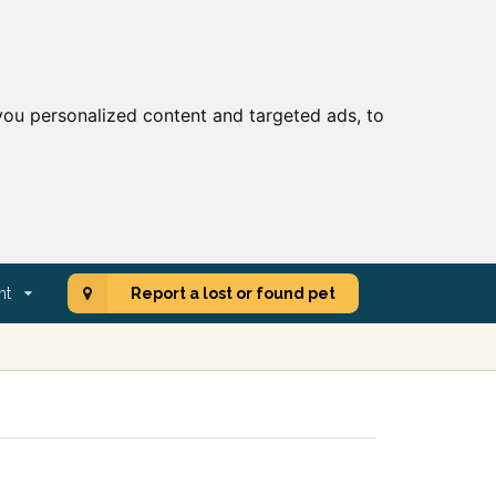
ou personalized content and targeted ads, to
nt
Report a lost or found pet