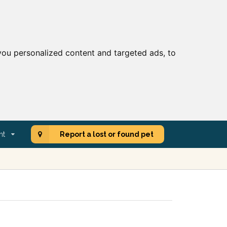
ou personalized content and targeted ads, to
nt
Report a lost or found pet