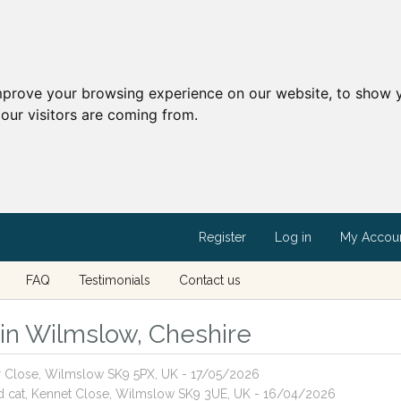
mprove your browsing experience on our website, to show y
our visitors are coming from.
Register
Log in
My Accou
FAQ
Testimonials
Contact us
s in Wilmslow, Cheshire
or Close, Wilmslow SK9 5PX, UK - 17/05/2026
red cat, Kennet Close, Wilmslow SK9 3UE, UK - 16/04/2026