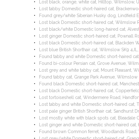
Lost black, orange, white cat, Hilltop, Wilmslow,
Lost tabby Domestic short-haired cat, Bracken
Found grey/white Siberian Husky dog, Lindfield 
Lost black Domestic short-haired cat, Wilmslow
Lost black/white Domestic long-haired cat, Alve
Lost ginger Domestic short-haired cat, Pownall
Lost black Domestic short-haired cat, Blackden
Lost blue British Shorthair cat, Wilmslow SK9 4J
Found tabby and white Domestic short-haired ca
Found bi-colour Persian cat, Grove Avenue, Wil
Lost grey and white tabby cat, Mount Pleasant, 
Found tabby cat, Grange Park Avenue, Wilmslow
Found black Domestic short-haired cat, Manche
Lost black Domestic short-haired cat, Copperfie
Lost tortoiseshell cat, Windermere Road, Handf
Lost tabby and white Domestic short-haired cat
Lost pale ginger British Shorthair cat, Sandhurst
Lost mostly white with black spots cat, Bleadale
Lost ginger and white Domestic short-haired cat
Found brown Common ferret, Woodlands Road, 
Lost grey/white Domestic short-haired cat, Gra