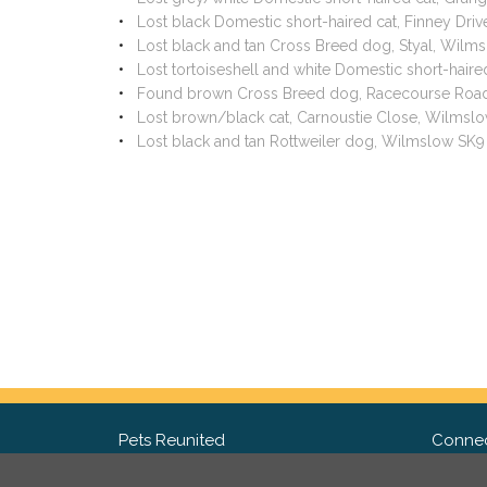
Lost black Domestic short-haired cat, Finney Dr
Lost black and tan Cross Breed dog, Styal, Wil
Lost tortoiseshell and white Domestic short-hair
Found brown Cross Breed dog, Racecourse Road
Lost brown/black cat, Carnoustie Close, Wilmsl
Lost black and tan Rottweiler dog, Wilmslow SK
Pets Reunited
Connec