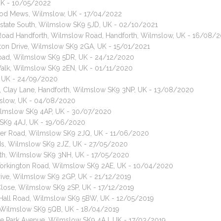
 UK - 10/05/2022
wood Mews, Wilmslow, UK - 17/04/2022
Estate South, Wilmslow SK9 5JD, UK - 02/10/2021
 Road Handforth, Wilmslow Road, Handforth, Wilmslow, UK - 16/08/
ston Drive, Wilmslow SK9 2GA, UK - 15/01/2021
 Road, Wilmslow SK9 5DR, UK - 24/12/2020
 Walk, Wilmslow SK9 2EN, UK - 01/11/2020
L, UK - 24/09/2020
t, Clay Lane, Handforth, Wilmslow SK9 3NP, UK - 13/08/2020
mslow, UK - 04/08/2020
Wilmslow SK9 4AP, UK - 30/07/2020
 SK9 4AJ, UK - 19/06/2020
ster Road, Wilmslow SK9 2JQ, UK - 11/06/2020
lds, Wilmslow SK9 2JZ, UK - 27/05/2020
orth, Wilmslow SK9 3NH, UK - 17/05/2020
, Torkington Road, Wilmslow SK9 2AE, UK - 10/04/2020
 Drive, Wilmslow SK9 2GP, UK - 21/12/2019
 Close, Wilmslow SK9 2SP, UK - 17/12/2019
, Hall Road, Wilmslow SK9 5BW, UK - 12/05/2019
Wilmslow SK9 5QB, UK - 18/04/2019
nge Park Avenue, Wilmslow SK9 4AJ, UK - 17/03/2019