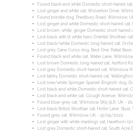
Found black and white Domestic short-haired cat
Lost ginger and white cat, Wolverton Drive, Wil
Found brindle dog, Prestbury Road, Wilmslow, U
Lost ginger and white Domestic short-haired cat
Lost brown, white, ginger Domestic short-haired
Lost black with lil white hairs Oriental Shortha
Lost black/white Domestic long-haired cat, Orc
Lost grey Cane Corso dog, Best One: Retail Bas
Found black and white cat, Water Lane, Wilmslo
Lost brown Domestic long-haired cat, Ashford R
Lost grey Domestic short-haired cat, Wilmslow 
Lost tabby Domestic short-haired cat, Wallingfo
Lost liver/white Springer Spaniel (English) dog,
Lost black and white Domestic short-haired cat
Lost black and white cat, Clough Avenue, Wilms
Found blue-grey cat, Wilmslow SK9 5LR, UK - 1
Lost black British Shorthair cat, Hollin Lane, St
Found grey cat, Wilmslow, UK - 15/09/2022
Lost ginger with white markings cat, Hawthorn 
Lost grey Domestic short-haired cat, South Acre