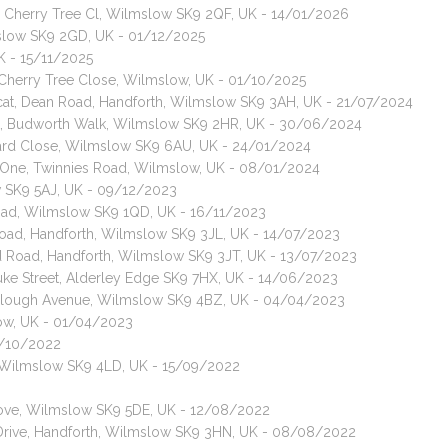
, Cherry Tree Cl, Wilmslow SK9 2QF, UK - 14/01/2026
mslow SK9 2GD, UK - 01/12/2025
K - 15/11/2025
, Cherry Tree Close, Wilmslow, UK - 01/10/2025
 cat, Dean Road, Handforth, Wilmslow SK9 3AH, UK - 21/07/2024
ir cat, Budworth Walk, Wilmslow SK9 2HR, UK - 30/06/2024
hard Close, Wilmslow SK9 6AU, UK - 24/01/2024
e One, Twinnies Road, Wilmslow, UK - 08/01/2024
w SK9 5AJ, UK - 09/12/2023
oad, Wilmslow SK9 1QD, UK - 16/11/2023
Road, Handforth, Wilmslow SK9 3JL, UK - 14/07/2023
rd Road, Handforth, Wilmslow SK9 3JT, UK - 13/07/2023
 Duke Street, Alderley Edge SK9 7HX, UK - 14/06/2023
, Clough Avenue, Wilmslow SK9 4BZ, UK - 04/04/2023
low, UK - 01/04/2023
6/10/2022
yal, Wilmslow SK9 4LD, UK - 15/09/2022
Grove, Wilmslow SK9 5DE, UK - 12/08/2022
 Drive, Handforth, Wilmslow SK9 3HN, UK - 08/08/2022