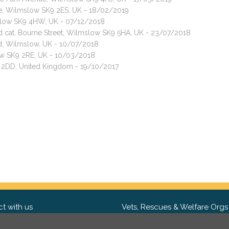
ive, Wilmslow SK9 2ES, UK - 18/02/2019
mslow SK9 4HW, UK - 07/12/2018
ed cat, Bourne Street, Wilmslow SK9 5HA, UK - 23/07/2018
, Wilmslow, UK - 10/07/2018
ow SK9 2RE, UK - 10/03/2018
9 2DD, United Kingdom - 19/10/2017
t with us
Vets, Rescues & Welfare Orgs