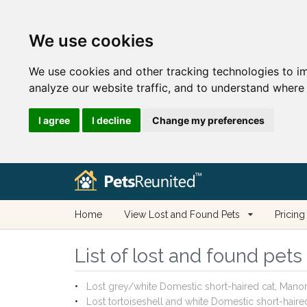
We use cookies
We use cookies and other tracking technologies to i
analyze our website traffic, and to understand where 
I agree
I decline
Change my preferences
Home
View Lost and Found Pets
Pricing
List of lost and found pet
Lost grey/white Domestic short-haired cat, Man
Lost tortoiseshell and white Domestic short-hai