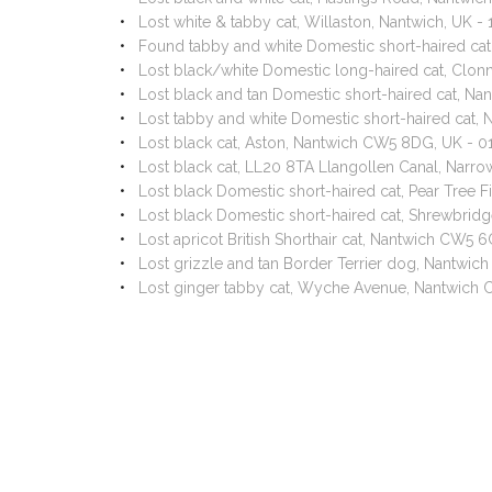
Lost white & tabby cat, Willaston, Nantwich, UK 
Found tabby and white Domestic short-haired ca
Lost black/white Domestic long-haired cat, Clon
Lost black and tan Domestic short-haired cat, N
Lost tabby and white Domestic short-haired cat
Lost black cat, Aston, Nantwich CW5 8DG, UK - 
Lost black cat, LL20 8TA Llangollen Canal, Nar
Lost black Domestic short-haired cat, Pear Tree
Lost black Domestic short-haired cat, Shrewbrid
Lost apricot British Shorthair cat, Nantwich CW5 
Lost grizzle and tan Border Terrier dog, Nantwi
Lost ginger tabby cat, Wyche Avenue, Nantwich