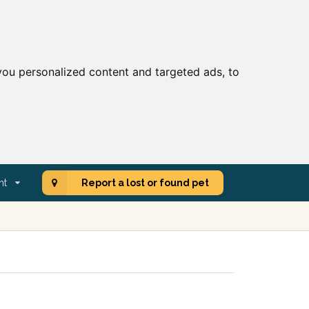
ou personalized content and targeted ads, to
nt
Report a lost or found pet