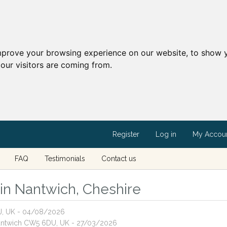
mprove your browsing experience on our website, to show y
our visitors are coming from.
Register
Log in
My Accou
FAQ
Testimonials
Contact us
s in Nantwich, Cheshire
J, UK - 04/08/2026
Nantwich CW5 6DU, UK - 27/03/2026