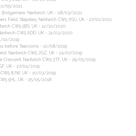
- 10/05/2021
t, Bridgemere, Nantwich, UK - 08/03/2021
ners Field, Stapeley, Nantwich CW5 7GU, UK - 27/01/2021
antwich CW5 5BS, UK - 12/10/2020
, Nantwich CW5 6DD, UK - 31/03/2020
01/10/2019
rows before Tearooms - 10/08/2019
 Field, Nantwich CW5 7GZ, UK - 24/07/2019
ge Crescent, Nantwich CW5 5TF, UK - 29/05/2019
6GF, UK - 27/04/2019
ch CW5 8JW, UK - 10/03/2019
 CW5 5HL, UK - 25/05/2018