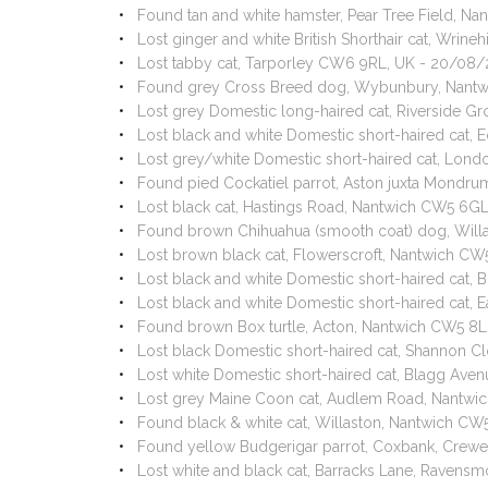
Found tan and white hamster, Pear Tree Field, N
Lost ginger and white British Shorthair cat, Wri
Lost tabby cat, Tarporley CW6 9RL, UK - 20/08
Found grey Cross Breed dog, Wybunbury, Nant
Lost grey Domestic long-haired cat, Riverside 
Lost black and white Domestic short-haired cat
Lost grey/white Domestic short-haired cat, Lon
Found pied Cockatiel parrot, Aston juxta Mondr
Lost black cat, Hastings Road, Nantwich CW5 6G
Found brown Chihuahua (smooth coat) dog, Will
Lost brown black cat, Flowerscroft, Nantwich C
Lost black and white Domestic short-haired cat,
Lost black and white Domestic short-haired cat,
Found brown Box turtle, Acton, Nantwich CW5 8
Lost black Domestic short-haired cat, Shannon 
Lost white Domestic short-haired cat, Blagg Av
Lost grey Maine Coon cat, Audlem Road, Nantwi
Found black & white cat, Willaston, Nantwich C
Found yellow Budgerigar parrot, Coxbank, Cre
Lost white and black cat, Barracks Lane, Raven