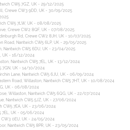
antwich CW5 7GZ, UK - 29/12/2025
nehill, Crewe CW3 9DD, UK - 30/09/2025
/2025
wich CW5 7LW, UK - 08/08/2025
Grove, Crewe CW2 8QF, UK - 07/08/2025
, Edinburgh Rd, Crewe CW2 8JH, UK - 10/07/2025
don Road, Nantwich CW5 6LP, UK - 29/05/2025
um, Nantwich CW5 6DU, UK - 23/04/2025
L, UK - 16/12/2024
aston, Nantwich CW5 7EL, UK - 13/12/2024
W5 7GN, UK - 14/10/2024
 Birchin Lane, Nantwich CW5 6JU, UK - 06/09/2024
 Eastern Road, Willaston, Nantwich CW5 7HT, UK - 10/08/2024
LG, UK - 06/08/2024
Close, Willaston, Nantwich CW5 6QG, UK - 22/07/2024
enue, Nantwich CW5 5JZ, UK - 27/06/2024
ch CW5 7EA, UK - 23/06/2024
W5 7EL, UK - 05/06/2024
we CW3 0EU, UK - 24/05/2024
smoor, Nantwich CW5 8PR, UK - 23/05/2024