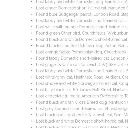
Lost tabby and white Domestic long-haired cat, 
Lost ginger Domestic short-haired cat, Nantwic
Found blue Budgerigar parrot, London Road, St
Lost tabby and white Domestic short-haired cat
Lost white with orange Domestic short-haired ca
Found green Other bird, Churchfields, Wybunbu
Found black and white Domestic short-haired c
Found black Labrador Retriever dog, Acton, Na
Lost orange/sable Pomeranian dog, Cheerbrook 
Found tabby Domestic short-haired cat, London 
Lost ginger & white cat, Nantwich CW5 6XF, UK 
Lost tabby and white Domestic short-haired cat
Lost white/grey cat, Heathfield Road, Audlem,
Lost smoke and white Norwegian Forest cat, Co
Lost fully black cat, 60 James Hall Street, Nantw
Lost chocolate tri merle American Staffordshir
Found black and tan Cross Breed dog, Nantwich
Lost grey Domestic short-haired cat, Shrewbrid
Lost black spots golden fur Savannah cat, Saint 
Lost black and white Domestic short-haired cat,
Lost black and white cat, Hastings Road, Nantw