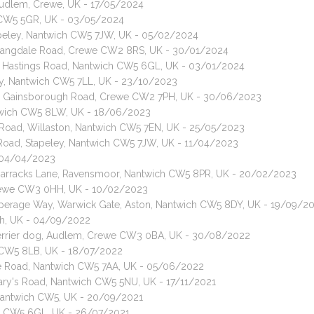
Audlem, Crewe, UK - 17/05/2024
h CW5 5GR, UK - 03/05/2024
apeley, Nantwich CW5 7JW, UK - 05/02/2024
, Langdale Road, Crewe CW2 8RS, UK - 30/01/2024
t, Hastings Road, Nantwich CW5 6GL, UK - 03/01/2024
ry, Nantwich CW5 7LL, UK - 23/10/2023
at, Gainsborough Road, Crewe CW2 7PH, UK - 30/06/2023
ntwich CW5 8LW, UK - 18/06/2023
Road, Willaston, Nantwich CW5 7EN, UK - 25/05/2023
Road, Stapeley, Nantwich CW5 7JW, UK - 11/04/2023
- 04/04/2023
, Barracks Lane, Ravensmoor, Nantwich CW5 8PR, UK - 20/02/2023
 Crewe CW3 0HH, UK - 10/02/2023
operage Way, Warwick Gate, Aston, Nantwich CW5 8DY, UK - 19/09/2
ich, UK - 04/09/2022
e Terrier dog, Audlem, Crewe CW3 0BA, UK - 30/08/2022
 CW5 8LB, UK - 18/07/2022
ge Road, Nantwich CW5 7AA, UK - 05/06/2022
Mary's Road, Nantwich CW5 5NU, UK - 17/11/2021
 Nantwich CW5, UK - 20/09/2021
ich CW5 6GL, UK - 26/07/2021