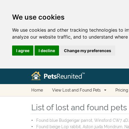
We use cookies
We use cookies and other tracking technologies to i
analyze our website traffic, and to understand where 
I agree
I decline
Change my preferences
Home
View Lost and Found Pets
Pricing
List of lost and found pet
Found blue Budgerigar parrot, Winsford CW7 4D
Found beige Lop rabbit, Aston juxta Mondrum, 