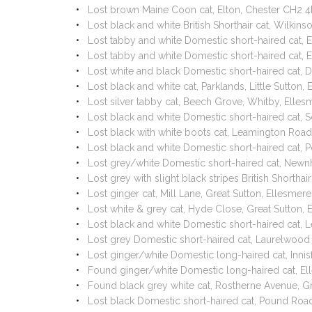
Lost brown Maine Coon cat, Elton, Chester CH2 
Lost black and white British Shorthair cat, Wilki
Lost tabby and white Domestic short-haired cat,
Lost tabby and white Domestic short-haired cat,
Lost white and black Domestic short-haired cat, 
Lost black and white cat, Parklands, Little Sutto
Lost silver tabby cat, Beech Grove, Whitby, Ell
Lost black and white Domestic short-haired cat, 
Lost black with white boots cat, Leamington Road,
Lost black and white Domestic short-haired cat, 
Lost grey/white Domestic short-haired cat, Newn
Lost grey with slight black stripes British Shorth
Lost ginger cat, Mill Lane, Great Sutton, Ellesm
Lost white & grey cat, Hyde Close, Great Sutton,
Lost black and white Domestic short-haired cat, 
Lost grey Domestic short-haired cat, Laurelwood
Lost ginger/white Domestic long-haired cat, Inni
Found ginger/white Domestic long-haired cat, E
Found black grey white cat, Rostherne Avenue, G
Lost black Domestic short-haired cat, Pound Roa