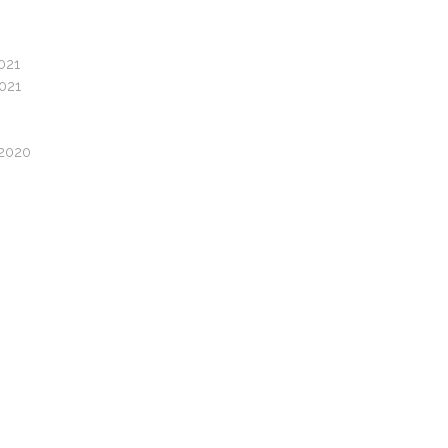
021
2021
/2020