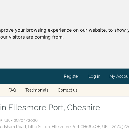
mprove your browsing experience on our website, to show y
our visitors are coming from.
Register
Log in
My Accou
FAQ
Testimonials
Contact us
 in Ellesmere Port, Cheshire
H65, UK - 28/03/2026
 Ledsham Road, Little Sutton, Ellesmere Port CH66 4QE, UK - 20/03/