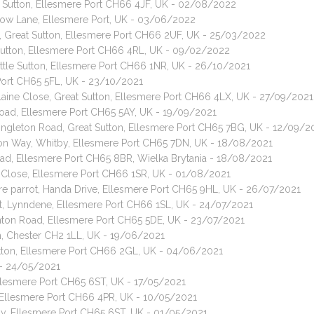
le Sutton, Ellesmere Port CH66 4JF, UK - 02/08/2022
dow Lane, Ellesmere Port, UK - 03/06/2022
d, Great Sutton, Ellesmere Port CH66 2UF, UK - 25/03/2022
t Sutton, Ellesmere Port CH66 4RL, UK - 09/02/2022
ttle Sutton, Ellesmere Port CH66 1NR, UK - 26/10/2021
 Port CH65 5FL, UK - 23/10/2021
Elaine Close, Great Sutton, Ellesmere Port CH66 4LX, UK - 27/09/2021
Road, Ellesmere Port CH65 5AY, UK - 19/09/2021
Singleton Road, Great Sutton, Ellesmere Port CH65 7BG, UK - 12/09/2
ton Way, Whitby, Ellesmere Port CH65 7DN, UK - 18/08/2021
Road, Ellesmere Port CH65 8BR, Wielka Brytania - 18/08/2021
e Close, Ellesmere Port CH66 1SR, UK - 01/08/2021
e parrot, Handa Drive, Ellesmere Port CH65 9HL, UK - 26/07/2021
t, Lynndene, Ellesmere Port CH66 1SL, UK - 24/07/2021
nton Road, Ellesmere Port CH65 5DE, UK - 23/07/2021
on, Chester CH2 1LL, UK - 19/06/2021
Sutton, Ellesmere Port CH66 2GL, UK - 04/06/2021
 - 24/05/2021
Ellesmere Port CH65 6ST, UK - 17/05/2021
n, Ellesmere Port CH66 4PR, UK - 10/05/2021
by, Ellesmere Port CH65 6ST, UK - 01/05/2021