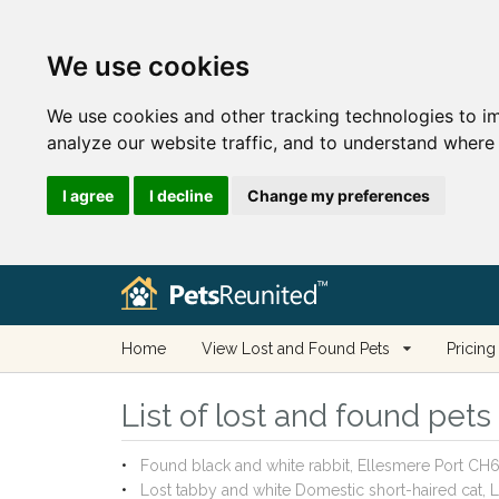
We use cookies
We use cookies and other tracking technologies to i
analyze our website traffic, and to understand where 
I agree
I decline
Change my preferences
Home
View Lost and Found Pets
Pricing
List of lost and found pets
Found black and white rabbit, Ellesmere Port C
Lost tabby and white Domestic short-haired cat,