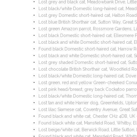
Lost grey and black cat, Meadowbank Drive, Litt
Lost black/white Domestic long-haired cat, Mea
Lost grey Domestic short-haired cat, Halton Roa
Lost blue British Shorthair cat, Sutton Way, Grea
Lost green Amazon parrot, Rossmore Gardens, Li
Lost black Domestic short-haired cat, Ellesmere
Lost black and white Domestic short-haired cat, 
Found black Domestic short-haired cat, Harrow 
Lost black and white Domestic short-haired cat, 
Lost grey shaded Domestic short-haired cat, Sut
Lost chocolate British Shorthair cat, Woodfield 
Lost black/white Domestic long-haired cat, Dov
Lost green, red and yellow Green-cheeked Conur
Lost pink head/breast, grey back Cockatoo parro
Lost black/white Domestic long-haired cat, Thor
Lost tan and white Harrier dog, Greenfields, Upt
Lost lilac Siamese cat, Coventry Avenue, Great 
Found black and white cat, Chester CH2 4DB, UK
Found black white cat, Mansfield Road, Whitby, 
Lost beige/white cat, Berwick Road, Little Sutto
Found black and white cat, Mansfield Road, Whit