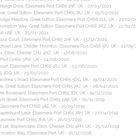
rnleigh Drive, Ellesmere Port CH66 1NF, UK - 07/03/2021
ive, Great Sutton, Ellesmere Port CH65 7AJ, UK - 05/03/2021
 Bridge Meadow, Great Sutton, Ellesmere Port CH66 2LE, UK - 27/02/2
 Brompton Way, Great Sutton, Ellesmere Port CH66 2RZ, UK - 22/02/
H66 0NF, UK - 23/01/2021
Stour Court, Ellesmere Port CH65 2HF, UK - 13/12/2020
 School Lane, Childer Thornton, Ellesmere Port CH66 5PJ, UK - 01/09
dens, Elton, Chester CH2 4NZ, UK - 17/08/2020
ere Port CH66 3PW, UK - 04/08/2020
 Court, Ellesmere Port CH66 1RJ, UK - 03/06/2020
H65 3DQ, UK - 23/05/2020
t Andrew's Road, Ellesmere Port CH65 5DG, UK - 19/04/2020
ve, Great Sutton, Ellesmere Port CH65 7AJ, UK - 08/04/2020
The Boulevard, Ellesmere Port CH65 7DY, UK - 19/11/2019
rch Street, Ellesmere Port CH65 2AB, UK - 09/11/2019
, Ellesmere Port CH66 1AE, UK - 25/09/2019
 Capenhurst Lane, Ellesmere Port CH65 7AH, UK - 27/04/2019
 Ellesmere Port CH65 7EA, UK - 26/03/2019
ed cat, Brackendale, Elton, Chester CH2 4PH, UK - 25/02/2019
Princeton Way, Ellesmere Port, UK - 16/12/2018