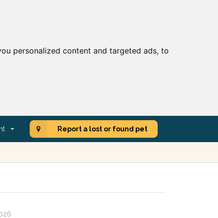
ou personalized content and targeted ads, to
nt
Report a lost or found pet
2026