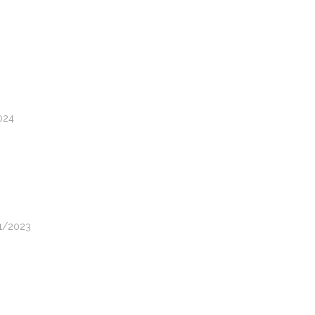
2024
11/2023