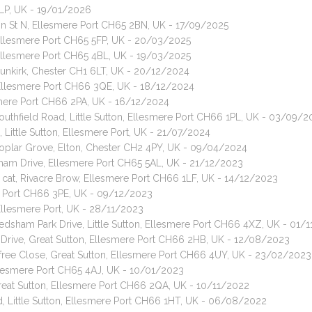
4LP, UK - 19/01/2026
nson St N, Ellesmere Port CH65 2BN, UK - 17/09/2025
 Ellesmere Port CH65 5FP, UK - 20/03/2025
 Ellesmere Port CH65 4BL, UK - 19/03/2025
Dunkirk, Chester CH1 6LT, UK - 20/12/2024
n, Ellesmere Port CH66 3QE, UK - 18/12/2024
esmere Port CH66 2PA, UK - 16/12/2024
Southfield Road, Little Sutton, Ellesmere Port CH66 1PL, UK - 03/09/
 Little Sutton, Ellesmere Port, UK - 21/07/2024
Poplar Grove, Elton, Chester CH2 4PY, UK - 09/04/2024
ham Drive, Ellesmere Port CH65 5AL, UK - 21/12/2023
air cat, Rivacre Brow, Ellesmere Port CH66 1LF, UK - 14/12/2023
ere Port CH66 3PE, UK - 09/12/2023
 Ellesmere Port, UK - 28/11/2023
Ledsham Park Drive, Little Sutton, Ellesmere Port CH66 4XZ, UK - 01/
 Drive, Great Sutton, Ellesmere Port CH66 2HB, UK - 12/08/2023
sfree Close, Great Sutton, Ellesmere Port CH66 4UY, UK - 23/02/2023
llesmere Port CH65 4AJ, UK - 10/01/2023
reat Sutton, Ellesmere Port CH66 2QA, UK - 10/11/2022
d, Little Sutton, Ellesmere Port CH66 1HT, UK - 06/08/2022