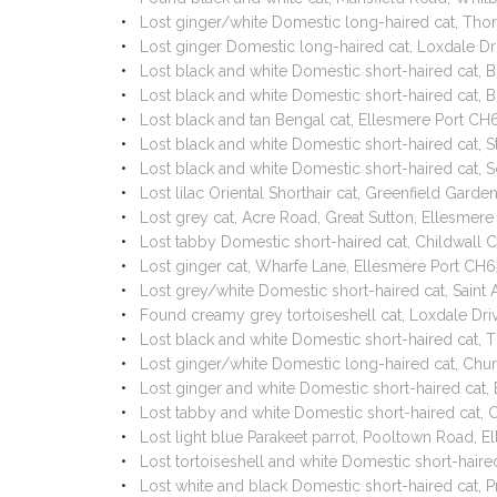
Lost ginger/white Domestic long-haired cat, Tho
Lost ginger Domestic long-haired cat, Loxdale Dr
Lost black and white Domestic short-haired cat,
Lost black and white Domestic short-haired cat,
Lost black and tan Bengal cat, Ellesmere Port C
Lost black and white Domestic short-haired cat, 
Lost black and white Domestic short-haired cat,
Lost lilac Oriental Shorthair cat, Greenfield Gar
Lost grey cat, Acre Road, Great Sutton, Ellesm
Lost tabby Domestic short-haired cat, Childwall
Lost ginger cat, Wharfe Lane, Ellesmere Port C
Lost grey/white Domestic short-haired cat, Sain
Found creamy grey tortoiseshell cat, Loxdale Dri
Lost black and white Domestic short-haired cat, 
Lost ginger/white Domestic long-haired cat, Chu
Lost ginger and white Domestic short-haired cat
Lost tabby and white Domestic short-haired cat,
Lost light blue Parakeet parrot, Pooltown Road,
Lost tortoiseshell and white Domestic short-hair
Lost white and black Domestic short-haired cat, 