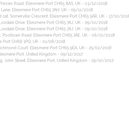
, Princes Road, Ellesmere Port CH65 8AS, UK - 03/12/2018
t Lane, Ellesmere Port CH65 7AH, UK - 09/11/2018
ed cat, Somerville Crescent, Ellesmere Port CH65 5AR, UK - 17/10/201
 Loxdale Drive, Ellesmere Port CH65 7AJ, UK - 09/10/2018
 Loxdale Drive, Ellesmere Port CH65 7AJ, UK - 09/10/2018
bit, Pooltown Road, Ellesmere Port CH65 7AE, UK - 06/10/2018
ere Port CH66 1PQ, UK - 01/08/2018
 Richmond Court, Ellesmere Port CH65 9EA, UK - 25/02/2018
llesmere Port, United Kingdom - 09/12/2017
g, John Street, Ellesmere Port, United Kingdom - 29/10/2017