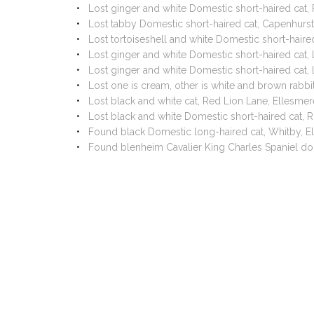
Lost ginger and white Domestic short-haired cat
Lost tabby Domestic short-haired cat, Capenhurs
Lost tortoiseshell and white Domestic short-hair
Lost ginger and white Domestic short-haired cat,
Lost ginger and white Domestic short-haired cat,
Lost one is cream, other is white and brown rab
Lost black and white cat, Red Lion Lane, Ellesm
Lost black and white Domestic short-haired cat,
Found black Domestic long-haired cat, Whitby, E
Found blenheim Cavalier King Charles Spaniel do