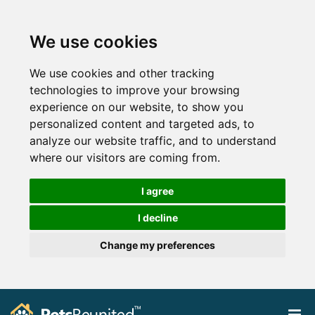
We use cookies
We use cookies and other tracking
technologies to improve your browsing
experience on our website, to show you
personalized content and targeted ads, to
analyze our website traffic, and to understand
where our visitors are coming from.
I agree
I decline
Change my preferences