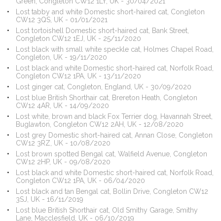
Green, Congleton CW12 1LY, UK - 30/04/2021
Lost tabby and white Domestic short-haired cat, Congleton
CW12 3QS, UK - 01/01/2021
Lost tortoishell Domestic short-haired cat, Bank Street,
Congleton CW12 1EJ, UK - 25/11/2020
Lost black with small white speckle cat, Holmes Chapel Road,
Congleton, UK - 19/11/2020
Lost black and white Domestic short-haired cat, Norfolk Road,
Congleton CW12 1PA, UK - 13/11/2020
Lost ginger cat, Congleton, England, UK - 30/09/2020
Lost blue British Shorthair cat, Brereton Heath, Congleton
CW12 4AR, UK - 14/09/2020
Lost white, brown and black Fox Terrier dog, Havannah Street,
Buglawton, Congleton CW12 2AH, UK - 12/08/2020
Lost grey Domestic short-haired cat, Annan Close, Congleton
CW12 3RZ, UK - 10/08/2020
Lost brown spotted Bengal cat, Walfield Avenue, Congleton
CW12 2HP, UK - 09/08/2020
Lost black and white Domestic short-haired cat, Norfolk Road,
Congleton CW12 1PA, UK - 06/04/2020
Lost black and tan Bengal cat, Bollin Drive, Congleton CW12
3SJ, UK - 16/11/2019
Lost blue British Shorthair cat, Old Smithy Garage, Smithy
Lane, Macclesfield, UK - 06/10/2019