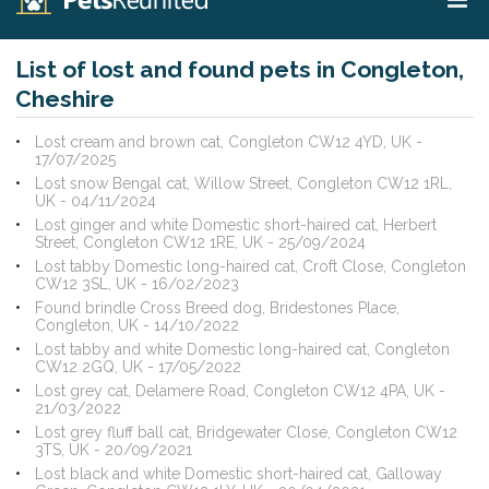
List of lost and found pets in Congleton,
Cheshire
Lost cream and brown cat, Congleton CW12 4YD, UK -
17/07/2025
Lost snow Bengal cat, Willow Street, Congleton CW12 1RL,
UK - 04/11/2024
Lost ginger and white Domestic short-haired cat, Herbert
Street, Congleton CW12 1RE, UK - 25/09/2024
Lost tabby Domestic long-haired cat, Croft Close, Congleton
CW12 3SL, UK - 16/02/2023
Found brindle Cross Breed dog, Bridestones Place,
Congleton, UK - 14/10/2022
Lost tabby and white Domestic long-haired cat, Congleton
CW12 2GQ, UK - 17/05/2022
Lost grey cat, Delamere Road, Congleton CW12 4PA, UK -
21/03/2022
Lost grey fluff ball cat, Bridgewater Close, Congleton CW12
3TS, UK - 20/09/2021
Lost black and white Domestic short-haired cat, Galloway