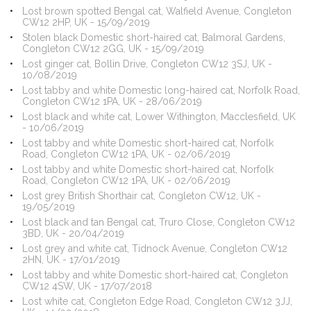
Lost brown spotted Bengal cat, Walfield Avenue, Congleton
CW12 2HP, UK - 15/09/2019
Stolen black Domestic short-haired cat, Balmoral Gardens,
Congleton CW12 2GG, UK - 15/09/2019
Lost ginger cat, Bollin Drive, Congleton CW12 3SJ, UK -
10/08/2019
Lost tabby and white Domestic long-haired cat, Norfolk Road,
Congleton CW12 1PA, UK - 28/06/2019
Lost black and white cat, Lower Withington, Macclesfield, UK
- 10/06/2019
Lost tabby and white Domestic short-haired cat, Norfolk
Road, Congleton CW12 1PA, UK - 02/06/2019
Lost tabby and white Domestic short-haired cat, Norfolk
Road, Congleton CW12 1PA, UK - 02/06/2019
Lost grey British Shorthair cat, Congleton CW12, UK -
19/05/2019
Lost black and tan Bengal cat, Truro Close, Congleton CW12
3BD, UK - 20/04/2019
Lost grey and white cat, Tidnock Avenue, Congleton CW12
2HN, UK - 17/01/2019
Lost tabby and white Domestic short-haired cat, Congleton
CW12 4SW, UK - 17/07/2018
Lost white cat, Congleton Edge Road, Congleton CW12 3JJ,