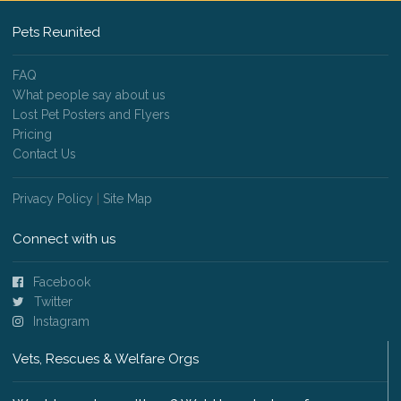
Pets Reunited
FAQ
What people say about us
Lost Pet Posters and Flyers
Pricing
Contact Us
Privacy Policy
|
Site Map
Connect with us
Facebook
Twitter
Instagram
Vets, Rescues & Welfare Orgs