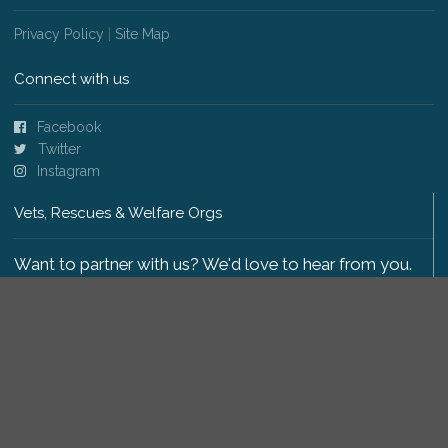
Privacy Policy
|
Site Map
Connect with us
Facebook
Twitter
Instagram
Vets, Rescues & Welfare Orgs
Want to partner with us? We'd love to hear from you.
Please get in touch
.
Copyright 2009-2026 © PetsReunited.com Limited. All
rights reserved.
Get our PetWatch™ Alerts