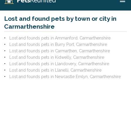
Lost and found pets by town or city in
Carmarthenshire
Lost and founds pets in Ammanford, Carmarthenshire
Lost and founds pets in Burry Port, Carmarthenshire
Lost and founds pets in Carmarthen, Carmarthenshire
Lost and founds pets in Kidwelly, Carmarthenshire
Lost and founds pets in Llandovery, Carmarthenshire
Lost and founds pets in Llanelli, Carmarthenshire
Lost and founds pets in Newcastle Emlyn, Carmarthenshire