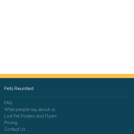
Pets Reunited
FAQ
What people say about us
Lost Pet Posters and Flyers
Pricing
Contact Us