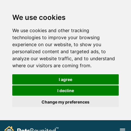
We use cookies
We use cookies and other tracking
technologies to improve your browsing
experience on our website, to show you
personalized content and targeted ads, to
analyze our website traffic, and to understand
where our visitors are coming from.
I agree
I decline
Change my preferences