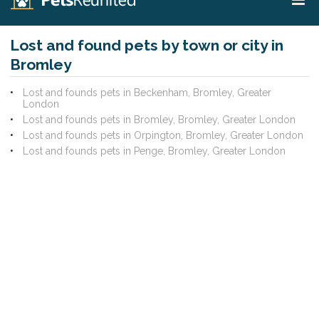
Lost and found pets by town or city in
Bromley
Lost and founds pets in Beckenham, Bromley, Greater
London
Lost and founds pets in Bromley, Bromley, Greater London
Lost and founds pets in Orpington, Bromley, Greater London
Lost and founds pets in Penge, Bromley, Greater London