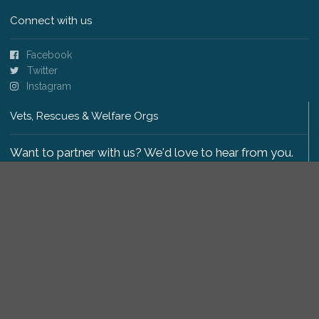
Connect with us
Facebook
Twitter
Instagram
Vets, Rescues & Welfare Orgs
Want to partner with us? We'd love to hear from you.
Please get in touch
.
Copyright 2009-2026 © PetsReunited.com Limited. All
rights reserved.
Get our PetWatch™ Alerts
Enter your email and postcode to receive lost and
found pet alerts for your area: