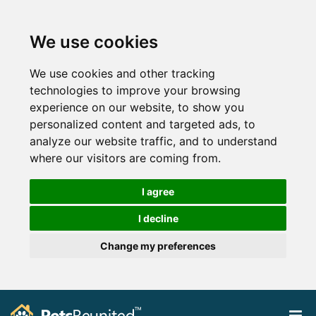
We use cookies
We use cookies and other tracking
technologies to improve your browsing
experience on our website, to show you
personalized content and targeted ads, to
analyze our website traffic, and to understand
where our visitors are coming from.
I agree
I decline
Change my preferences