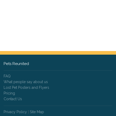
Pets Reunited
FAQ
What people say about us
Lost Pet Posters and Flyers
Pricing
Contact Us
Privacy Policy
|
Site Map