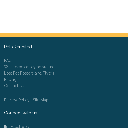
Pets Reunited
FAQ
What people say about us
Lost Pet Posters and Flyers
Pricing
Contact Us
Privacy Policy
|
Site Map
Connect with us
Facebook