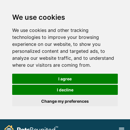
We use cookies
We use cookies and other tracking
technologies to improve your browsing
experience on our website, to show you
personalized content and targeted ads, to
analyze our website traffic, and to understand
where our visitors are coming from.
I agree
I decline
Change my preferences