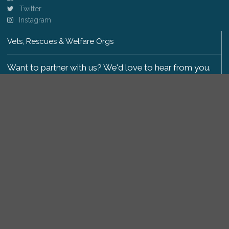
Twitter
Instagram
Vets, Rescues & Welfare Orgs
Want to partner with us? We'd love to hear from you.
Please get in touch
.
Copyright 2009-2026 © PetsReunited.com Limited. All
rights reserved.
Get our PetWatch™ Alerts
Enter your email and postcode to receive lost and
found pet alerts for your area: