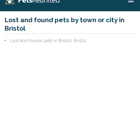
Lost and found pets by town or city in
Bristol
Lost and founds pets in Bristol, Bristol