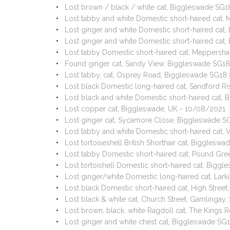
Lost brown / black / white cat, Biggleswade SG
Lost tabby and white Domestic short-haired cat, 
Lost ginger and white Domestic short-haired ca
Lost ginger and white Domestic short-haired ca
Lost tabby Domestic short-haired cat, Meppersha
Found ginger cat, Sandy View, Biggleswade SG1
Lost tabby, cat, Osprey Road, Biggleswade SG18
Lost black Domestic long-haired cat, Sandford R
Lost black and white Domestic short-haired cat,
Lost copper cat, Biggleswade, UK - 10/08/2021
Lost ginger cat, Sycamore Close, Biggleswade S
Lost tabby and white Domestic short-haired cat
Lost tortoiseshell British Shorthair cat, Biggle
Lost tabby Domestic short-haired cat, Pound Gr
Lost tortoishell Domestic short-haired cat, Big
Lost ginger/white Domestic long-haired cat, Lar
Lost black Domestic short-haired cat, High Stree
Lost black & white cat, Church Street, Gamlingay
Lost brown, black, white Ragdoll cat, The Kings 
Lost ginger and white chest cat, Biggleswade SG