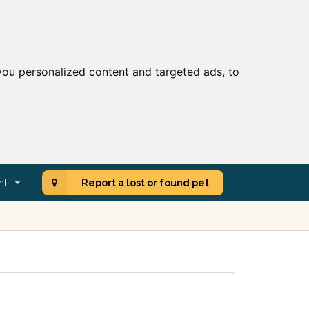
ou personalized content and targeted ads, to
nt
Report a lost or found pet