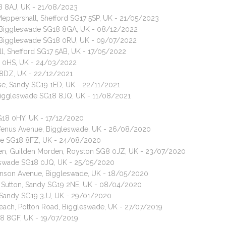
18 8AJ, UK - 21/08/2023
Meppershall, Shefford SG17 5SP, UK - 21/05/2023
t, Biggleswade SG18 8GA, UK - 08/12/2022
t, Biggleswade SG18 0RU, UK - 09/07/2022
ll, Shefford SG17 5AB, UK - 17/05/2022
8 0HS, UK - 24/03/2022
 8DZ, UK - 22/12/2021
ise, Sandy SG19 1ED, UK - 22/11/2021
 Biggleswade SG18 8JQ, UK - 11/08/2021
G18 0HY, UK - 17/12/2020
, Venus Avenue, Biggleswade, UK - 26/08/2020
swade SG18 8FZ, UK - 24/08/2020
een, Guilden Morden, Royston SG8 0JZ, UK - 23/07/2020
gleswade SG18 0JQ, UK - 25/05/2020
kinson Avenue, Biggleswade, UK - 18/05/2020
t, Sutton, Sandy SG19 2NE, UK - 08/04/2020
, Sandy SG19 3JJ, UK - 29/01/2020
Reach, Potton Road, Biggleswade, UK - 27/07/2019
18 8GF, UK - 19/07/2019