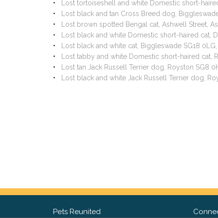
Lost tortoiseshell and white Domestic short-hai
Lost black and tan Cross Breed dog, Biggleswa
Lost brown spotted Bengal cat, Ashwell Street, A
Lost black and white Domestic short-haired cat
Lost black and white cat, Biggleswade SG18 0LG
Lost tabby and white Domestic short-haired cat
Lost tan Jack Russell Terrier dog, Royston SG8 
Lost black and white Jack Russell Terrier dog, 
Pets Reunited
Connec