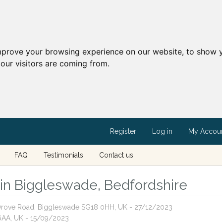
mprove your browsing experience on our website, to show y
our visitors are coming from.
Register
Log in
My Accou
FAQ
Testimonials
Contact us
s in Biggleswade, Bedfordshire
, Drove Road, Biggleswade SG18 0HH, UK - 27/12/2023
 6AA, UK - 15/09/2023