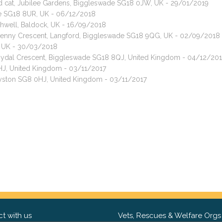
red cat, Jubilee Gardens, Biggleswade SG18 0JW, UK - 29/01/2019
de SG18 8UR, UK - 06/12/2018
shwell, Baldock, UK - 16/09/2018
, Denny Crescent, Langford, Biggleswade SG18 9QG, UK - 02/09/2018
, UK - 30/03/2018
, Rydal Crescent, Biggleswade SG18 8QJ, United Kingdom - 04/12/20
0HJ, United Kingdom - 03/11/2017
Royston SG8 0HJ, United Kingdom - 03/11/2017
t with us
Vets, Rescues & Welfare Orgs