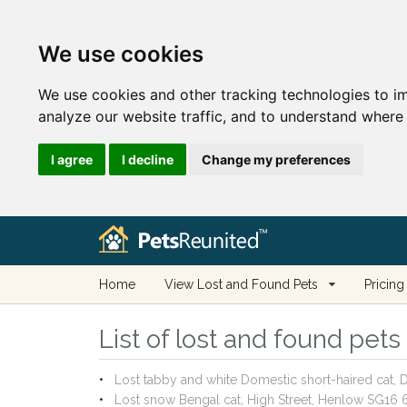
We use cookies
We use cookies and other tracking technologies to i
analyze our website traffic, and to understand where 
I agree
I decline
Change my preferences
Home
View Lost and Found Pets
Pricing
List of lost and found pet
Lost tabby and white Domestic short-haired cat
Lost snow Bengal cat, High Street, Henlow SG16