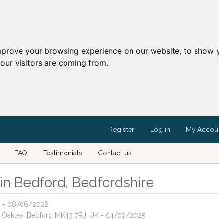
mprove your browsing experience on our website, to show y
our visitors are coming from.
Register
Log in
My Accou
FAQ
Testimonials
Contact us
s in Bedford, Bedfordshire
UK - 08/06/2026
ne, Oakley, Bedford MK43 7RJ, UK - 04/09/2025