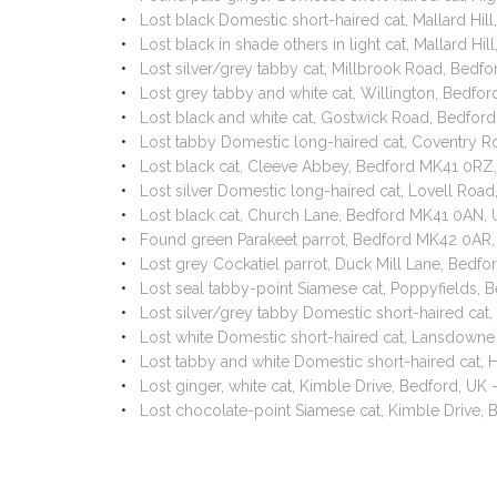
Lost black Domestic short-haired cat, Mallard Hil
Lost black in shade others in light cat, Mallard Hi
Lost silver/grey tabby cat, Millbrook Road, Bed
Lost grey tabby and white cat, Willington, Bedfo
Lost black and white cat, Gostwick Road, Bedfo
Lost tabby Domestic long-haired cat, Coventry 
Lost black cat, Cleeve Abbey, Bedford MK41 0RZ,
Lost silver Domestic long-haired cat, Lovell Ro
Lost black cat, Church Lane, Bedford MK41 0AN,
Found green Parakeet parrot, Bedford MK42 0AR,
Lost grey Cockatiel parrot, Duck Mill Lane, Bed
Lost seal tabby-point Siamese cat, Poppyfields
Lost silver/grey tabby Domestic short-haired ca
Lost white Domestic short-haired cat, Lansdown
Lost tabby and white Domestic short-haired cat
Lost ginger, white cat, Kimble Drive, Bedford, UK
Lost chocolate-point Siamese cat, Kimble Drive,