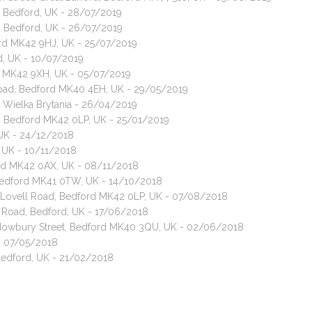
l, Bedford, UK - 28/07/2019
ll, Bedford, UK - 26/07/2019
ford MK42 9HJ, UK - 25/07/2019
rd, UK - 10/07/2019
rd MK42 9XH, UK - 05/07/2019
Road, Bedford MK40 4EH, UK - 29/05/2019
 Wielka Brytania - 26/04/2019
ad, Bedford MK42 0LP, UK - 25/01/2019
 UK - 24/12/2018
 UK - 10/11/2018
ford MK42 0AX, UK - 08/11/2018
, Bedford MK41 0TW, UK - 14/10/2018
t, Lovell Road, Bedford MK42 0LP, UK - 07/08/2018
e Road, Bedford, UK - 17/06/2018
, Howbury Street, Bedford MK40 3QU, UK - 02/06/2018
 - 07/05/2018
 Bedford, UK - 21/02/2018