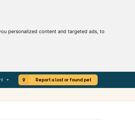
ou personalized content and targeted ads, to
nt
Report a lost or found pet