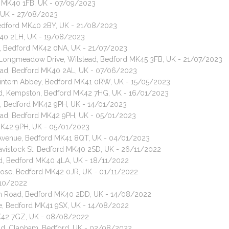
d MK40 1FB, UK - 07/09/2023
, UK - 27/08/2023
Bedford MK40 2BY, UK - 21/08/2023
K40 2LH, UK - 19/08/2023
d, Bedford MK42 0NA, UK - 21/07/2023
t, Longmeadow Drive, Wilstead, Bedford MK45 3FB, UK - 21/07/2023
Road, Bedford MK40 2AL, UK - 07/06/2023
 Tintern Abbey, Bedford MK41 0RW, UK - 15/05/2023
oad, Kempston, Bedford MK42 7HG, UK - 16/01/2023
ad, Bedford MK42 9PH, UK - 14/01/2023
Road, Bedford MK42 9PH, UK - 05/01/2023
 MK42 9PH, UK - 05/01/2023
s Avenue, Bedford MK41 8QT, UK - 04/01/2023
 Tavistock St, Bedford MK40 2SD, UK - 26/11/2022
ad, Bedford MK40 4LA, UK - 18/11/2022
Close, Bedford MK42 0JR, UK - 01/11/2022
/10/2022
den Road, Bedford MK40 2DD, UK - 14/08/2022
ve, Bedford MK41 9SX, UK - 14/08/2022
MK42 7GZ, UK - 08/08/2022
oad, Clapham, Bedford, UK - 02/08/2022