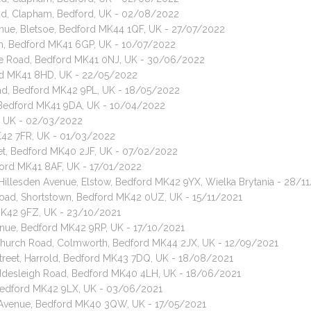
oad, Clapham, Bedford, UK - 02/08/2022
enue, Bletsoe, Bedford MK44 1QF, UK - 27/07/2022
am, Bedford MK41 6GP, UK - 10/07/2022
ore Road, Bedford MK41 0NJ, UK - 30/06/2022
ord MK41 8HD, UK - 22/05/2022
oad, Bedford MK42 9PL, UK - 18/05/2022
, Bedford MK41 9DA, UK - 10/04/2022
P, UK - 02/03/2022
MK42 7FR, UK - 01/03/2022
reet, Bedford MK40 2JF, UK - 07/02/2022
ford MK41 8AF, UK - 17/01/2022
 Hillesden Avenue, Elstow, Bedford MK42 9YX, Wielka Brytania - 28/1
Road, Shortstown, Bedford MK42 0UZ, UK - 15/11/2021
 MK42 9FZ, UK - 23/10/2021
enue, Bedford MK42 9RP, UK - 17/10/2021
, Church Road, Colmworth, Bedford MK44 2JX, UK - 12/09/2021
Street, Harrold, Bedford MK43 7DQ, UK - 18/08/2021
 Iddesleigh Road, Bedford MK40 4LH, UK - 18/06/2021
, Bedford MK42 9LX, UK - 03/06/2021
 Avenue, Bedford MK40 3QW, UK - 17/05/2021