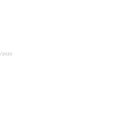
05/2020