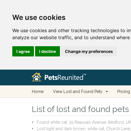
We use cookies
We use cookies and other tracking technologies to i
analyze our website traffic, and to understand where 
I agree
I decline
Change my preferences
Home
View Lost and Found Pets
Pricing
List of lost and found pet
Found white cat, 35 Beauvais Avenue, Bedford, 
Lost light and dark brown, white cat, Church La