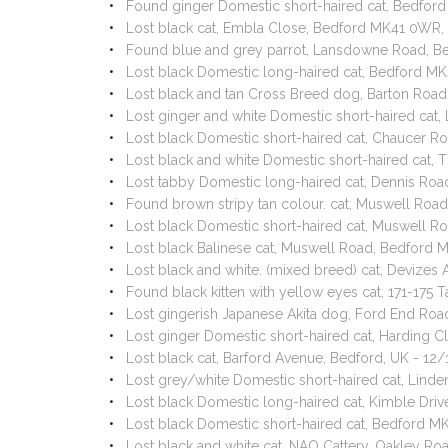
Found ginger Domestic short-haired cat, Bedfor
Lost black cat, Embla Close, Bedford MK41 0WR
Found blue and grey parrot, Lansdowne Road, 
Lost black Domestic long-haired cat, Bedford M
Lost black and tan Cross Breed dog, Barton Roa
Lost ginger and white Domestic short-haired ca
Lost black Domestic short-haired cat, Chaucer 
Lost black and white Domestic short-haired cat,
Lost tabby Domestic long-haired cat, Dennis R
Found brown stripy tan colour. cat, Muswell Ro
Lost black Domestic short-haired cat, Muswell 
Lost black Balinese cat, Muswell Road, Bedford
Lost black and white. (mixed breed) cat, Devize
Found black kitten with yellow eyes cat, 171-175
Lost gingerish Japanese Akita dog, Ford End Ro
Lost ginger Domestic short-haired cat, Harding 
Lost black cat, Barford Avenue, Bedford, UK - 12
Lost grey/white Domestic short-haired cat, Lin
Lost black Domestic long-haired cat, Kimble Dri
Lost black Domestic short-haired cat, Bedford 
Lost black and white cat, NAO Cattery, Oakley R