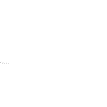
1/2021