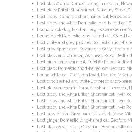
Lost black/white Domestic long-haired cat, Ne
Lost black British Shorthair cat, Salisbury Street
Lost tabby Domestic short-haired cat, Harewoo
Lost tabby and white Domestic long-haired cat, B
Found black dog, Manton Heights Care Centre, M
Found black Domestic long-haired cat, Wood Lan
Lost white and grey patches Domestic short-hair
Lost grey Sphynx cat, Sovereigns Quay, Bedford
Lost black and white cat, Ashmead Road, Bedfor
Lost ginger and white cat, Cutcliffe Place, Bedf
Lost black Domestic short-haired cat, Bedford 
Found white cat, Glenavon Road, Bedford MK41 
Lost tortoiseshell and white Domestic short-hai
Lost black and white Domestic short-haired ca
Lost tabby and white British Shorthair cat, Irwi
Lost tabby and white British Shorthair cat, Irwi
Lost tabby and white British Shorthair cat, Irwi
Lost grey African Grey parrot, Riverside View, M
Lost ginger Domestic long-haired cat, Bedford 
Lost black & white cat, Greyfriars, Bedford MK40