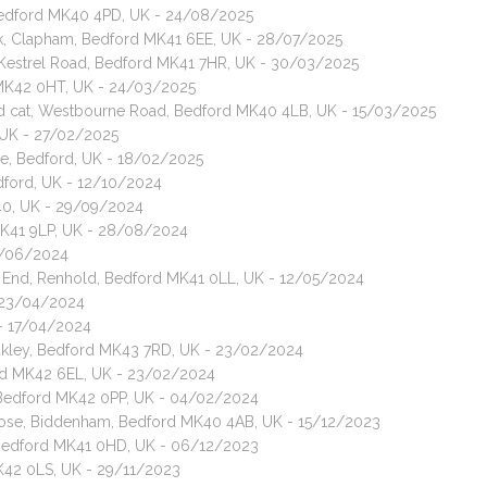
, Bedford MK40 4PD, UK - 24/08/2025
Walk, Clapham, Bedford MK41 6EE, UK - 28/07/2025
, Kestrel Road, Bedford MK41 7HR, UK - 30/03/2025
 MK42 0HT, UK - 24/03/2025
red cat, Westbourne Road, Bedford MK40 4LB, UK - 15/03/2025
 UK - 27/02/2025
ne, Bedford, UK - 18/02/2025
Bedford, UK - 12/10/2024
40, UK - 29/09/2024
MK41 9LP, UK - 28/08/2024
8/06/2024
n End, Renhold, Bedford MK41 0LL, UK - 12/05/2024
 23/04/2024
 - 17/04/2024
Oakley, Bedford MK43 7RD, UK - 23/02/2024
ford MK42 6EL, UK - 23/02/2024
 Bedford MK42 0PP, UK - 04/02/2024
Close, Biddenham, Bedford MK40 4AB, UK - 15/12/2023
, Bedford MK41 0HD, UK - 06/12/2023
MK42 0LS, UK - 29/11/2023