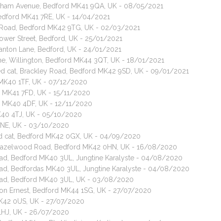
wnham Avenue, Bedford MK41 9QA, UK - 08/05/2021
, Bedford MK41 7RE, UK - 14/04/2021
d Road, Bedford MK42 9TG, UK - 02/03/2021
ower Street, Bedford, UK - 25/01/2021
anton Lane, Bedford, UK - 24/01/2021
e, Willington, Bedford MK44 3QT, UK - 18/01/2021
ed cat, Brackley Road, Bedford MK42 9SD, UK - 09/01/2021
 MK40 1TF, UK - 07/12/2020
d MK41 7FD, UK - 15/11/2020
ord MK40 4DF, UK - 12/11/2020
MK40 4TJ, UK - 05/10/2020
0NE, UK - 03/10/2020
red cat, Bedford MK42 0GX, UK - 04/09/2020
t, Hazelwood Road, Bedford MK42 0HN, UK - 16/08/2020
n Road, Bedford MK40 3UL, Jungtine Karalyste - 04/08/2020
n Road, Bedfordas MK40 3UL, Jungtine Karalyste - 04/08/2020
n Road, Bedford MK40 3UL, UK - 03/08/2020
ilton Ernest, Bedford MK44 1SG, UK - 27/07/2020
MK42 0US, UK - 27/07/2020
 1HJ, UK - 26/07/2020