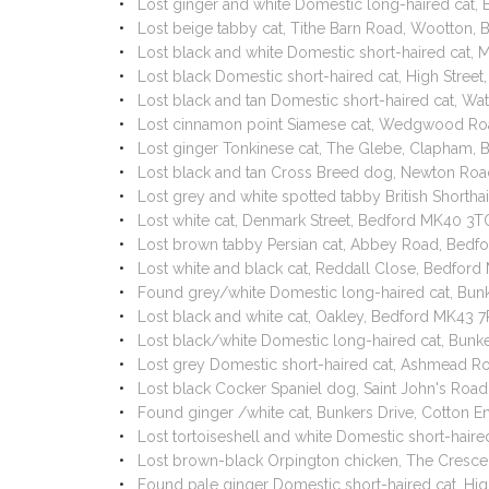
Lost ginger and white Domestic long-haired cat,
Lost beige tabby cat, Tithe Barn Road, Wootton
Lost black and white Domestic short-haired cat,
Lost black Domestic short-haired cat, High Stre
Lost black and tan Domestic short-haired cat, Wa
Lost cinnamon point Siamese cat, Wedgwood Ro
Lost ginger Tonkinese cat, The Glebe, Clapham,
Lost black and tan Cross Breed dog, Newton Ro
Lost grey and white spotted tabby British Short
Lost white cat, Denmark Street, Bedford MK40 3
Lost brown tabby Persian cat, Abbey Road, Bed
Lost white and black cat, Reddall Close, Bedfor
Found grey/white Domestic long-haired cat, Bun
Lost black and white cat, Oakley, Bedford MK43 
Lost black/white Domestic long-haired cat, Bunk
Lost grey Domestic short-haired cat, Ashmead R
Lost black Cocker Spaniel dog, Saint John's Ro
Found ginger /white cat, Bunkers Drive, Cotton 
Lost tortoiseshell and white Domestic short-hai
Lost brown-black Orpington chicken, The Cresc
Found pale ginger Domestic short-haired cat, Hi