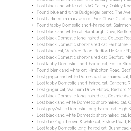
Lost black and white cat, NAO Cattery, Oakley R
Found blue and white Budgerigar parrot, The Av
Lost harlinequin macaw bird, Prior Close, Claph
Found tabby Domestic short-haired cat, Stainm
Lost black and white cat, Bamburgh Drive, Bedf
Lost black Domestic long-haired cat, College R
Lost black Domestic short-haired cat, Fairholme
Lost black cat, Winifred Road, Bedford MK40 4E
Lost black Domestic short-haired cat, Bedford 
Lost tabby Domestic short-haired cat, Foster St
Found blank and white cat, Kimbolton Road, Bed
Lost ginger and white Domestic short-haired cat,
Lost tabby Domestic short-haired cat, Canberra 
Lost ginger cat, Waltham Drive, Elstow, Bedford
Lost black Domestic long-haired cat, Cosmic Av
Lost black and white Domestic short-haired cat
Lost grey/white Domestic long-haired cat, High 
Lost black and white Domestic short-haired cat,
Lost dark/light brown & white cat, Elstow Road
Lost tabby Domestic long-haired cat, Bushmead