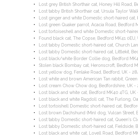
Lost grey British Shorthair cat, Honey Hill Road
Lost tabby British Shorthair cat, Ursula Taylor 
Lost ginger and white Domestic short-haired cat
Lost green Quaker parrot, Acacia Road, Bedford
Lost tortoiseshell and white Domestic short-hai
Found black cat, The Copse, Bedford MK41 0EU,
Lost tabby Domestic short-haired cat, Church La
Lost tabby Domestic short-haired cat, Littlekit, 
Lost black/white Border Collie dog, Bedford MK
Stolen black Bombay cat, Heronscroft, Bedford 
Lost yellow dog, Fenlake Road, Bedford, UK - 2
Lost white and brown American Tan rabbit, Gree
Lost cream Chow Chow dog, Bedfordshire, UK -
Lost black and white cat, Bedford MK40 4TG, UK
Lost black and white Ragdoll cat, The Furlong, 
Lost tortoishell Domestic short-haired cat, Bed
Lost brown Dachshund (Min) dog, Vulcan Street,
Lost tabby Domestic short-haired cat, Queen's 
Lost tabby Domestic short-haired cat, Fieldside
Lost black and white cat, Lovell Road, Bedford 