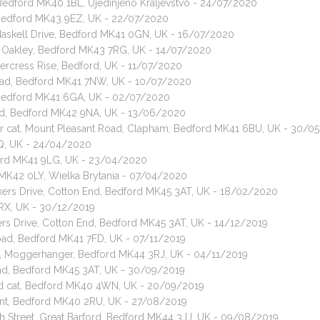
 Bedford MK40 1BL, Ujedinjeno Kraljevstvo - 24/07/2020
, Bedford MK43 9EZ, UK - 22/07/2020
 Maskell Drive, Bedford MK41 0GN, UK - 16/07/2020
et, Oakley, Bedford MK43 7RG, UK - 14/07/2020
tercress Rise, Bedford, UK - 11/07/2020
ad, Bedford MK41 7NW, UK - 10/07/2020
 Bedford MK41 6GA, UK - 02/07/2020
ad, Bedford MK42 9NA, UK - 13/06/2020
hair cat, Mount Pleasant Road, Clapham, Bedford MK41 6BU, UK - 30/
TQ, UK - 24/04/2020
ford MK41 9LG, UK - 23/04/2020
d MK42 0LY, Wielka Brytania - 07/04/2020
kers Drive, Cotton End, Bedford MK45 3AT, UK - 18/02/2020
7RX, UK - 30/12/2019
ers Drive, Cotton End, Bedford MK45 3AT, UK - 14/12/2019
oad, Bedford MK41 7FD, UK - 07/11/2019
ad, Moggerhanger, Bedford MK44 3RJ, UK - 04/11/2019
End, Bedford MK45 3AT, UK - 30/09/2019
red cat, Bedford MK40 4WN, UK - 20/09/2019
ent, Bedford MK40 2RU, UK - 27/08/2019
gh Street, Great Barford, Bedford MK44 3JJ, UK - 09/08/2019