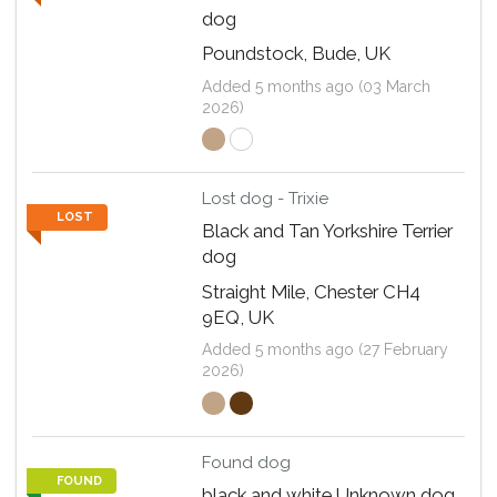
dog
Poundstock, Bude, UK
Added 5 months ago (03 March
2026)
Lost dog - Trixie
LOST
Black and Tan Yorkshire Terrier
dog
Straight Mile, Chester CH4
9EQ, UK
Added 5 months ago (27 February
2026)
Found dog
FOUND
black and white Unknown dog