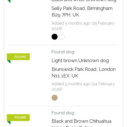
Selly Park Road, Birmingham
B29 7PH, UK
Added 5 months ago (25 February
2026)
Found dog
FOUND
Light brown Unknown dog
Brunswick Park Road, London
N11 1EX, UK
Added 5 months ago (24 February
2026)
Found dog
FOUND
Black and Brown Chihuahua