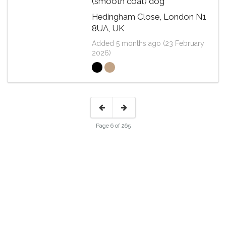
(smooth coat) dog
Hedingham Close, London N1
8UA, UK
Added 5 months ago (23 February
2026)
Page 6 of 265