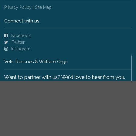
Privacy Policy
|
Site Map
Connect with us
Facebook
Twitter
Instagram
Vets, Rescues & Welfare Orgs
Want to partner with us? We'd love to hear from you.
Please get in touch
.
Copyright 2009-2026 © PetsReunited.com Limited. All
rights reserved.
Get our PetWatch™ Alerts