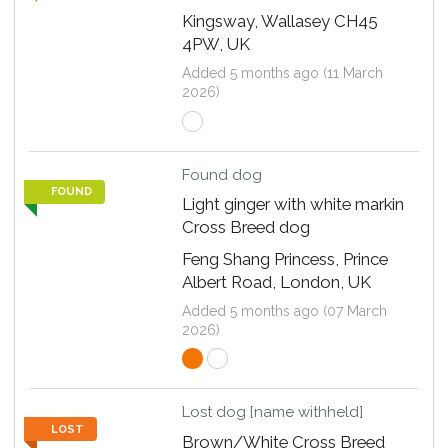
Kingsway, Wallasey CH45
4PW, UK
Added 5 months ago (11 March
2026)
Found dog
FOUND
Light ginger with white markin
Cross Breed dog
Feng Shang Princess, Prince
Albert Road, London, UK
Added 5 months ago (07 March
2026)
Lost dog [name withheld]
LOST
Brown/White Cross Breed