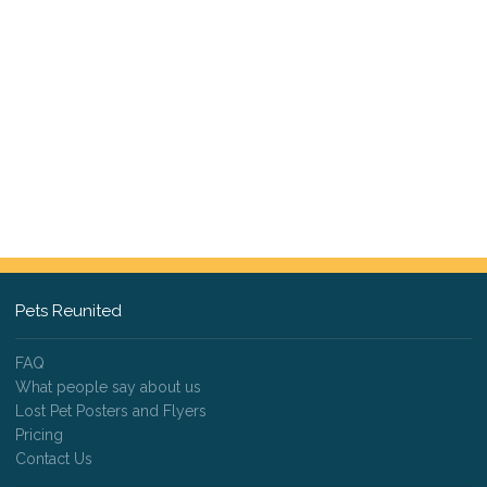
Pets Reunited
FAQ
What people say about us
Lost Pet Posters and Flyers
Pricing
Contact Us