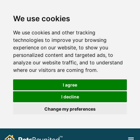
We use cookies
We use cookies and other tracking
technologies to improve your browsing
experience on our website, to show you
personalized content and targeted ads, to
analyze our website traffic, and to understand
where our visitors are coming from.
I agree
I decline
Change my preferences