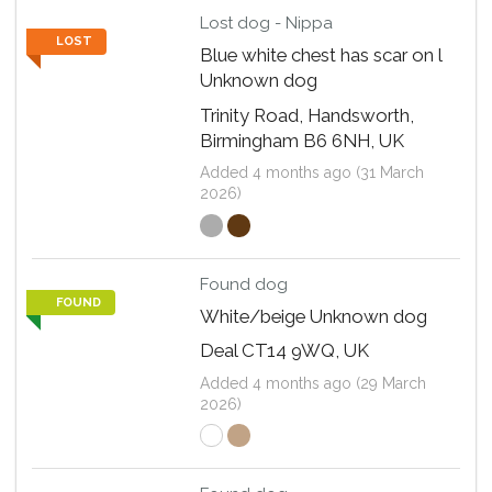
Lost dog - Nippa
LOST
Blue white chest has scar on l
Unknown dog
Trinity Road, Handsworth,
Birmingham B6 6NH, UK
Added 4 months ago (31 March
2026)
Found dog
FOUND
White/beige Unknown dog
Deal CT14 9WQ, UK
Added 4 months ago (29 March
2026)