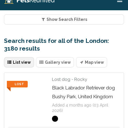
Show Search Filters
Search results for all of the London:
3180 results
List view
Gallery view
Map view
Lost dog - Rocky
LOST
Black Labrador Retriever dog
Bushy Park, United Kingdom
Added 4 months ago (03 April
2026)