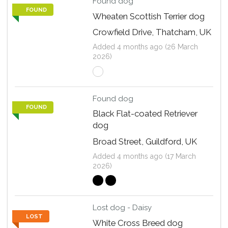
Found dog
FOUND
Wheaten Scottish Terrier dog
Crowfield Drive, Thatcham, UK
Added 4 months ago (26 March
2026)
Found dog
FOUND
Black Flat-coated Retriever
dog
Broad Street, Guildford, UK
Added 4 months ago (17 March
2026)
Lost dog - Daisy
LOST
White Cross Breed dog