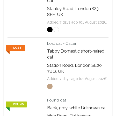
cat
Stanley Road, London W3
8FE, UK
Added 7 days ago (01 August 2026)
Lost cat - Oscar
LOST
Tabby Domestic short-haired
cat
Station Road, London SE20
7BQ, UK
Added 7 days ago (01 August 2026)
Found cat
FOUND
Back, grey, white Unknown cat
High Road, Tottenham,