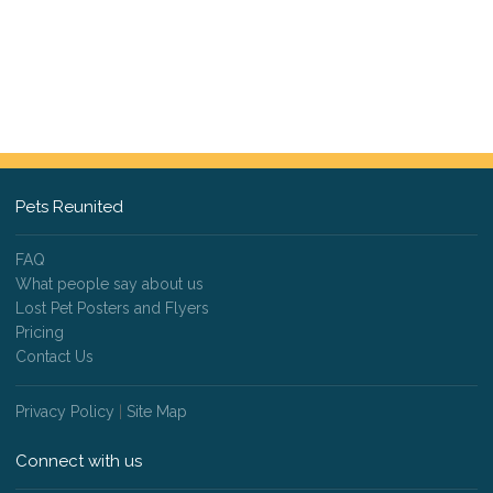
Pets Reunited
FAQ
What people say about us
Lost Pet Posters and Flyers
Pricing
Contact Us
Privacy Policy
|
Site Map
Connect with us