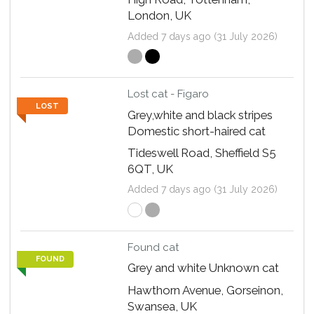
London, UK
Added 7 days ago (31 July 2026)
Lost cat - Figaro
LOST
Grey,white and black stripes
Domestic short-haired cat
Tideswell Road, Sheffield S5
6QT, UK
Added 7 days ago (31 July 2026)
Found cat
FOUND
Grey and white Unknown cat
Hawthorn Avenue, Gorseinon,
Swansea, UK