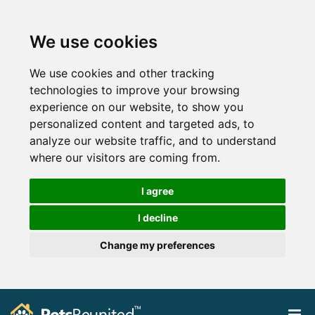
We use cookies
We use cookies and other tracking
technologies to improve your browsing
experience on our website, to show you
personalized content and targeted ads, to
analyze our website traffic, and to understand
where our visitors are coming from.
I agree
I decline
Change my preferences