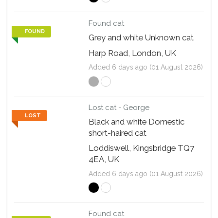
Found cat
FOUND
Grey and white Unknown cat
Harp Road, London, UK
Added 6 days ago (01 August 2026)
Lost cat - George
LOST
Black and white Domestic
short-haired cat
Loddiswell, Kingsbridge TQ7
4EA, UK
Added 6 days ago (01 August 2026)
Found cat