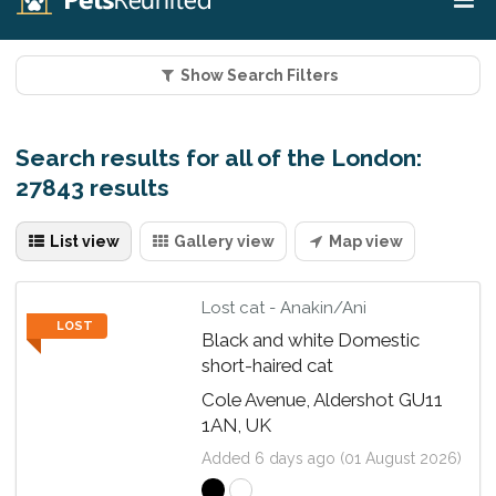
Show Search Filters
Search results for all of the London:
27843 results
List view
Gallery view
Map view
Lost cat - Anakin/Ani
LOST
Black and white Domestic
short-haired cat
Cole Avenue, Aldershot GU11
1AN, UK
Added 6 days ago (01 August 2026)