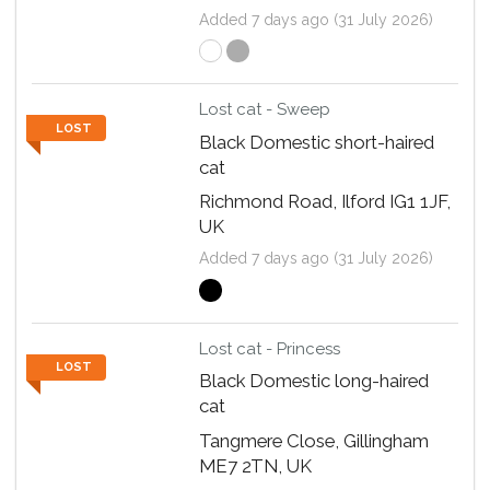
Added 7 days ago (31 July 2026)
Lost cat - Sweep
LOST
Black Domestic short-haired
cat
Richmond Road, Ilford IG1 1JF,
UK
Added 7 days ago (31 July 2026)
Lost cat - Princess
LOST
Black Domestic long-haired
cat
Tangmere Close, Gillingham
ME7 2TN, UK