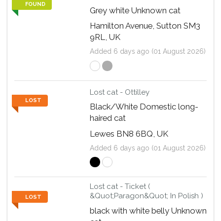
FOUND
Grey white Unknown cat
Hamilton Avenue, Sutton SM3
9RL, UK
Added 6 days ago (01 August 2026)
Lost cat - Ottilley
LOST
Black/White Domestic long-
haired cat
Lewes BN8 6BQ, UK
Added 6 days ago (01 August 2026)
Lost cat - Ticket (
&Quot;Paragon&Quot; In Polish )
LOST
black with white belly Unknown