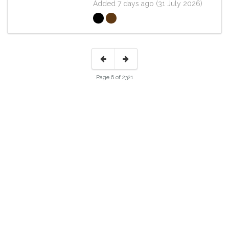
Added 7 days ago (31 July 2026)
Page 6 of 2321