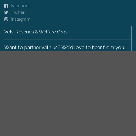
Facebook
Twitter
Instagram
Vets, Rescues & Welfare Orgs
Want to partner with us? We'd love to hear from you.
Please get in touch
.
Copyright 2009-2026 © PetsReunited.com Limited. All
rights reserved.
Get our PetWatch™ Alerts
Enter your email and postcode to receive lost and
found pet alerts for your area: