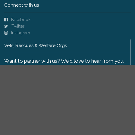
Connect with us
Facebook
Twitter
Instagram
Vets, Rescues & Welfare Orgs
Want to partner with us? We'd love to hear from you.
Please get in touch
.
Copyright 2009-2026 © PetsReunited.com Limited. All
rights reserved.
Get our PetWatch™ Alerts
Enter your email and postcode to receive lost and
found pet alerts for your area: