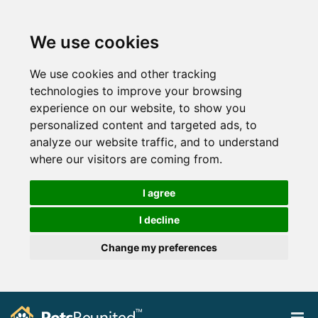
We use cookies
We use cookies and other tracking
technologies to improve your browsing
experience on our website, to show you
personalized content and targeted ads, to
analyze our website traffic, and to understand
where our visitors are coming from.
I agree
I decline
Change my preferences