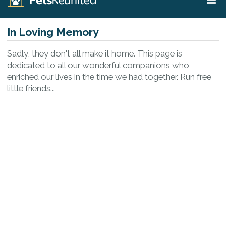
In Loving Memory
Sadly, they don't all make it home. This page is
dedicated to all our wonderful companions who
enriched our lives in the time we had together. Run free
little friends...