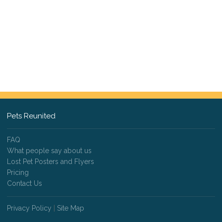
Pets Reunited
FAQ
What people say about us
Lost Pet Posters and Flyers
Pricing
Contact Us
Privacy Policy
|
Site Map