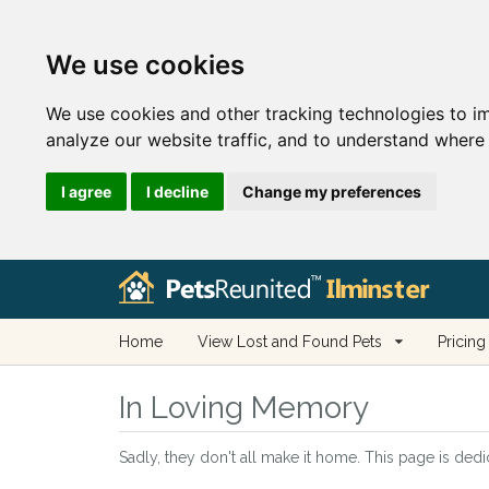
We use cookies
We use cookies and other tracking technologies to i
analyze our website traffic, and to understand where 
I agree
I decline
Change my preferences
Home
View Lost and Found Pets
Pricing
In Loving Memory
Sadly, they don't all make it home. This page is dedi