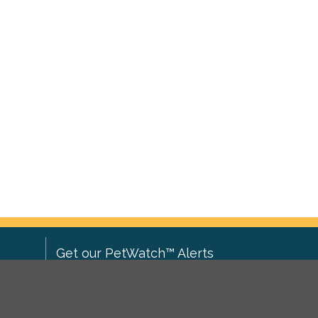
Get our PetWatch™ Alerts
Enter your email and postcode to
ove to
receive lost and found pet alerts for
ch
.
your area: