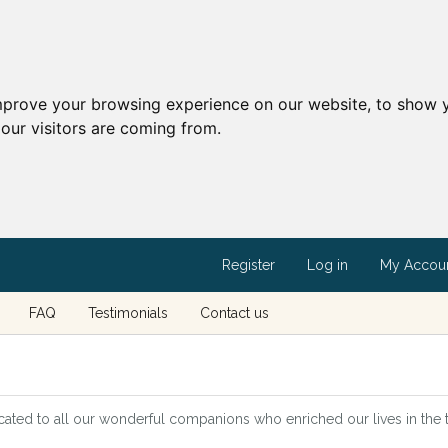
mprove your browsing experience on our website, to show y
our visitors are coming from.
Register
Log in
My Accou
FAQ
Testimonials
Contact us
cated to all our wonderful companions who enriched our lives in the tim