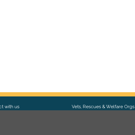
t with us
Vets, Rescues & Welfare Orgs
ebook
Want to partner with us? We'd l
hear from you.
Please get in tou
ter
tagram