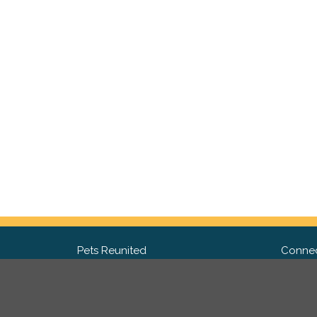
Pets Reunited
Connec
FAQ
Fac
What people say about us
Twit
Lost Pet Posters and Flyers
Ins