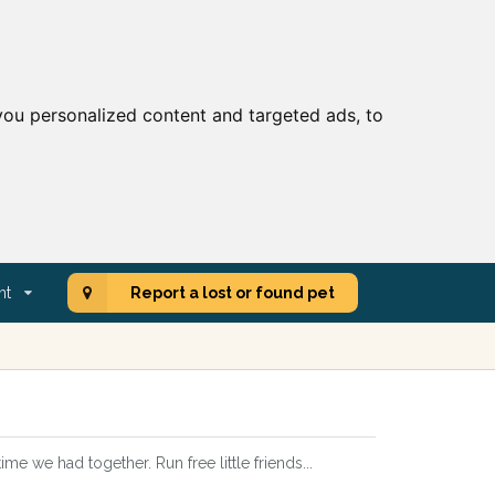
ou personalized content and targeted ads, to
nt
Report a lost or found pet
e we had together. Run free little friends...