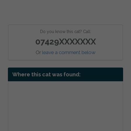
Do you know this cat? Call:
07429XXXXXXX
Or
leave a comment below
Where this cat was found: