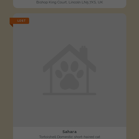
Bishop King Court, Lincoln LN5 7XS, UK
LOST
Sahara
Tortoishell Domestic short-haired cat