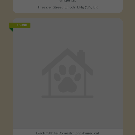
Ginger cat
Thesiger Street, Lincoln LN5 7UY, UK
FOUND
Black/White Domestic long-haired cat