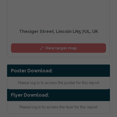
Thesiger Street, Lincoln LN5 7UL, UK
View larger map
Poster Download:
Please log in to access the poster for this report
Flyer Download:
Please log in to access the flyer for this report