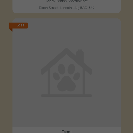
Tabby British Shorthair cat
Dixon Street, Lincoln LN5 8AG, UK
LOST
Tomi