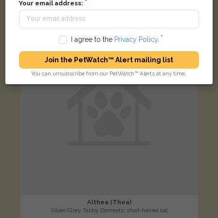
Your email address:
LOST
I agree to the
Privacy Policy
.
Join the PetWatch™ Alert mailing list
You can unsubscribe from our PetWatch™ Alerts at any time.
Althea (Thea)
Silver/Grey Tabby Domestic short-haired cat