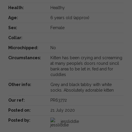
Health:
Healthy
Age:
6 years old (approx)
Sex:
Female
Collar:
Microchipped:
No
Circumstances:
Kitten has been crying and screaming
at many people’s doors round sincil
bank area to be let in, fed and for
cuddles
Other info:
Grey and black tabby with white
socks. Absolutely adorable kitten
Our ref:
PR63772
Posted on:
21 July 2020
Posted by:
jessliddle