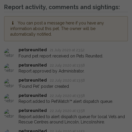
Report activity, comments and sightings:
You can post a message here if you have any
information about this pet. The owner will be
automatically notified.
petsreunited
21 July 2020 at 23:52
Found pet report received on Pets Reunited.
petsreunited
22 July 2020 at 13:58
Report approved by Administrator.
petsreunited
22 July 2020 at 13:58
'Found Pet' poster created
petsreunited
22 July 2020 at 13:58
Report added to PetWatch™ alert dispatch queue.
petsreunited
22 July 2020 at 13:58
Report added to alert dispatch queue for local Vets and
Rescue Centres around Lincoln, Lincolnshire.
petsreunited
22 July 2020 at 14:53