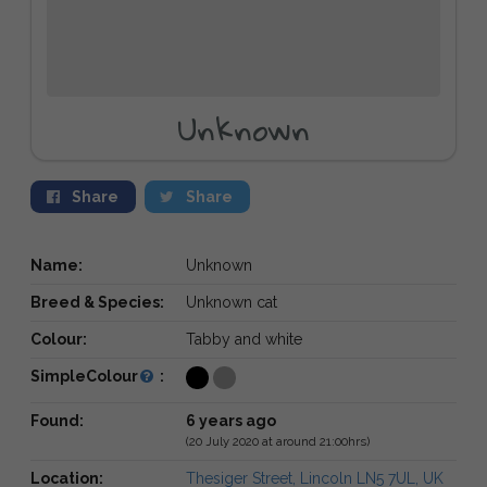
Unknown
Share
Share
Name:
Unknown
Breed & Species:
Unknown cat
Colour:
Tabby and white
SimpleColour
:
Found:
6 years ago
(20 July 2020 at around 21:00hrs)
Location:
Thesiger Street, Lincoln LN5 7UL, UK