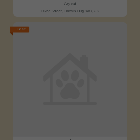
Gry cat
Dixon Street, Lincoln LN5 8AQ, UK
LOST