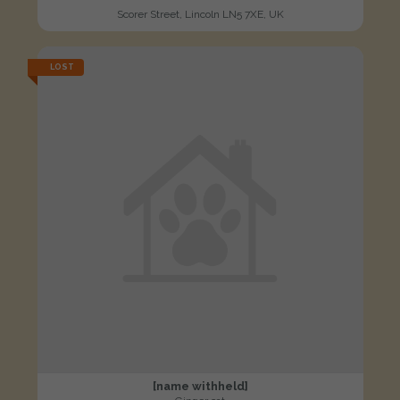
Scorer Street, Lincoln LN5 7XE, UK
LOST
[name withheld]