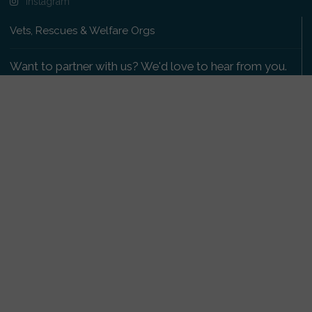
Instagram
Vets, Rescues & Welfare Orgs
Want to partner with us? We'd love to hear from you.
Please get in touch
.
Copyright 2009-2026 © PetsReunited.com Limited. All
rights reserved.
Get our PetWatch™ Alerts
Enter your email and postcode to receive lost and
found pet alerts for your area:
Go