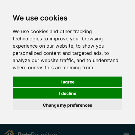
We use cookies
We use cookies and other tracking
technologies to improve your browsing
experience on our website, to show you
personalized content and targeted ads, to
analyze our website traffic, and to understand
where our visitors are coming from.
I agree
I decline
Change my preferences