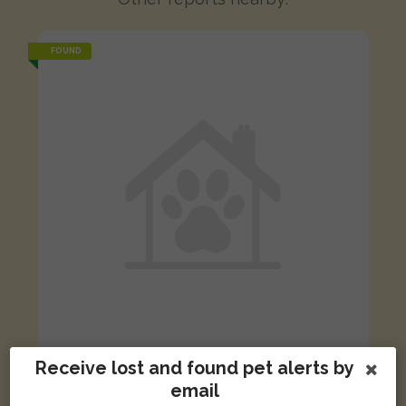
FOUND
Receive lost and found pet alerts by
White, grey, black cat
email
Lonsdale Place, Lincoln LN5 7UR, UK