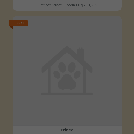
Sibthorp Street, Lincoln LN5 7SH, UK
LOST
Prince