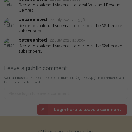
Report dispatched via email to local Vets and Rescue
Centres.
petsreunited
22 July 2020 at 15:38
Report dispatched via email to our local PetWatch alert
subscribers.
petsreunited
22 July 2020 at 16:05
Report dispatched via email to our local PetWatch alert
subscribers.
Leave a public comment:
Web addresses and report reference numbers (eg. PR42425) in comments will
be automatically linked
Login here to leave a comment
Other reports nearby: