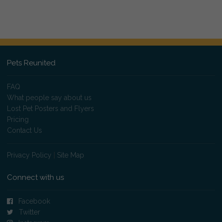
Pets Reunited
FAQ
What people say about us
Lost Pet Posters and Flyers
Pricing
Contact Us
Privacy Policy
|
Site Map
Connect with us
Facebook
Twitter