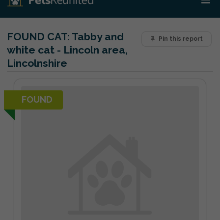
FOUND CAT:
Tabby and
Pin this report
white cat - Lincoln area,
Lincolnshire
FOUND