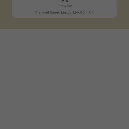
Mia
Tabby cat
Cranwell Street, Lincoln LN5 8BH, UK