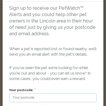
Sign up to receive our PetWatch™
LOST
Alerts and you could help other pet
owners in the Lincoln area in their hour
of need just by giving us your postcode
and email address.
When a pet is reported lost or found nearby, we'll
send you an email alert with the pet's details.
If you've seen the pet we're looking for while
you're out and about - you can let us know! In
some cases, you could even earn a reward.
Your postcode:
Mitzi
Brown Cockapoo dog
Kingsway, Lincoln LN5 8EU, UK