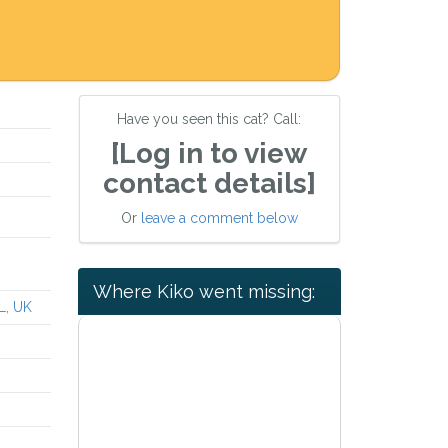
Have you seen this cat? Call:
[Log in to view
contact details]
Or
leave a comment below
Where Kiko went missing:
L, UK