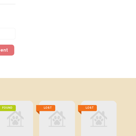
ment
FOUND
LOST
LOST