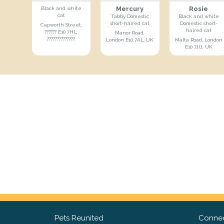
Mercury
Rosie
Black and white
cat
Tabby Domestic
Black and white
short-haired cat
Domestic short-
Capworth Street,
haired cat
?????? E10 7HL,
Manor Road,
??????????????
London E10 7AL, UK
Malta Road, London
E10 7JU, UK
Pets Reunited
Connec