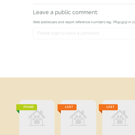
Leave a public comment:
Web addresses and report reference numbers (eg. PR42425) in c
FOUND
LOST
LOST