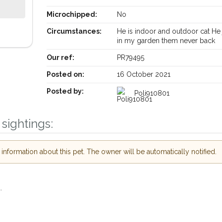
Microchipped:
No
Circumstances:
He is indoor and outdoor cat He 
Receive lost and found pet alerts by emai
in my garden them never back
Our ref:
PR79495
Your postcode:
ur PetWatch™ Alerts and
Posted on:
16 October 2021
 pet owners in the
Posted by:
Poli910801
our of need just by
Your email address:
ode and email address.
sightings:
 found nearby, we'll send you an
s.
I agree to th
nformation about this pet. The owner will be automatically notified.
oking for while you're out and
Join the PetWatch™ 
In some cases, you could even
You can unsubscribe from our P
.