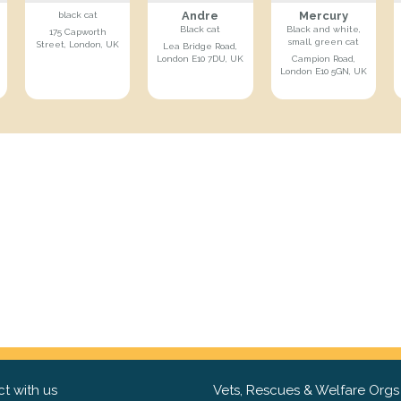
Andre
Mercury
black cat
Black cat
Black and white,
175 Capworth
small, green cat
Street, London, UK
Lea Bridge Road,
London E10 7DU, UK
Campion Road,
London E10 5GN, UK
t with us
Vets, Rescues & Welfare Orgs