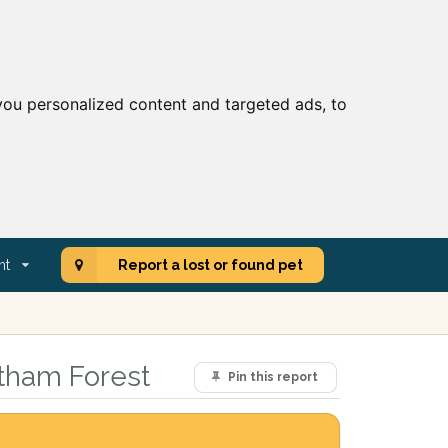
ou personalized content and targeted ads, to
nt
Report a lost or found pet
ltham Forest
Pin this report