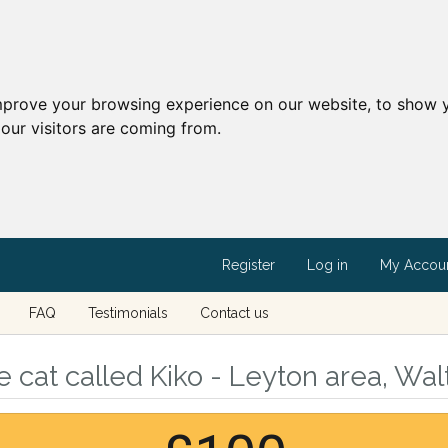
mprove your browsing experience on our website, to show y
our visitors are coming from.
Register
Log in
My Accou
FAQ
Testimonials
Contact us
 cat called Kiko - Leyton area, Wa