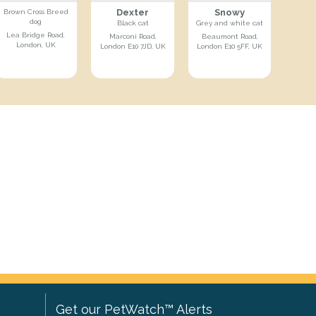
Dexter
Snowy
Brown Cross Breed
dog
Black cat
Grey and white cat
Lea Bridge Road,
Marconi Road,
Beaumont Road,
London, UK
London E10 7JD, UK
London E10 5FF, UK
Get our PetWatch™ Alerts