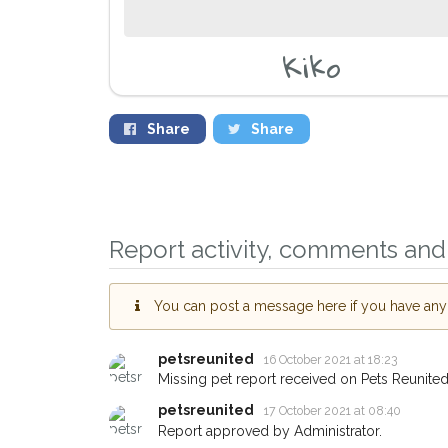
Kiko
Share
Share
Sign up to receive o
you could help other
Leyton area in their h
giving us your postc
Report activity, comments and 
When a pet is reported lost or
email alert with the pet's detail
You can post a message here if you have any i
If you've seen the pet we're lo
about - you can let us know! 
earn a reward.
petsreunited
16 October 2021 at 18:23
Missing pet report received on Pets Reunited
petsreunited
17 October 2021 at 08:40
Report approved by Administrator.