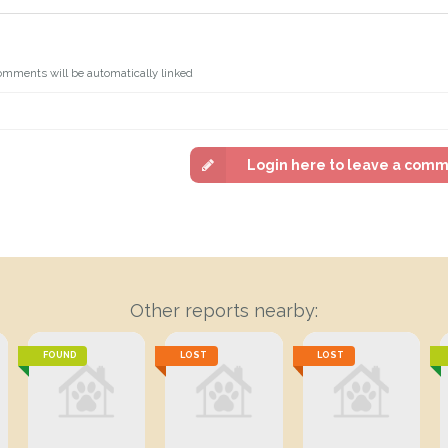
omments will be automatically linked
Login here to leave a com
Other reports nearby:
FOUND
LOST
LOST