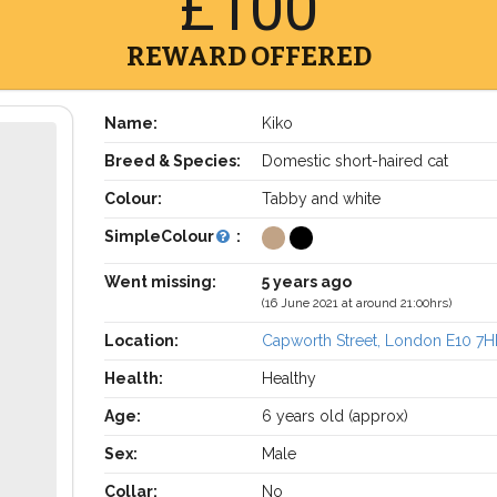
£100
REWARD OFFERED
Name:
Kiko
Breed & Species:
Domestic short-haired cat
Colour:
Tabby and white
SimpleColour
:
Went missing:
5 years ago
(16 June 2021 at around 21:00hrs)
Location:
Capworth Street, London E10 7H
Health:
Healthy
Age:
6 years old (approx)
Sex:
Male
Collar:
No