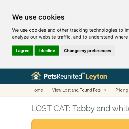
We use cookies
We use cookies and other tracking technologies to i
analyze our website traffic, and to understand where 
I agree
I decline
Change my preferences
Home
View Lost and Found Pets
Pricing
LOST CAT:
Tabby and white