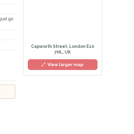
just go
l
Capworth Street, London E10
7HL, UK
View larger map
e
Privacy Policy
.
Alert mailing list
etWatch™ Alerts at any time.