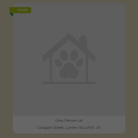
FOUND
Grey Persian cat
Coulgate Street, London SE4 2RW, UK