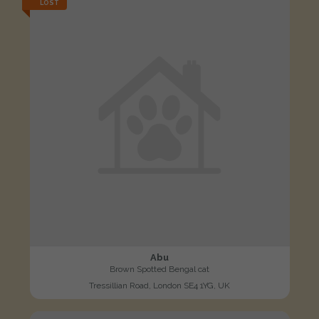
LOST
Abu
Brown Spotted Bengal cat
Tressillian Road, London SE4 1YG, UK