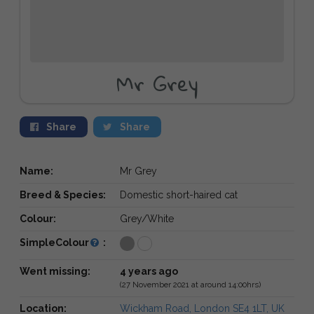
Mr Grey
Share
Share
Name:
Mr Grey
Breed & Species:
Domestic short-haired cat
Colour:
Grey/White
SimpleColour
:
Went missing:
4 years ago
(27 November 2021 at around 14:00hrs)
Location:
Wickham Road, London SE4 1LT, UK