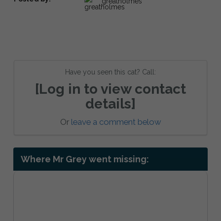
greatholmes
Have you seen this cat? Call:
[Log in to view contact
details]
Or
leave a comment below
Where Mr Grey went missing: