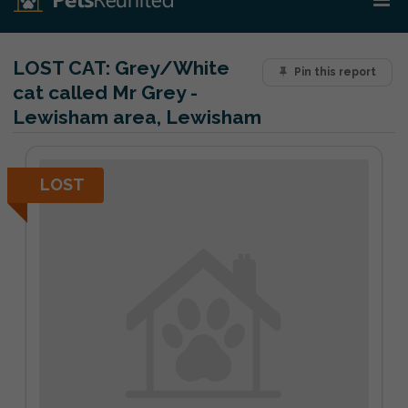
LOST CAT:
Grey/White
Pin this report
cat called Mr Grey -
Lewisham area, Lewisham
LOST