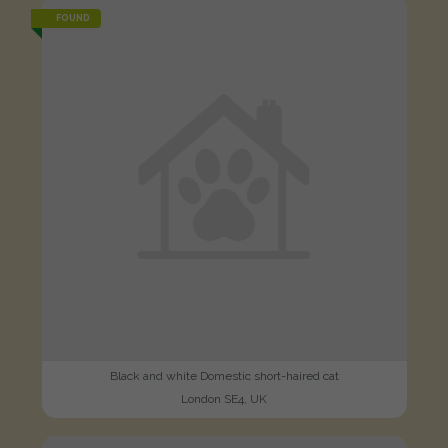
FOUND
Black and white Domestic short-haired cat
London SE4, UK