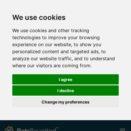
We use cookies
We use cookies and other tracking
technologies to improve your browsing
experience on our website, to show you
personalized content and targeted ads, to
analyze our website traffic, and to understand
where our visitors are coming from.
I agree
I decline
Change my preferences