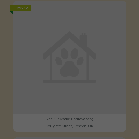
FOUND
Black Labrador Retriever dog
Coulgate Street, London, UK