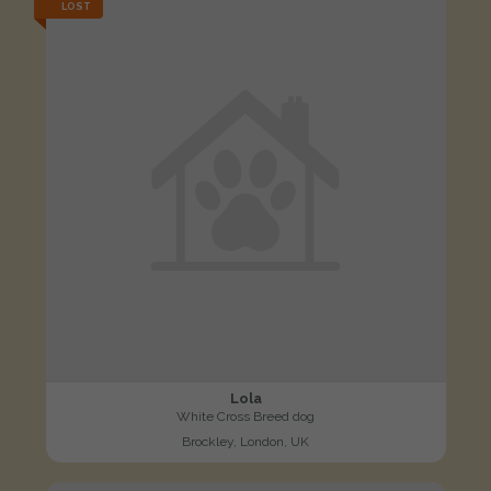
LOST
Lola
White Cross Breed dog
Brockley, London, UK