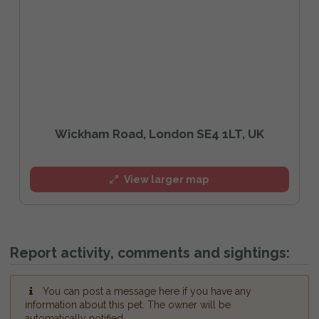
Wickham Road, London SE4 1LT, UK
View larger map
Report activity, comments and sightings:
You can post a message here if you have any
information about this pet. The owner will be
automatically notified.