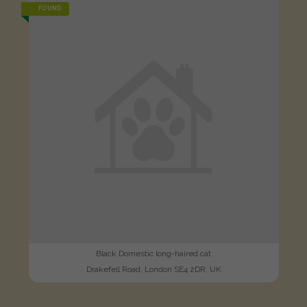
FOUND
Black Domestic long-haired cat
Drakefell Road, London SE4 2DR, UK