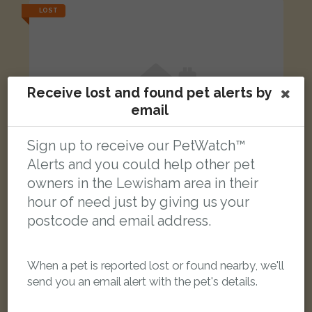
LOST
Receive lost and found pet alerts by
email
Sign up to receive our PetWatch™
Alerts and you could help other pet
owners in the Lewisham area in their
hour of need just by giving us your
postcode and email address.
Doritto
When a pet is reported lost or found nearby, we'll
Ginger and white Domestic short-haired cat
send you an email alert with the pet's details.
Chalsey Road, London SE4 1YW, UK