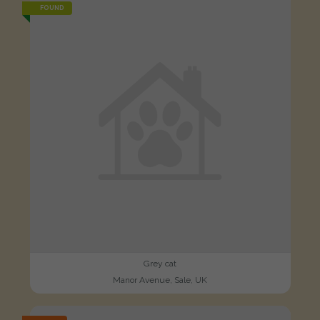
FOUND
Grey cat
Manor Avenue, Sale, UK