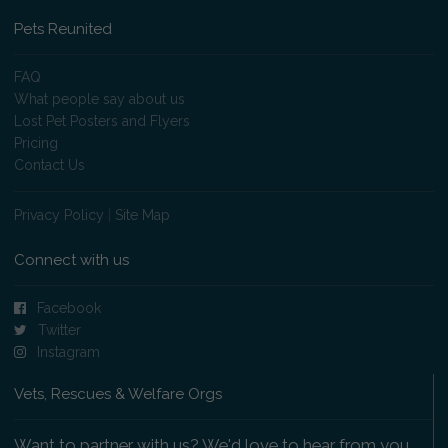
Pets Reunited
FAQ
What people say about us
Lost Pet Posters and Flyers
Pricing
Contact Us
Privacy Policy
|
Site Map
Connect with us
Facebook
Twitter
Instagram
Vets, Rescues & Welfare Orgs
Want to partner with us? We'd love to hear from you.