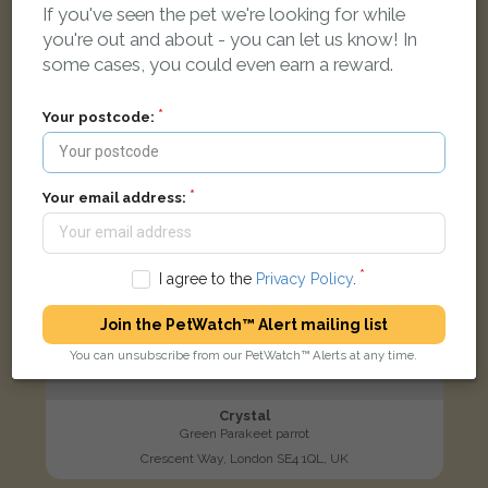
If you've seen the pet we're looking for while
LOST
you're out and about - you can let us know! In
some cases, you could even earn a reward.
Your postcode:
Your email address:
I agree to the
Privacy Policy
.
Join the PetWatch™ Alert mailing list
You can unsubscribe from our PetWatch™ Alerts at any time.
Crystal
Green Parakeet parrot
Crescent Way, London SE4 1QL, UK