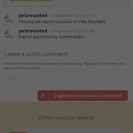
petsreunited
27 November 2021 at 17:58
Missing pet report received on Pets Reunited.
petsreunited
29 November 2021 at 17:49
Report approved by Administrator.
Leave a public comment:
Web addresses and report reference numbers (eg. PR42425) in comments will
be automatically linked
Login here to leave a comment
Other reports nearby: