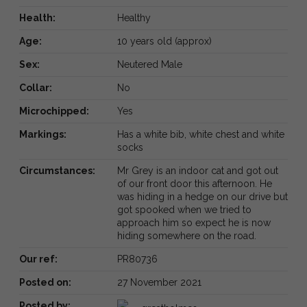
Health:
Healthy
Age:
10 years old (approx)
Sex:
Neutered Male
Collar:
No
Microchipped:
Yes
Markings:
Has a white bib, white chest and white
socks
Circumstances:
Mr Grey is an indoor cat and got out
of our front door this afternoon. He
was hiding in a hedge on our drive but
got spooked when we tried to
approach him so expect he is now
hiding somewhere on the road.
Our ref:
PR80736
Posted on:
27 November 2021
Posted by: