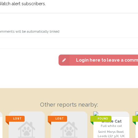
Watch alert subscribers.
omments will be automatically linked
Login here to leave a com
Other reports nearby:
LOST
LOST
FOUND
White Cat
Full white cat
Saint Marys Road,
Leeds LS7 3JX, UK