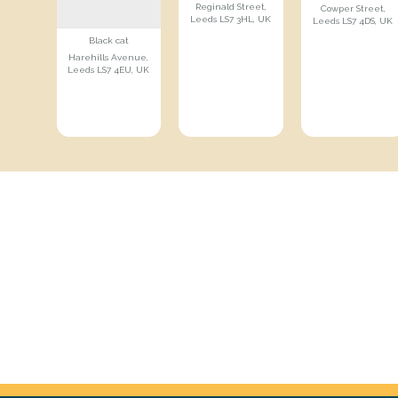
Reginald Street,
Cowper Street,
Leeds LS7 3HL, UK
Leeds LS7 4DS, UK
Black cat
Harehills Avenue,
Leeds LS7 4EU, UK