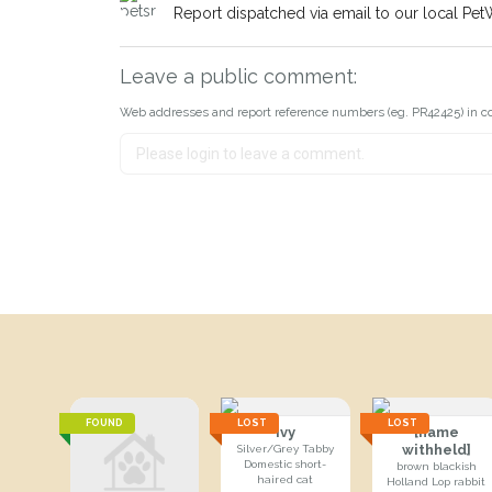
Report dispatched via email to our local Pet
Leave a public comment:
Web addresses and report reference numbers (eg. PR42425) in c
FOUND
LOST
LOST
Ivy
[name
withheld]
Silver/Grey Tabby
Domestic short-
brown blackish
haired cat
Holland Lop rabbit