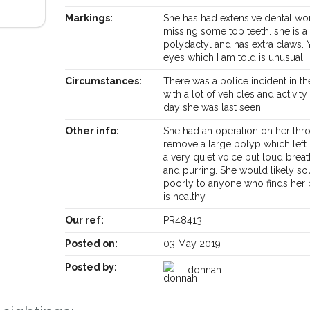
Markings:
She has had extensive dental wo
missing some top teeth. she is a
polydactyl and has extra claws. 
eyes which I am told is unusual.
Circumstances:
There was a police incident in th
with a lot of vehicles and activity
day she was last seen.
Other info:
She had an operation on her thro
remove a large polyp which left 
a very quiet voice but loud brea
and purring. She would likely s
poorly to anyone who finds her 
is healthy.
Our ref:
PR48413
Receive lost and found pet alerts by emai
Posted on:
03 May 2019
Posted by:
donnah
Your postcode:
r PetWatch™ Alerts and
pet owners in the