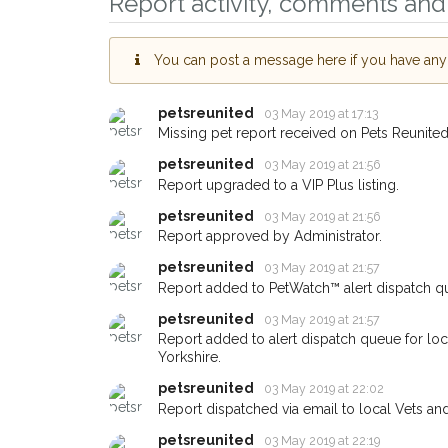
Report activity, comments and 
Leeds area in their ho
giving us your postco
You can post a message here if you have any i
When a pet is reported lost or
email alert with the pet's details
petsreunited
03 May 2019 at 17:13
If you've seen the pet we're lo
Missing pet report received on Pets Reunited
about - you can let us know! I
earn a reward.
petsreunited
03 May 2019 at 21:56
Report upgraded to a VIP Plus listing.
petsreunited
03 May 2019 at 21:56
Report approved by Administrator.
petsreunited
03 May 2019 at 21:57
Report added to PetWatch™ alert dispatch q
petsreunited
03 May 2019 at 21:57
Report added to alert dispatch queue for lo
Yorkshire.
petsreunited
03 May 2019 at 22:02
Report dispatched via email to local Vets an
petsreunited
03 May 2019 at 22:19