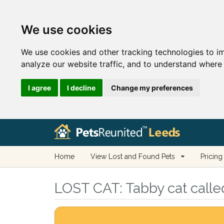
We use cookies
We use cookies and other tracking technologies to i
analyze our website traffic, and to understand where 
I agree
I decline
Change my preferences
Home
View Lost and Found Pets
Pricing
LOST CAT:
Tabby cat calle