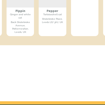
Pippin
Pepper
Ginger and white
Tortoiseshell cat
cat
Sholebroke Place,
Back Sholebroke
Leeds LS7 3HJ, UK
Avenue,
Potternewton,
Leeds, UK