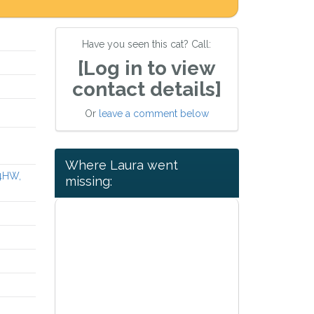
Have you seen this cat? Call:
[Log in to view
contact details]
Or
leave a comment below
Where Laura went
 4HW,
missing: