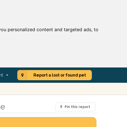
ou personalized content and targeted ads, to
nt
Report a lost or found pet
re
Pin this report