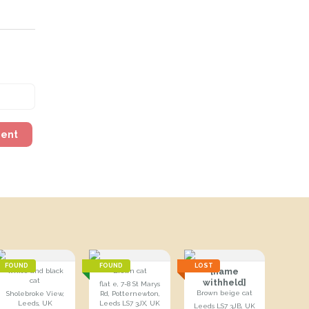
ment
FOUND
FOUND
LOST
[name
White and black
Brown cat
cat
withheld]
flat e, 7-8 St Marys
Brown beige cat
Sholebroke View,
Rd, Potternewton,
Leeds, UK
Leeds LS7 3JX, UK
Leeds LS7 3JB, UK