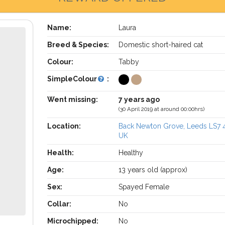
Name:
Laura
Breed & Species:
Domestic short-haired cat
Colour:
Tabby
SimpleColour
:
Went missing:
7 years ago
(30 April 2019 at around 00:00hrs)
Location:
Back Newton Grove, Leeds LS7
UK
Health:
Healthy
Age:
13 years old (approx)
Sex:
Spayed Female
Collar:
No
Microchipped:
No