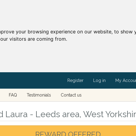
mprove your browsing experience on our website, to show y
our visitors are coming from.
Register
Log in
My Accou
FAQ
Testimonials
Contact us
d Laura - Leeds area, West Yorkshi
REWARD OFFERED