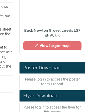
rk, so
Yellow
e street
Back Newton Grove, Leeds LS7
 on the
4HW, UK
View larger map
at to
her with
thing
ound
but she
Poster Download:
Please log in to access the poster
l
for this report
Flyer Download:
Please log in to access the flyer for
this report