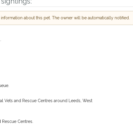
sightings:
ur of need just by
Your email address:
de and email address.
nformation about this pet. The owner will be automatically notified.
 found nearby, we'll send you an
.
I agree to th
oking for while you're out and
.
Join the PetWatch™ 
n some cases, you could even
You can unsubscribe from our 
ueue.
cal Vets and Rescue Centres around Leeds, West
d Rescue Centres.