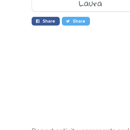
Laura
Share
Share
Sign up to receive ou
you could help other 