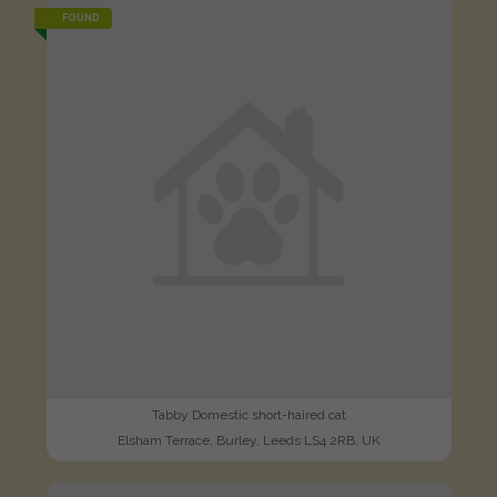
FOUND
Tabby Domestic short-haired cat
Elsham Terrace, Burley, Leeds LS4 2RB, UK