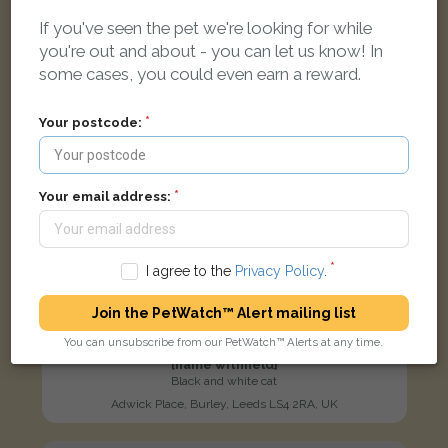
LOST
If you've seen the pet we're looking for while
you're out and about - you can let us know! In
some cases, you could even earn a reward.
Your postcode:
Your email address:
I agree to the
Privacy Policy
.
Join the PetWatch™ Alert mailing list
You can unsubscribe from our PetWatch™ Alerts at any time.
[name withheld]
Black and white cat
Adwick Place, Burley, Leeds LS4 2RA, UK