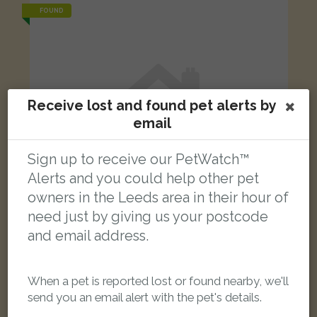
FOUND
Receive lost and found pet alerts by
email
Sign up to receive our PetWatch™
Alerts and you could help other pet
owners in the Leeds area in their hour of
need just by giving us your postcode
and email address.
White Domestic short-haired cat
When a pet is reported lost or found nearby, we'll
Park View Road, Leeds LS4 2LG, UK
send you an email alert with the pet's details.