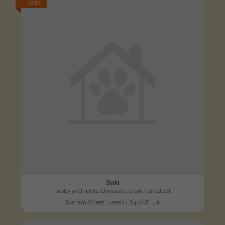
LOST
Suki
Tabby and white Domestic short-haired cat
Graham Street, Leeds LS4 2NE, UK