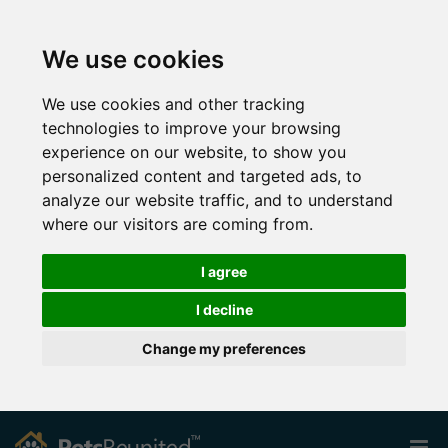
We use cookies
We use cookies and other tracking
technologies to improve your browsing
experience on our website, to show you
personalized content and targeted ads, to
analyze our website traffic, and to understand
where our visitors are coming from.
I agree
I decline
Change my preferences