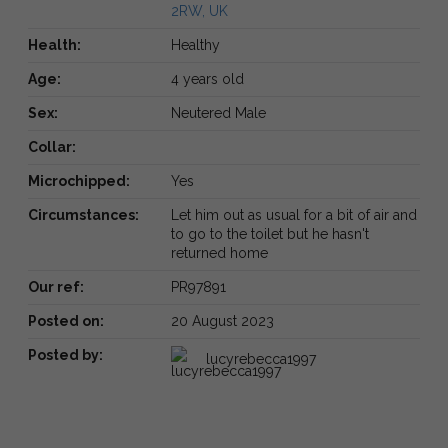
2RW, UK
Health:
Healthy
Age:
4 years old
Sex:
Neutered Male
Collar:
Microchipped:
Yes
Circumstances:
Let him out as usual for a bit of air and
to go to the toilet but he hasn't
returned home
Our ref:
PR97891
Posted on:
20 August 2023
Posted by:
lucyrebecca1997