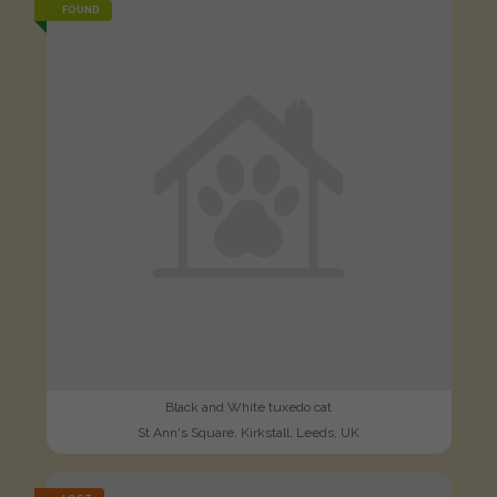
FOUND
Black and White tuxedo cat
St Ann's Square, Kirkstall, Leeds, UK