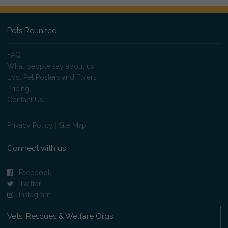
Pets Reunited
FAQ
What people say about us
Lost Pet Posters and Flyers
Pricing
Contact Us
Privacy Policy
|
Site Map
Connect with us
Facebook
Twitter
Instagram
Vets, Rescues & Welfare Orgs