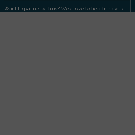
Want to partner with us? We'd love to hear from you.
Please get in touch
.
Copyright 2009-2026 © PetsReunited.com Limited. All
rights reserved.
Get our PetWatch™ Alerts
Enter your email and postcode to receive lost and
found pet alerts for your area:
Go
I agree to the
Privacy Policy
.