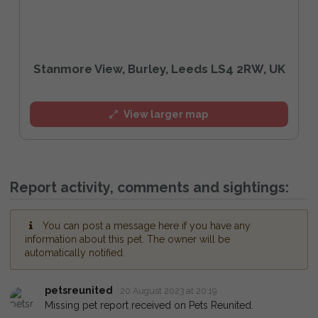
Stanmore View, Burley, Leeds LS4 2RW, UK
View larger map
Report activity, comments and sightings:
You can post a message here if you have any
information about this pet. The owner will be
automatically notified.
petsreunited
20 August 2023 at 20:19
Missing pet report received on Pets Reunited.