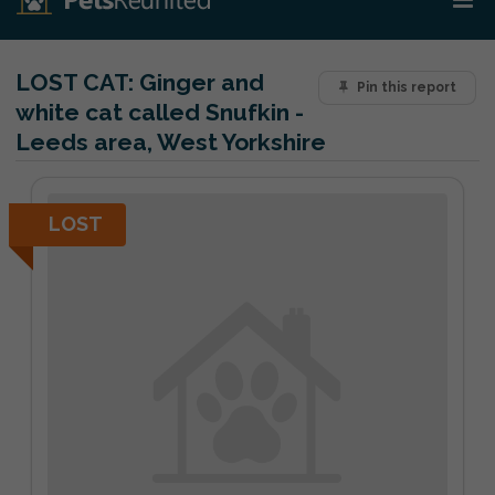
LOST CAT:
Ginger and
Pin this report
white cat called Snufkin -
Leeds area, West Yorkshire
LOST