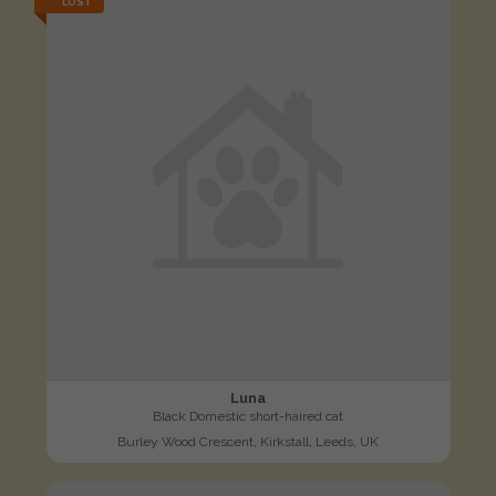
LOST
Luna
Black Domestic short-haired cat
Burley Wood Crescent, Kirkstall, Leeds, UK