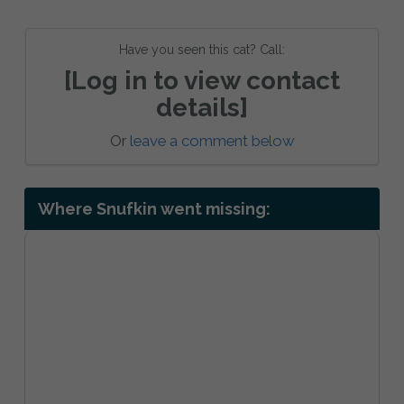
Have you seen this cat? Call:
[Log in to view contact
details]
Or
leave a comment below
Where Snufkin went missing: