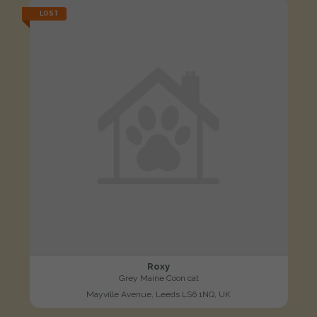
LOST
Roxy
Grey Maine Coon cat
Mayville Avenue, Leeds LS6 1NQ, UK