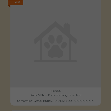
LOST
Kesha
Black/White Domestic long-haired cat
St Matthias' Grove, Burley, ???? LS4 2DU, ??????????????