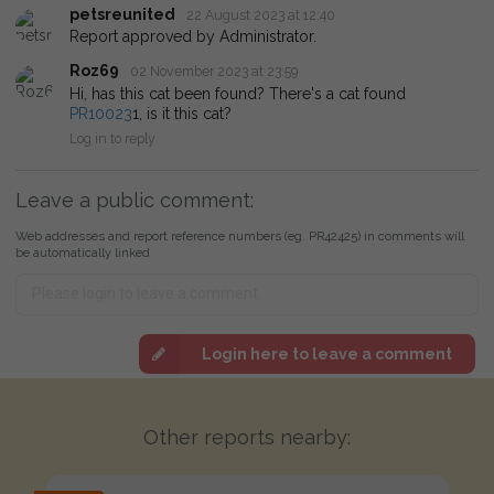
petsreunited
22 August 2023 at 12:40
Report approved by Administrator.
Roz69
02 November 2023 at 23:59
Hi, has this cat been found? There's a cat found
PR10023
1, is it this cat?
Log in to reply
Leave a public comment:
Web addresses and report reference numbers (eg. PR42425) in comments will
be automatically linked
Login here to leave a comment
Other reports nearby: