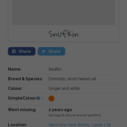
Snufkin
Share
Share
Name:
Snufkin
Breed & Species:
Domestic short-haired cat
Colour:
Ginger and white
SimpleColour
:
Went missing:
2 years ago
(19 August 2023 at around 19:00hrs)
Location:
Stanmore View, Burley, Leeds LS4