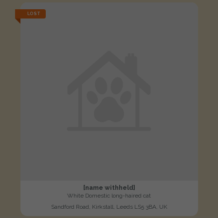
LOST
[name withheld]
White Domestic long-haired cat
Sandford Road, Kirkstall, Leeds LS5 3BA, UK