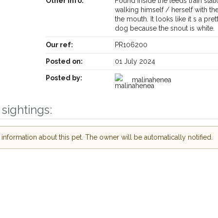
Other info:
Found inside the leeds train stat
walking himself / herself with the
the mouth. It looks like it s a pre
dog because the snout is white.
Our ref:
PR106200
Posted on:
01 July 2024
Posted by:
malinahenea
sightings:
nformation about this pet. The owner will be automatically notified.
Receive lost and found pet alerts by emai
Your postcode:
r PetWatch™ Alerts and
pet owners in the
ur of need just by
Your email address:
de and email address.