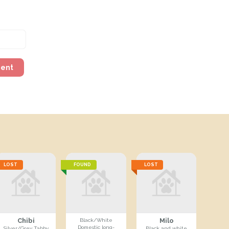
ment
LOST
FOUND
LOST
Chibi
Milo
Black/White
Domestic long-
Silver/Grey Tabby
Black and white