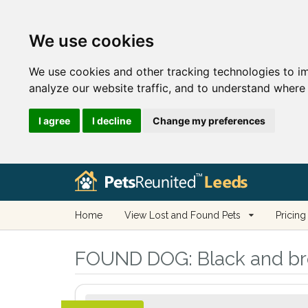
We use cookies
We use cookies and other tracking technologies to i
analyze our website traffic, and to understand where 
I agree
I decline
Change my preferences
Home
View Lost and Found Pets
Pricing
FOUND DOG:
Black and br