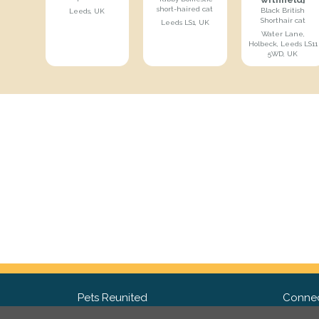
short-haired cat
Black British
Leeds, UK
Shorthair cat
Leeds LS1, UK
Water Lane,
Holbeck, Leeds LS11
5WD, UK
Pets Reunited
Connec