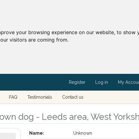
mprove your browsing experience on our website, to show y
our visitors are coming from.
Register
Log in
My Accou
FAQ
Testimonials
Contact us
own dog - Leeds area, West Yorksh
Name:
Unknown