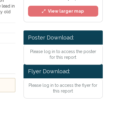
ion
 lead in
View larger map
tty old
Poster Download:
Please log in to access the poster
for this report
Flyer Download:
Please log in to access the flyer for
l
this report