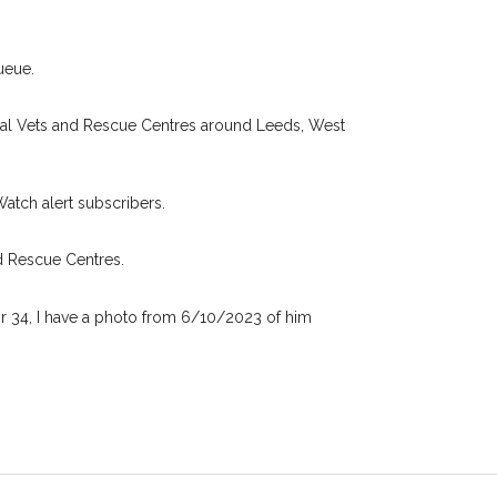
 found nearby, we'll send you an
.
I agree to th
ueue.
oking for while you're out and
Join the PetWatch™ 
n some cases, you could even
cal Vets and Rescue Centres around Leeds, West
You can unsubscribe from our 
Watch alert subscribers.
d Rescue Centres.
or 34, I have a photo from 6/10/2023 of him