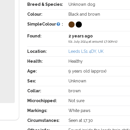
Breed & Species:
Unknown dog
Colour:
Black and brown
SimpleColour
:
Found:
2 years ago
(01 July 2024 at around 17:00hrs)
Location:
Leeds LS1 4DY, UK
Health:
Healthy
Age:
9 years old (approx)
Sex:
Unknown
Collar:
brown
Microchipped:
Not sure
Markings:
White paws
Circumstances:
Seen at 17:30