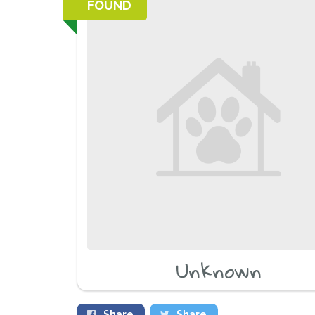
FOUND
Unknown
Share
Share