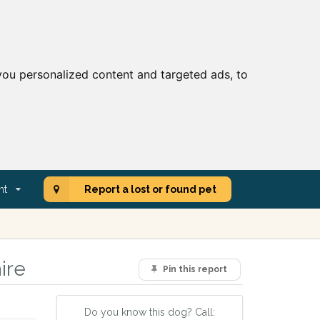
ou personalized content and targeted ads, to
nt
Report a lost or found pet
ire
Pin this report
Do you know this dog? Call: