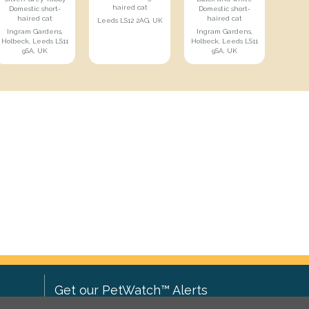
haired cat
Domestic short-
Domestic short-
haired cat
haired cat
Leeds LS12 2AG, UK
Ingram Gardens,
Ingram Gardens,
Holbeck, Leeds LS11
Holbeck, Leeds LS11
9SA, UK
9SA, UK
Get our PetWatch™ Alerts