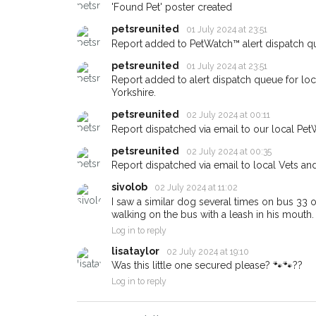
'Found Pet' poster created
When a pet is reported lost or
petsreunited
01 July 2024 at 23:51
email alert with the pet's details
Report added to PetWatch™ alert dispatch q
If you've seen the pet we're lo
petsreunited
01 July 2024 at 23:51
about - you can let us know! I
Report added to alert dispatch queue for lo
earn a reward.
Yorkshire.
petsreunited
02 July 2024 at 00:11
Report dispatched via email to our local Pet
petsreunited
02 July 2024 at 00:35
Report dispatched via email to local Vets an
sivolob
02 July 2024 at 11:02
I saw a similar dog several times on bus 33 
walking on the bus with a leash in his mouth.
Log in to reply
lisataylor
02 July 2024 at 19:10
Was this little one secured please? 🐾🐾??
Log in to reply