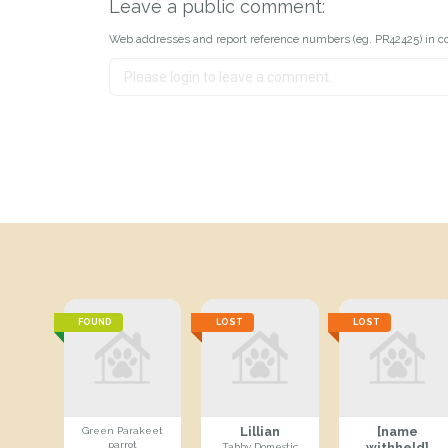
Leave a public comment:
Web addresses and report reference numbers (eg. PR42425) in c
FOUND
LOST
LOST
Lillian
[name
Green Parakeet
parrot
withheld]
Tabby Domestic