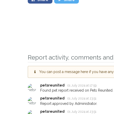
Report activity, comments and 
You can post a message here if you have any i
petsreunited
01 July 2024 at 17:59
Found pet report received on Pets Reunited.
Sign up to receive ou
petsreunited
01 July 2024 at 23:51
you could help other 
Report approved by Administrator.
Leeds area in their ho
petsreunited
01 July 2024 at 23:51
giving us your postco