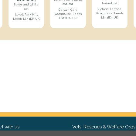
haired cat
cat. cat
Silver and white
cat
Victoria Terrace,
Carlton Carr,
Woodhouse, Leeds
Woodhouse, Leeds
Lovell Park Hill,
LS3 1BX, UK
LS7 1HA, UK
Leeds LS7 1DF, UK
t with us
Vets, Rescues & Welfare Orgs