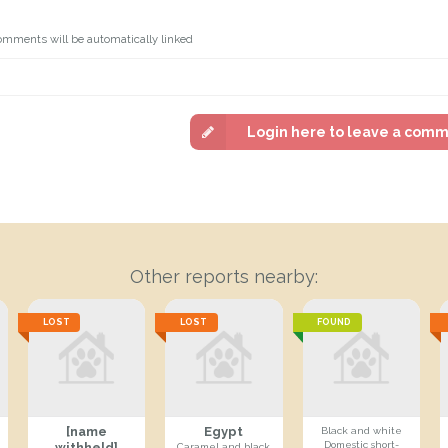
omments will be automatically linked
Login here to leave a com
Other reports nearby:
LOST
LOST
FOUND
[name
Egypt
Black and white
Domestic short-
withheld]
Caramel and black