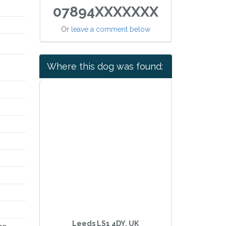
07894XXXXXXX
Or
leave a comment below
Where this dog was found:
Leeds LS1 4DY, UK