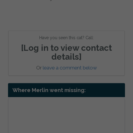
Have you seen this cat? Call:
[Log in to view contact
details]
Or
leave a comment below
Where Merlin went missing: