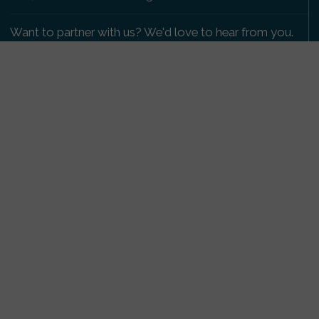
Want to partner with us? We'd love to hear from you.
Please get in touch
.
Copyright 2009-2026 © PetsReunited.com Limited. All
rights reserved.
Get our PetWatch™ Alerts
Enter your email and postcode to receive lost and
found pet alerts for your area:
Go
I agree to the
Privacy Policy
.