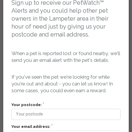
Sign up to receive our PetWatch™
Alerts and you could help other pet
Please log in to access the flyer for this report
owners in the Lampeter area in their
hour of need just by giving us your
Report activity, comments and sightings:
postcode and email address.
You can post a message here if you have any
information about this pet. The owner will be
When a pet is reported lost or found nearby, we'll
automatically notified.
send you an email alert with the pet's details.
petsreunited
11 January 2020 at 00:37
If you've seen the pet we're looking for while
Missing pet report received on Pets Reunited.
you're out and about - you can let us know! In
petsreunited
11 January 2020 at 17:27
some cases, you could even earn a reward.
Report upgraded to a VIP Plus listing.
petsreunited
11 January 2020 at 17:27
Your postcode:
Report approved by Administrator.
petsreunited
11 January 2020 at 17:28
Report added to PetWatch™ alert dispatch queue.
Your email address:
petsreunited
11 January 2020 at 17:28