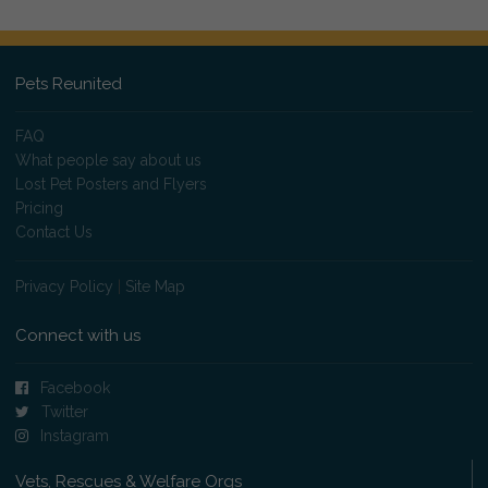
Pets Reunited
FAQ
What people say about us
Lost Pet Posters and Flyers
Pricing
Contact Us
Privacy Policy
|
Site Map
Connect with us
Facebook
Twitter
Instagram
Vets, Rescues & Welfare Orgs