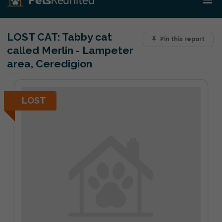
LOST CAT:
Tabby cat
Pin this report
called Merlin - Lampeter
area, Ceredigion
LOST