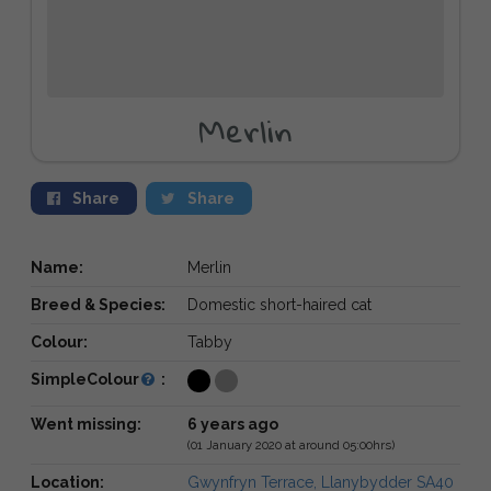
Merlin
Share
Share
Name:
Merlin
Breed & Species:
Domestic short-haired cat
Colour:
Tabby
SimpleColour
:
Went missing:
6 years ago
(01 January 2020 at around 05:00hrs)
Location:
Gwynfryn Terrace, Llanybydder SA40