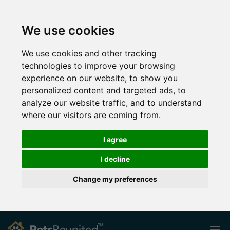
We use cookies
We use cookies and other tracking
technologies to improve your browsing
experience on our website, to show you
personalized content and targeted ads, to
analyze our website traffic, and to understand
where our visitors are coming from.
I agree
I decline
Change my preferences