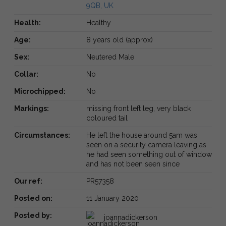
9QB, UK
Health:
Healthy
Age:
8 years old (approx)
Sex:
Neutered Male
Collar:
No
Microchipped:
No
Markings:
missing front left leg, very black
coloured tail
Circumstances:
He left the house around 5am was
seen on a security camera leaving as
he had seen something out of window
and has not been seen since
Our ref:
PR57358
Posted on:
11 January 2020
Posted by:
joannadickerson