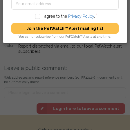
Report added to alert dispatch queue for local Vets and
Rescue Centres around Lampeter, Ceredigion.
I agree to the
Privacy Policy
.
petsreunited
11 January 2020 at 17:41
Report dispatched via email to local Vets and Rescue
Join the PetWatch™ Alert mailing list
Centres.
You can unsubscribe from our PetWatch™ Alerts at any time.
petsreunited
11 January 2020 at 18:41
Report dispatched via email to our local PetWatch alert
subscribers.
Leave a public comment:
Web addresses and report reference numbers (eg. PR42425) in comments will
be automatically linked
Login here to leave a comment