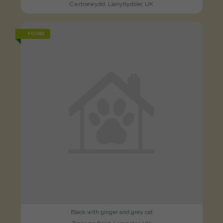
Cwrtnewydd, Llanybydder, UK
FOUND
Black with ginger and grey cat