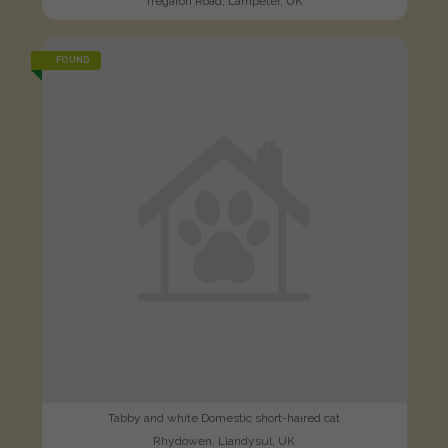
Tregaron Road, Lampeter, UK
FOUND
Tabby and white Domestic short-haired cat
Rhydowen, Llandysul, UK