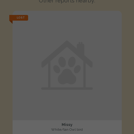
Other reports nearby:
LOST
Missy
White/tan Owl bird