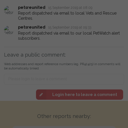
petsreunited
15 September 2019 at 08:09
Report dispatched via email to local Vets and Rescue
Centres.
petsreunited
15 September 2019 at 09:33
Report dispatched via email to our local PetWatch alert
subscribers.
Leave a public comment:
Web addresses and report reference numbers (eg. PR42425) in comments will
be automatically linked
Login here to leave a comment
Other reports nearby: