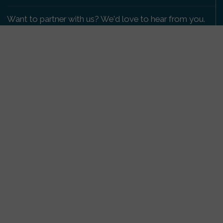
Want to partner with us? We'd love to hear from you.
Please get in touch
.
Copyright 2009-2026 © PetsReunited.com Limited. All
rights reserved.
Get our PetWatch™ Alerts
Enter your email and postcode to receive lost and
found pet alerts for your area:
Go
I agree to the
Privacy Policy
.