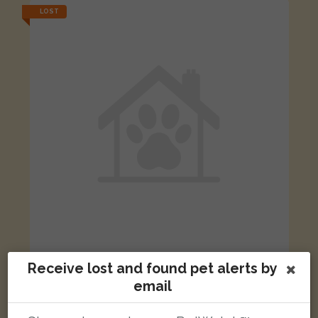
LOST
[name withheld]
Receive lost and found pet alerts by
Tortoishell Domestic short-haired cat
email
Tanfield Grove, Hull HU9 4PB, UK