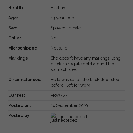
Health:
Healthy
Age:
13 years old
Sex:
Spayed Female
Collar:
No
Microchipped:
Not sure
Markings:
She doesn’t have any markings, long
black hair, (quite bold around the
stomach area)
Circumstances:
Bella was sat on the back door step
before I left for work
Our ref:
PR53767
Posted on:
14 September 2019
Posted by:
justinecorbett