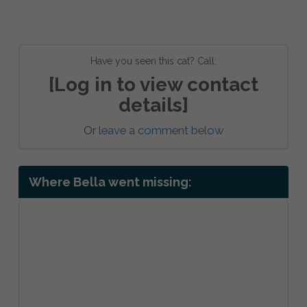
Have you seen this cat? Call:
[Log in to view contact
details]
Or
leave a comment below
Where Bella went missing: