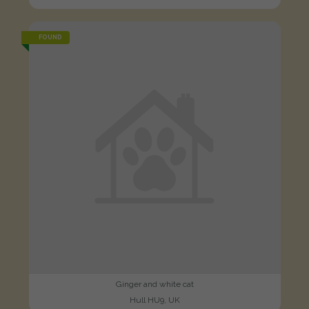
FOUND
Ginger and white cat
Hull HU9, UK