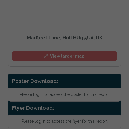
Marfleet Lane, Hull HU9 5UA, UK
View larger map
Poster Download:
Please log in to access the poster for this report
Flyer Download:
Please log in to access the flyer for this report