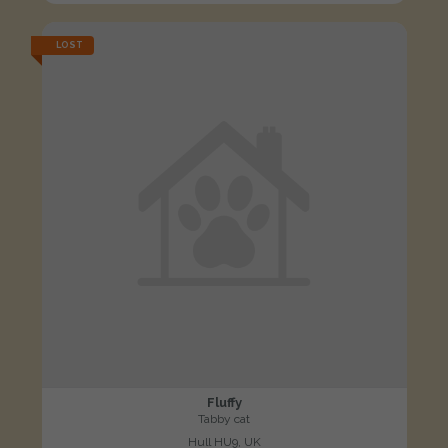
LOST
Fluffy
Tabby cat
Hull HU9, UK