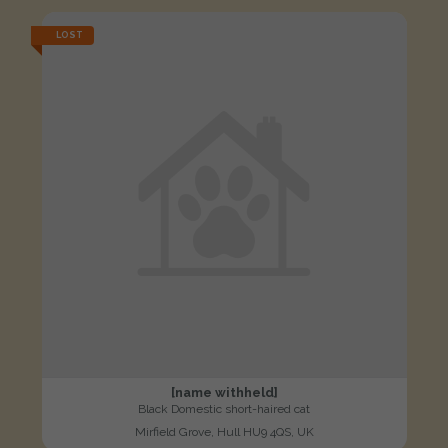
LOST
[name withheld]
Black Domestic short-haired cat
Mirfield Grove, Hull HU9 4QS, UK