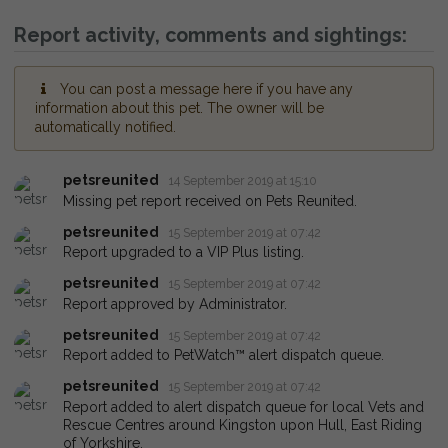
Report activity, comments and sightings:
You can post a message here if you have any
information about this pet. The owner will be
automatically notified.
petsreunited
14 September 2019 at 15:10
Missing pet report received on Pets Reunited.
petsreunited
15 September 2019 at 07:42
Report upgraded to a VIP Plus listing.
petsreunited
15 September 2019 at 07:42
Report approved by Administrator.
petsreunited
15 September 2019 at 07:42
Report added to PetWatch™ alert dispatch queue.
petsreunited
15 September 2019 at 07:42
Report added to alert dispatch queue for local Vets and
Rescue Centres around Kingston upon Hull, East Riding
of Yorkshire.