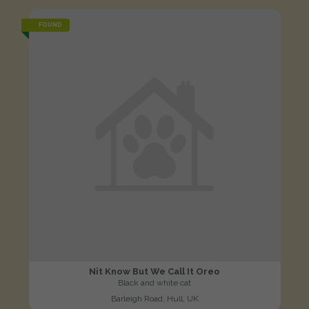
FOUND
Nit Know But We Call It Oreo
Black and white cat
Barleigh Road, Hull, UK