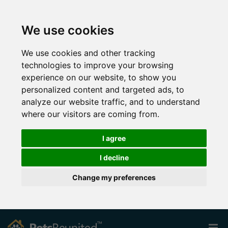
We use cookies
We use cookies and other tracking
technologies to improve your browsing
experience on our website, to show you
personalized content and targeted ads, to
analyze our website traffic, and to understand
where our visitors are coming from.
I agree
I decline
Change my preferences