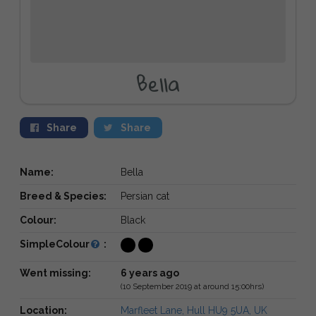
Bella
Share
Share
Name:
Bella
Breed & Species:
Persian cat
Colour:
Black
SimpleColour
:
Went missing:
6 years ago
(10 September 2019 at around 15:00hrs)
Location:
Marfleet Lane, Hull HU9 5UA, UK