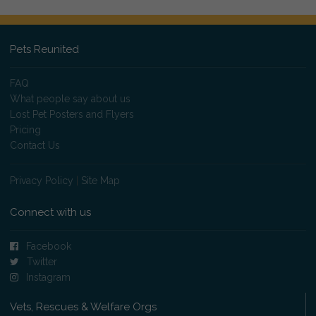
Pets Reunited
FAQ
What people say about us
Lost Pet Posters and Flyers
Pricing
Contact Us
Privacy Policy
|
Site Map
Connect with us
Facebook
Twitter
Instagram
Vets, Rescues & Welfare Orgs