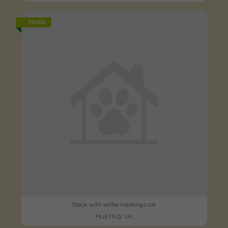
FOUND
Black with white markings cat
Hull HU9, UK