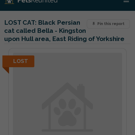
LOST CAT:
Black Persian
Pin this report
cat called Bella - Kingston
upon Hull area, East Riding of Yorkshire
LOST