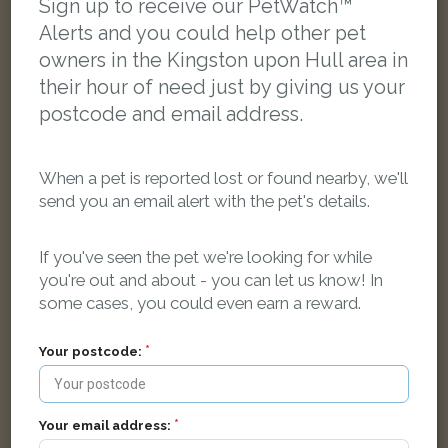
Sign up to receive our PetWatch™
LOST
Alerts and you could help other pet
owners in the Kingston upon Hull area in
their hour of need just by giving us your
postcode and email address.
When a pet is reported lost or found nearby, we'll
send you an email alert with the pet's details.
If you've seen the pet we're looking for while
you're out and about - you can let us know! In
some cases, you could even earn a reward.
Your postcode:
Nala
Black and white Domestic short-haired cat
Mirfield Grove, Hull HU9 4QR, UK
Your email address: