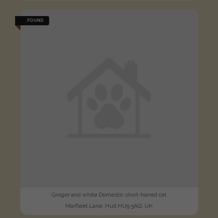
FOUND
Ginger and white Domestic short-haired cat
Marfleet Lane, Hull HU9 5AQ, UK