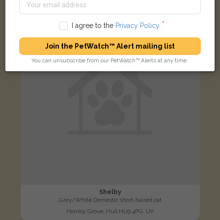
LOST
I agree to the
Privacy Policy
.
Join the PetWatch™ Alert mailing list
You can unsubscribe from our PetWatch™ Alerts at any time.
Shelby
Grey/White Domestic short-haired cat
Hornby Grove, Hull HU9 4PG, UK