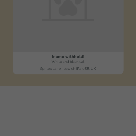
[name withheld]
White and black cat
Sprites Lane, Ipswich IP2 0SE, UK