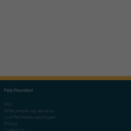
Pets Reunited
FAQ
What people say about us
Lost Pet Posters and Flyers
Pricing
Contact Us