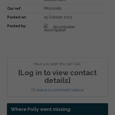
Our ref:
PR100086
Posted on:
25 October 2023
Posted by:
AlisonSpeller
Have you seen this cat? Call:
[Log in to view contact
details]
Or
leave a comment below
Where Polly went missing: