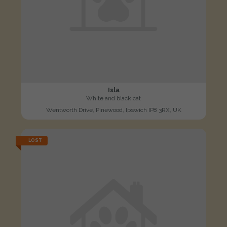
Isla
White and black cat
Wentworth Drive, Pinewood, Ipswich IP8 3RX, UK
LOST