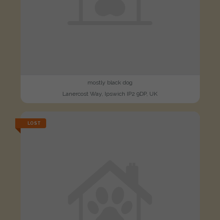
mostly black dog
Lanercost Way, Ipswich IP2 9DP, UK
LOST