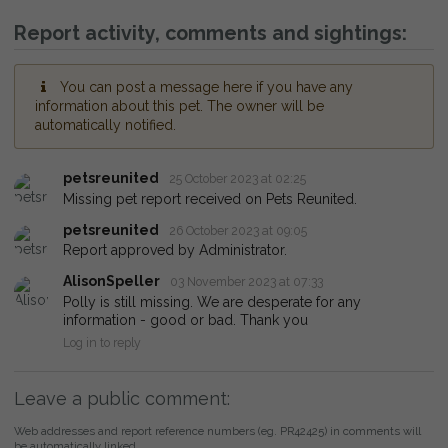
Report activity, comments and sightings:
You can post a message here if you have any
information about this pet. The owner will be
automatically notified.
petsreunited
25 October 2023 at 02:25
Missing pet report received on Pets Reunited.
petsreunited
26 October 2023 at 09:05
Report approved by Administrator.
AlisonSpeller
03 November 2023 at 07:33
Polly is still missing. We are desperate for any
information - good or bad. Thank you
Log in to reply
Leave a public comment:
Web addresses and report reference numbers (eg. PR42425) in comments will
be automatically linked