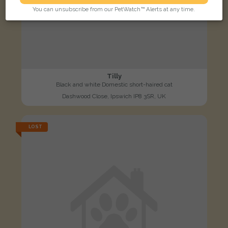
You can unsubscribe from our PetWatch™ Alerts at any time.
Tilly
Black and white Domestic short-haired cat
Dashwood Close, Ipswich IP8 3SR, UK
LOST