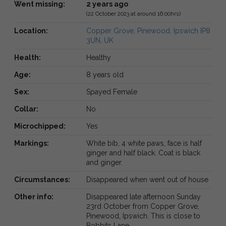
Went missing:
2 years ago
(22 October 2023 at around 16:00hrs)
Location:
Copper Grove, Pinewood, Ipswich IP8
3UN, UK
Health:
Healthy
Age:
8 years old
Sex:
Spayed Female
Collar:
No
Microchipped:
Yes
Markings:
White bib, 4 white paws, face is half
ginger and half black. Coat is black
and ginger.
Circumstances:
Disappeared when went out of house
Other info:
Disappeared late afternoon Sunday
23rd October from Copper Grove,
Pinewood, Ipswich. This is close to
Bobbits Lane.