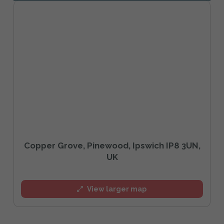
Copper Grove, Pinewood, Ipswich IP8 3UN,
UK
View larger map