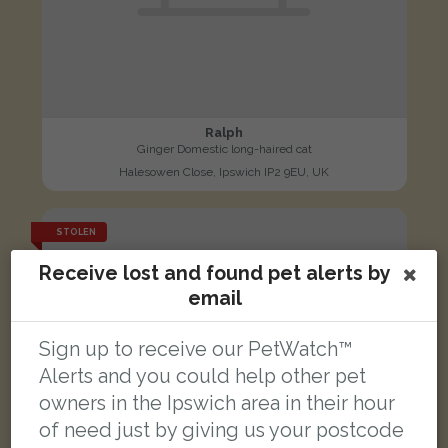
Ralph
Ginger Domestic long-haired cat
Halesowen Close, Ipswich IP2 9EU, UK
STOLEN
Receive lost and found pet alerts by
email
Sign up to receive our PetWatch™
Alerts and you could help other pet
owners in the Ipswich area in their hour
of need just by giving us your postcode