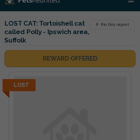
LOST CAT:
Tortoishell cat
Pin this report
called Polly - Ipswich area,
Suffolk
REWARD OFFERED
LOST