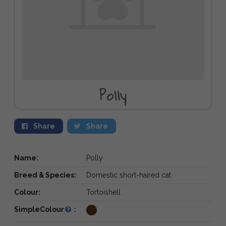
Polly
Share
Share
Name:
Polly
Breed & Species:
Domestic short-haired cat
Colour:
Tortoishell
SimpleColour
: