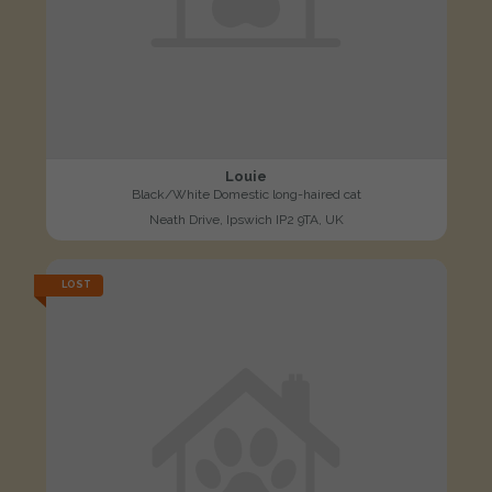
Louie
Black/White Domestic long-haired cat
Neath Drive, Ipswich IP2 9TA, UK
LOST