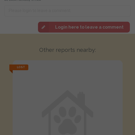
Login here to leave a comment
Other reports nearby:
LOST