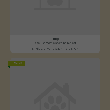
Ouiji
Black Domestic short-haired cat
Birkfield Drive, Ipswich IP2 9JB, UK
FOUND