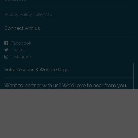
Privacy Policy
|
Site Map
Connect with us
Facebook
Twitter
Instagram
Vets, Rescues & Welfare Orgs
Want to partner with us? We'd love to hear from you.
Please get in touch
.
Copyright 2009-2026 © PetsReunited.com Limited. All
rights reserved.
Get our PetWatch™ Alerts