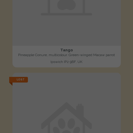
Tango
Pineapple Conure, multicolour. Green-winged Macaw parrot
Ipswich IP2 9BF, UK
LOST