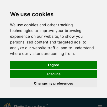
We use cookies
We use cookies and other tracking
technologies to improve your browsing
experience on our website, to show you
personalized content and targeted ads, to
analyze our website traffic, and to understand
where our visitors are coming from.
I agree
I decline
Change my preferences