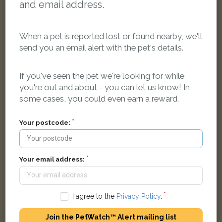
and email address.
When a pet is reported lost or found nearby, we'll
send you an email alert with the pet's details.
Nena
If you've seen the pet we're looking for while
Gold Golden Retriever dog
you're out and about - you can let us know! In
Newnham Court, Ipswich IP2 9UE, Reino Unido
some cases, you could even earn a reward.
LOST
Your postcode:
Your email address:
I agree to the
Privacy Policy
.
Join the PetWatch™ Alert mailing list