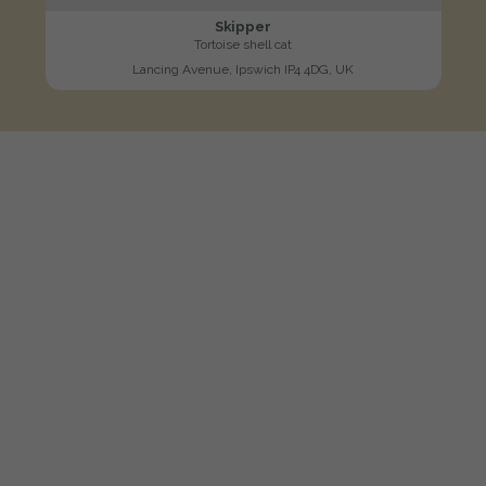
Skipper
Tortoise shell cat
Lancing Avenue, Ipswich IP4 4DG, UK