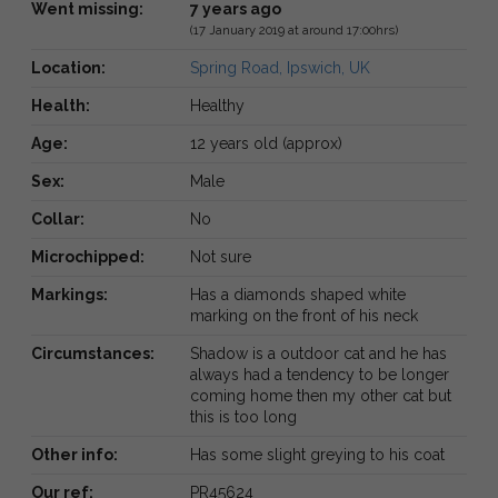
Went missing:
7 years ago
(17 January 2019 at around 17:00hrs)
Location:
Spring Road, Ipswich, UK
Health:
Healthy
Age:
12 years old (approx)
Sex:
Male
Collar:
No
Microchipped:
Not sure
Markings:
Has a diamonds shaped white
marking on the front of his neck
Circumstances:
Shadow is a outdoor cat and he has
always had a tendency to be longer
coming home then my other cat but
this is too long
Other info:
Has some slight greying to his coat
Our ref:
PR45624