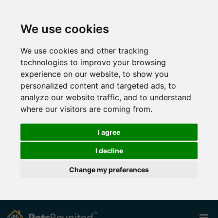
We use cookies
We use cookies and other tracking
technologies to improve your browsing
experience on our website, to show you
personalized content and targeted ads, to
analyze our website traffic, and to understand
where our visitors are coming from.
I agree
I decline
Change my preferences