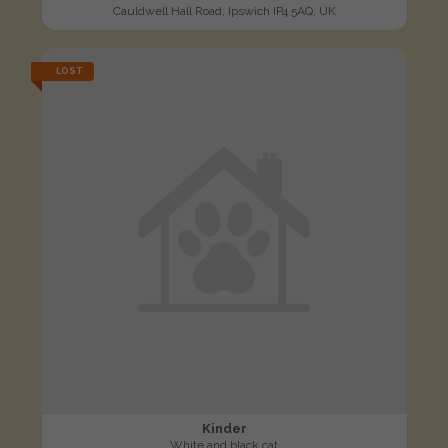
Cauldwell Hall Road, Ipswich IP4 5AQ, UK
LOST
Kinder
White and black cat