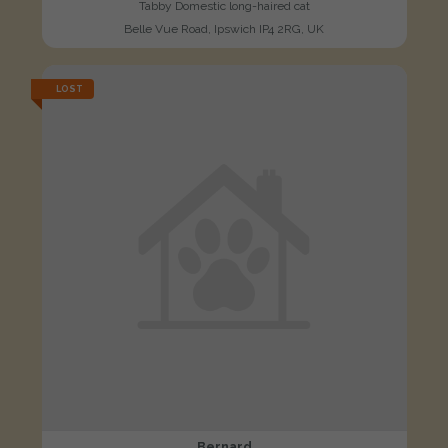
Tabby Domestic long-haired cat
Belle Vue Road, Ipswich IP4 2RG, UK
LOST
Bernard