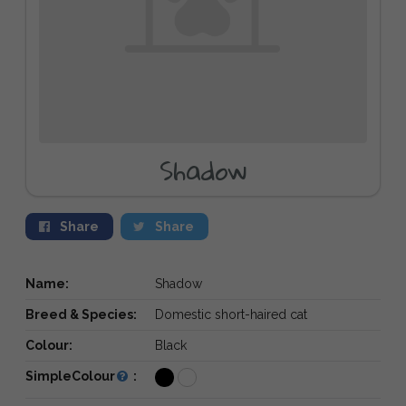
Shadow
Share
Share
Name:
Shadow
Breed & Species:
Domestic short-haired cat
Colour:
Black
SimpleColour
: