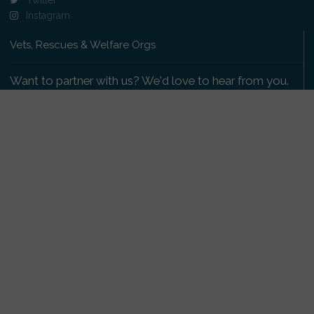
Instagram
Vets, Rescues & Welfare Orgs
Want to partner with us? We'd love to hear from you.
Please get in touch
.
Copyright 2009-2026 © PetsReunited.com Limited. All
rights reserved.
Get our PetWatch™ Alerts
Enter your email and postcode to receive lost and
found pet alerts for your area: