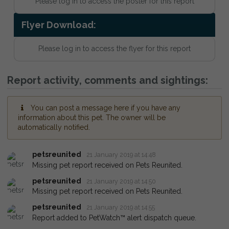
Please log in to access the poster for this report
Flyer Download:
Please log in to access the flyer for this report
Report activity, comments and sightings:
You can post a message here if you have any
information about this pet. The owner will be
automatically notified.
petsreunited
21 January 2019 at 14:48
Missing pet report received on Pets Reunited.
petsreunited
21 January 2019 at 14:50
Missing pet report received on Pets Reunited.
petsreunited
21 January 2019 at 14:55
Report added to PetWatch™ alert dispatch queue.