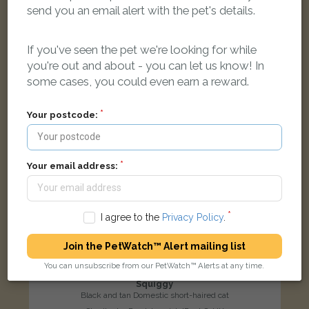
send you an email alert with the pet's details.
LOST
If you've seen the pet we're looking for while
you're out and about - you can let us know! In
some cases, you could even earn a reward.
Your postcode:
Your email address:
I agree to the
Privacy Policy
.
Join the PetWatch™ Alert mailing list
You can unsubscribe from our PetWatch™ Alerts at any time.
Squiggy
Black and tan Domestic short-haired cat