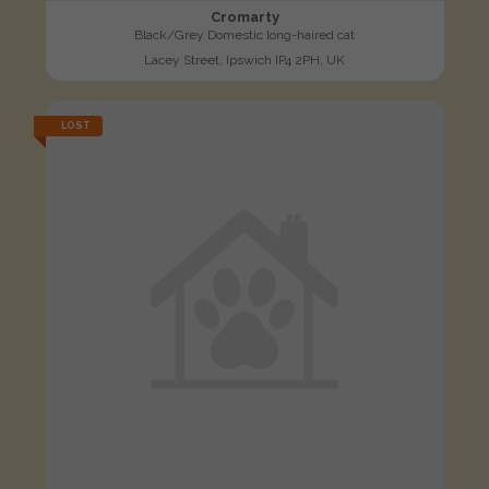
Cromarty
Black/Grey Domestic long-haired cat
Lacey Street, Ipswich IP4 2PH, UK
LOST