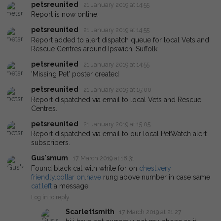
petsreunited
21 January 2019 at 14:55
Report is now online.
petsreunited
21 January 2019 at 14:55
Report added to alert dispatch queue for local Vets and
Rescue Centres around Ipswich, Suffolk.
petsreunited
21 January 2019 at 14:55
'Missing Pet' poster created
petsreunited
21 January 2019 at 15:00
Report dispatched via email to local Vets and Rescue
Centres.
petsreunited
21 January 2019 at 15:05
Report dispatched via email to our local PetWatch alert
subscribers.
Gus'smum
17 March 2019 at 18:31
Found black cat with white for on
chest.very
friendly.collar
on.have
rung above number in case same
cat.left
a message.
Log in to reply
Scarlettsmith
17 March 2019 at 21:27