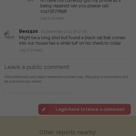
hi i have not currently got my phone as it
being repaired can you please call
01473677898
Log in to reply
Bex1920
25 December 2021 at 17:08
Might be a long shot but found a black cat that comes
into our house has a white tuff on his chest.no collar
Log in to reply
Leave a public comment:
Web addresses and report reference numbers (eg. PR42425) in comments will
be automatically linked
Login here to leave a comment
Other reports nearby: