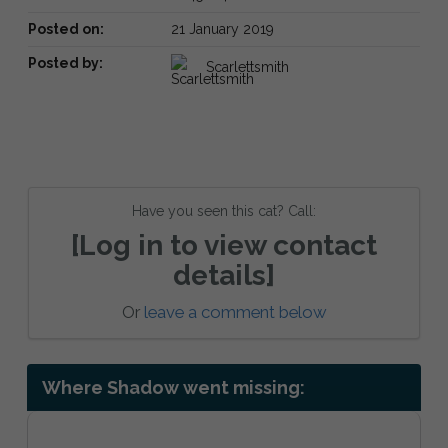
Posted on:
21 January 2019
Posted by:
Scarlettsmith
Have you seen this cat? Call:
[Log in to view contact
details]
Or
leave a comment below
Where Shadow went missing: