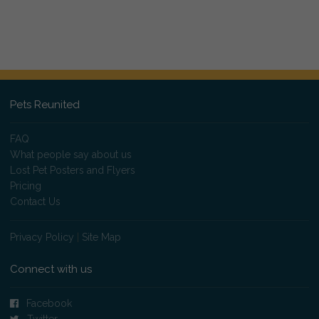
Pets Reunited
FAQ
What people say about us
Lost Pet Posters and Flyers
Pricing
Contact Us
Privacy Policy
|
Site Map
Connect with us
Facebook
Twitter