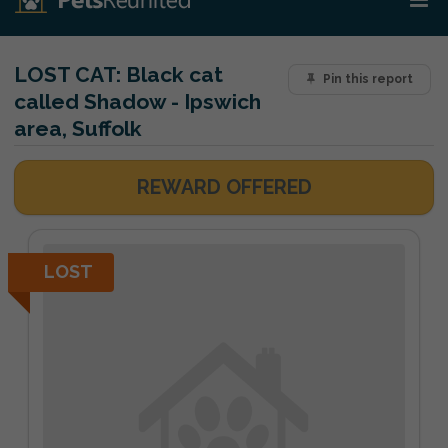
LOST CAT:
Black cat
Pin this report
called Shadow - Ipswich
area, Suffolk
REWARD OFFERED
LOST