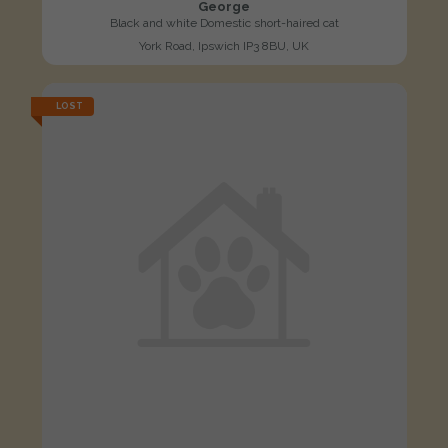
George
Black and white Domestic short-haired cat
York Road, Ipswich IP3 8BU, UK
LOST