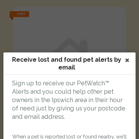
LOST
Receive lost and found pet alerts by
email
Sign up to receive our PetWatch™
Alerts and you could help other pet
owners in the Ipswich area in their hour
of need just by giving us your postcode
and email address.
Willow
Silver Norwegian Forest cat
When a pet is reported lost or found nearby, we'll
Woodbridge Road, Ipswich IP4 4NE, UK