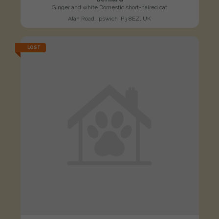
Ginger and white Domestic short-haired cat
Alan Road, Ipswich IP3 8EZ, UK
LOST