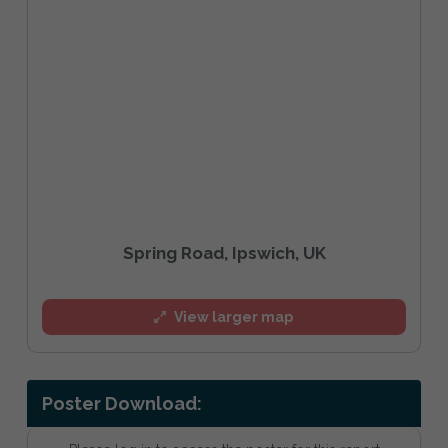
Spring Road, Ipswich, UK
View larger map
Poster Download: