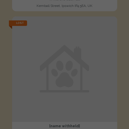
Kemball Street, Ipswich IP4 5EA, UK
LOST
[name withheld]