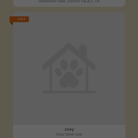
Stradbroke Road, Ipswich IP4 4LS, UK
LOST
Joey
Grey Other bird