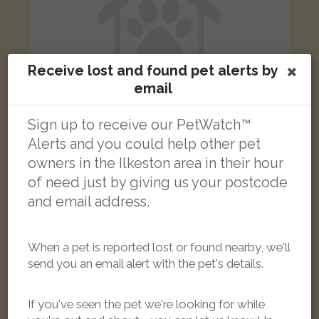
Receive lost and found pet alerts by
email
Sign up to receive our PetWatch™
Alerts and you could help other pet
[name withheld]
owners in the Ilkeston area in their hour
Black Domestic short-haired cat
of need just by giving us your postcode
Cotmanhay Road, Ilkeston, UK
and email address.
LOST
When a pet is reported lost or found nearby, we'll
send you an email alert with the pet's details.
If you've seen the pet we're looking for while