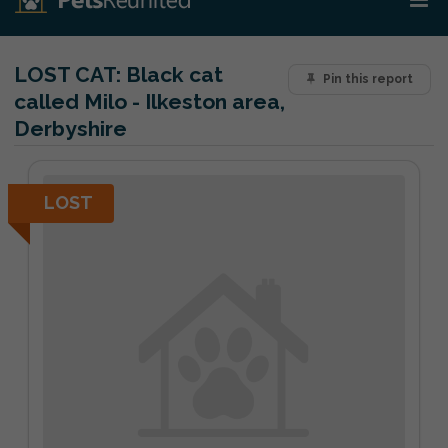
LOST CAT:
Black cat
Pin this report
called Milo - Ilkeston area,
Derbyshire
LOST