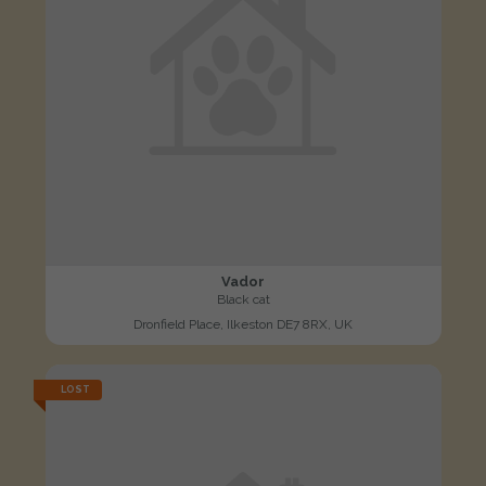
Vador
Black cat
Dronfield Place, Ilkeston DE7 8RX, UK
LOST