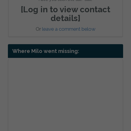
[Log in to view contact
details]
Or
leave a comment below
Where Milo went missing: