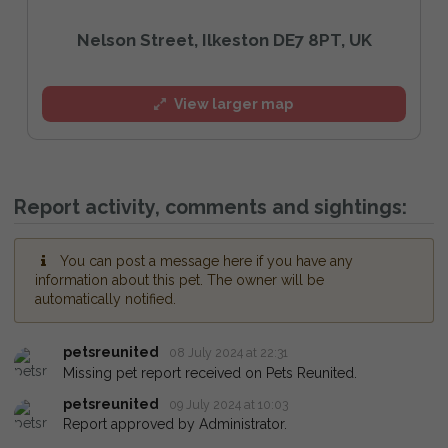
Nelson Street, Ilkeston DE7 8PT, UK
View larger map
Report activity, comments and sightings:
You can post a message here if you have any
information about this pet. The owner will be
automatically notified.
petsreunited
08 July 2024 at 22:31
Missing pet report received on Pets Reunited.
petsreunited
09 July 2024 at 10:03
Report approved by Administrator.