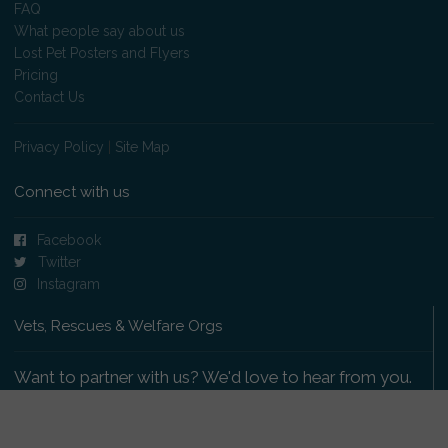
FAQ
What people say about us
Lost Pet Posters and Flyers
Pricing
Contact Us
Privacy Policy
|
Site Map
Connect with us
Facebook
Twitter
Instagram
Vets, Rescues & Welfare Orgs
Want to partner with us? We'd love to hear from you.
Please get in touch
.