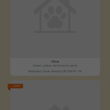
Clive
Green, yellow, red Amazon parrot
Brampton Close, Ilkeston DE7 8WW, UK
LOST