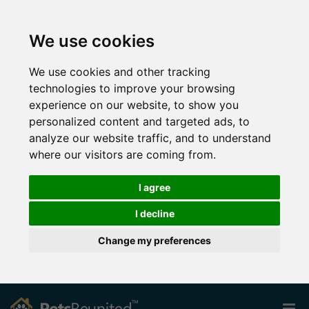
We use cookies
We use cookies and other tracking
technologies to improve your browsing
experience on our website, to show you
personalized content and targeted ads, to
analyze our website traffic, and to understand
where our visitors are coming from.
I agree
I decline
Change my preferences