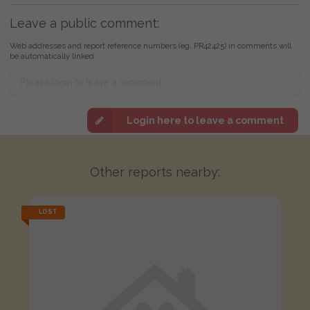
Leave a public comment:
Web addresses and report reference numbers (eg. PR42425) in comments will
be automatically linked
Login here to leave a comment
Other reports nearby:
LOST