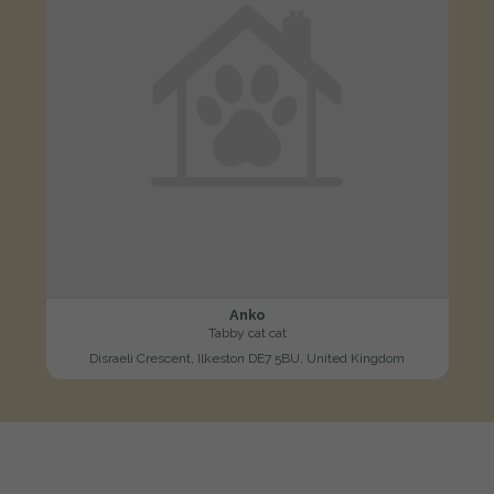
Anko
Tabby cat cat
Disraeli Crescent, Ilkeston DE7 5BU, United Kingdom