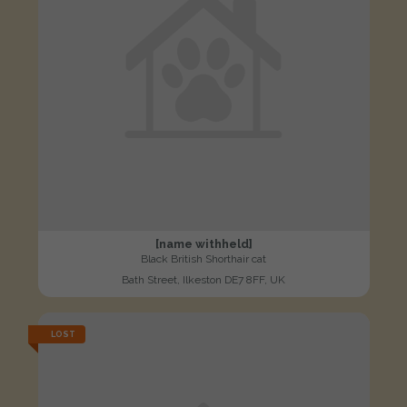
[name withheld]
Black British Shorthair cat
Bath Street, Ilkeston DE7 8FF, UK
LOST