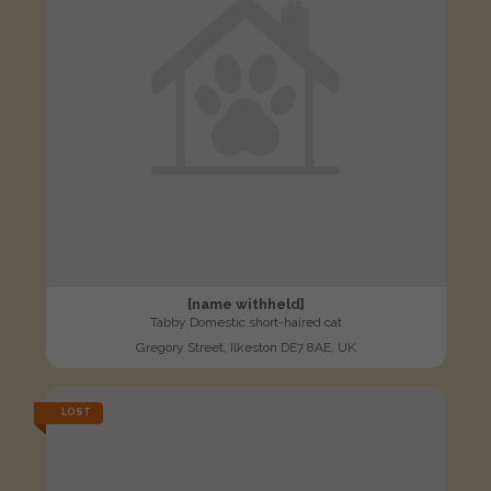
[name withheld]
Tabby Domestic short-haired cat
Gregory Street, Ilkeston DE7 8AE, UK
LOST