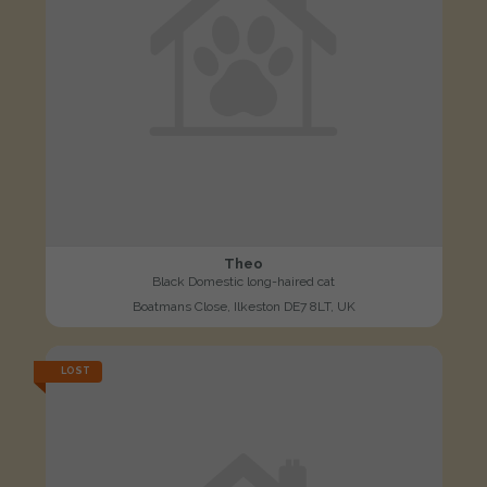
Theo
Black Domestic long-haired cat
Boatmans Close, Ilkeston DE7 8LT, UK
LOST