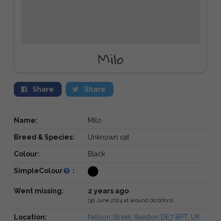
Milo
Share
Share
Name:
Milo
Breed & Species:
Unknown cat
Colour:
Black
SimpleColour
:
Went missing:
2 years ago
(30 June 2024 at around 00:00hrs)
Location:
Nelson Street, Ilkeston DE7 8PT, UK