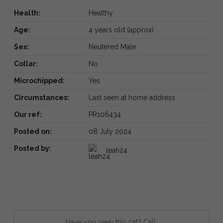
Health:
Healthy
Age:
4 years old (approx)
Sex:
Neutered Male
Collar:
No
Microchipped:
Yes
Circumstances:
Last seen at home address
Our ref:
PR106434
Posted on:
08 July 2024
Posted by:
leah24
Have you seen this cat? Call: