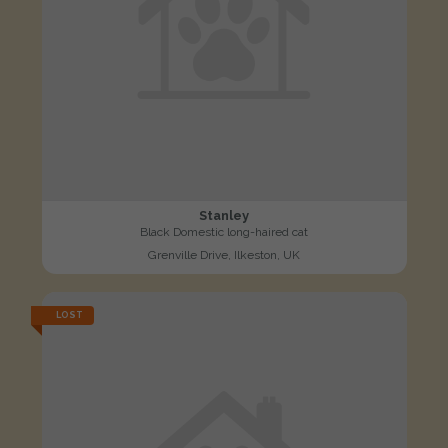
Stanley
Black Domestic long-haired cat
Grenville Drive, Ilkeston, UK
LOST