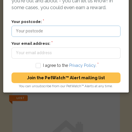
you're out and about - you can let us know! In
some cases, you could even earn a reward.
Your postcode:
Your email address:
I agree to the
Privacy Policy
.
Shadow
Mostly black with brown stripe cat
Join the PetWatch™ Alert mailing list
Milton Road, Ilkeston DE7 8NU, UK
You can unsubscribe from our PetWatch™ Alerts at any time.
LOST