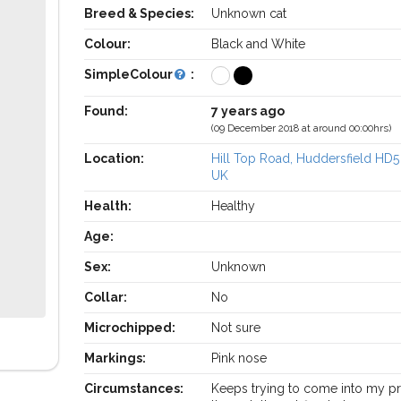
Breed & Species:
Unknown cat
Colour:
Black and White
SimpleColour
:
Found:
7 years ago
(09 December 2018 at around 00:00hrs)
Location:
Hill Top Road, Huddersfield HD5
UK
Health:
Healthy
Age:
Sex:
Unknown
Collar:
No
Microchipped:
Not sure
Markings:
Pink nose
Circumstances:
Keeps trying to come into my p