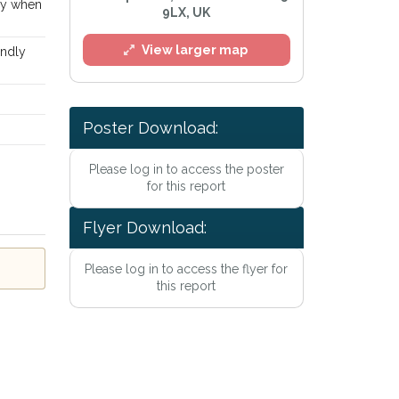
way when
9LX, UK
View larger map
endly
Poster Download:
Please log in to access the poster
for this report
l
Flyer Download:
Please log in to access the flyer for
this report
e
Privacy Policy
.