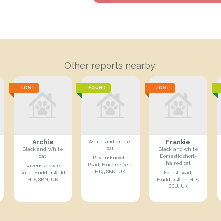
Other reports nearby:
LOST
FOUND
LOST
Archie
Frankie
White and ginger
cat
Black and White
Black and white
cat
Domestic short-
Ravensknowle
haired cat
Road, Huddersfield
Ravensknowle
HD5 8BN, UK
Road, Huddersfield
Forest Road,
HD5 8BN, UK
Huddersfield HD5
8EU, UK