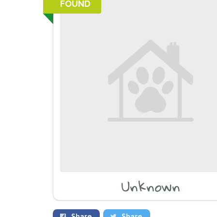
FOUND
Unknown
Share
Share