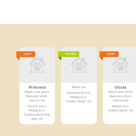
LOST
FOUND
LOST
Princess
Oscar
Black cat
Black and white
Black and white
Diamond Street,
Domestic short-
Domestic short-
Moldgreen,
haired cat
haired cat
Huddersfield, UK
Church Lane,
Moldgreen,
Moldgreen,
Huddersfield, UK
Huddersfield HD5
9EB, UK