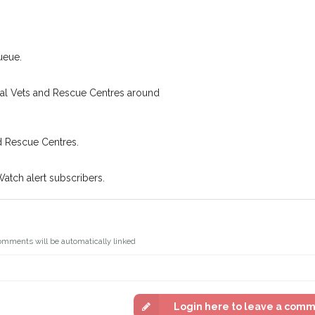
.
Join the PetWatch™ 
oking for while you're out and
You can unsubscribe from our P
In some cases, you could even
ueue.
cal Vets and Rescue Centres around
d Rescue Centres.
Watch alert subscribers.
omments will be automatically linked
Login here to leave a com