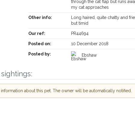
through the cat flap but runs a
my cat approaches
Other info:
Long haired, quite chatty and fri
but timid
Our ref:
PR44694
Posted on:
10 December 2018
Posted by:
Ebshaw
Receive lost and found pet alerts by emai
sightings:
Your postcode:
r PetWatch™ Alerts and
nformation about this pet. The owner will be automatically notified.
pet owners in the
heir hour of need just
Your email address:
tcode and email
I agree to th
 found nearby, we'll send you an