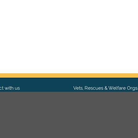
t with us
Vets, Rescues & Welfare Orgs
ebook
Want to partner with us? We'd l
hear from you.
Please get in tou
ter
tagram
Copyright 2009-2026 ©
PetsReunited.com Limited. All ri
reserved.