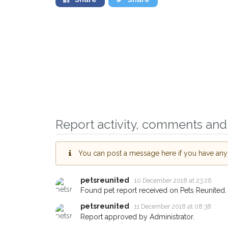
Report activity, comments and 
Sign up to receive ou
You can post a message here if you have any i
you could help other 
Huddersfield area in t
petsreunited
10 December 2018 at 23:26
by giving us your pos
Found pet report received on Pets Reunited.
address.
petsreunited
11 December 2018 at 08:38
Report approved by Administrator.
When a pet is reported lost or