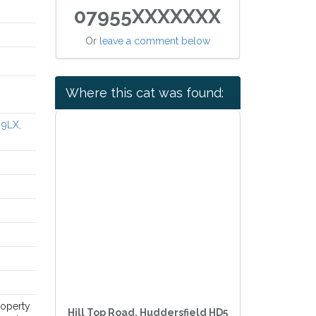
07955XXXXXXX
Or
leave a comment below
Where this cat was found:
 9LX,
roperty
Hill Top Road, Huddersfield HD5