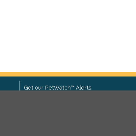
Get our PetWatch™ Alerts
Enter your email and postcode to
ove to
receive lost and found pet alerts for
ch
.
your area:
ghts