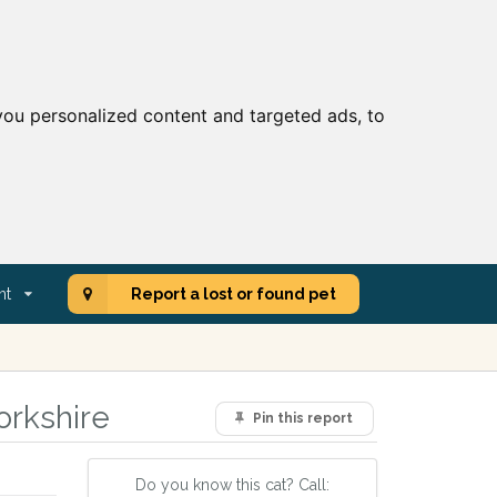
ou personalized content and targeted ads, to
nt
Report a lost or found pet
orkshire
Pin this report
Do you know this cat? Call: