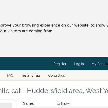
mprove your browsing experience on our website, to show y
our visitors are coming from.
Register
Log in
My Accou
FAQ
Testimonials
Contact us
te cat - Huddersfield area, West Y
Name:
Unknown