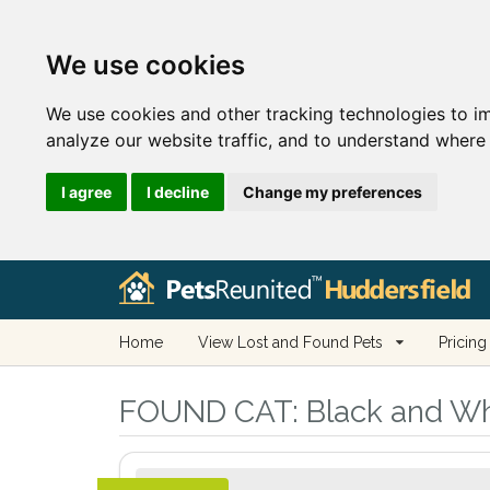
We use cookies
We use cookies and other tracking technologies to i
analyze our website traffic, and to understand where 
I agree
I decline
Change my preferences
Home
View Lost and Found Pets
Pricing
FOUND CAT:
Black and Whi