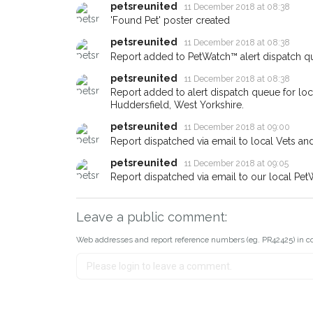
email alert with the pet's details
petsreunited
11 December 2018 at 08:38
'Found Pet' poster created
If you've seen the pet we're lo
about - you can let us know! 
petsreunited
11 December 2018 at 08:38
earn a reward.
Report added to PetWatch™ alert dispatch q
petsreunited
11 December 2018 at 08:38
Report added to alert dispatch queue for lo
Huddersfield, West Yorkshire.
petsreunited
11 December 2018 at 09:00
Report dispatched via email to local Vets an
petsreunited
11 December 2018 at 09:05
Report dispatched via email to our local Pet
Leave a public comment:
Web addresses and report reference numbers (eg. PR42425) in c