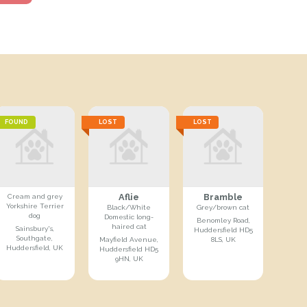
FOUND
LOST
LOST
Aflie
Bramble
Cream and grey
Yorkshire Terrier
Black/White
Grey/brown cat
dog
Domestic long-
Benomley Road,
haired cat
Sainsbury's,
Huddersfield HD5
Southgate,
Mayfield Avenue,
8LS, UK
Huddersfield, UK
Huddersfield HD5
9HN, UK