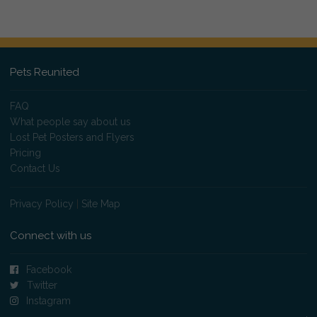
Pets Reunited
FAQ
What people say about us
Lost Pet Posters and Flyers
Pricing
Contact Us
Privacy Policy
|
Site Map
Connect with us
Facebook
Twitter
Instagram