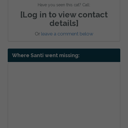
Have you seen this cat? Call:
[Log in to view contact
details]
Or
leave a comment below
Where Santi went missing: