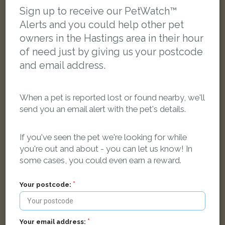
Sign up to receive our PetWatch™
Alerts and you could help other pet
owners in the Hastings area in their hour
of need just by giving us your postcode
and email address.
When a pet is reported lost or found nearby, we'll
send you an email alert with the pet's details.
If you've seen the pet we're looking for while
you're out and about - you can let us know! In
Dennis
some cases, you could even earn a reward.
Silver/Grey cat
Wishing Tree Road, Hastings, Saint Leonards-on-sea TN38 9LA,
Your postcode:
UK
FOUND
Your email address: