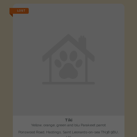
LOST
Tiki
Yellow, orange, green and blu Parakeet parrot
Ponswood Road, Hastings, Saint Leonards-on-sea TN38 9BU,