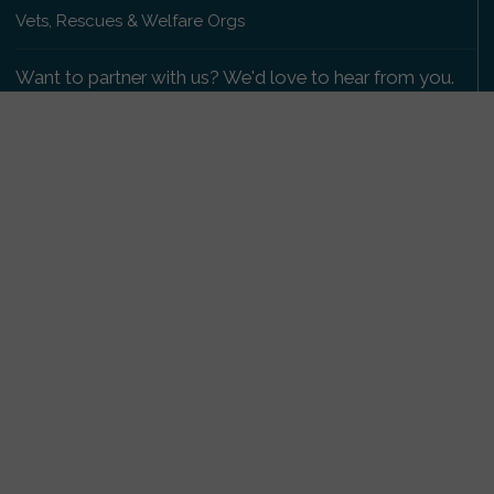
Vets, Rescues & Welfare Orgs
Want to partner with us? We'd love to hear from you.
Please get in touch
.
Copyright 2009-2026 © PetsReunited.com Limited. All
rights reserved.
Get our PetWatch™ Alerts
Enter your email and postcode to receive lost and
found pet alerts for your area:
Go