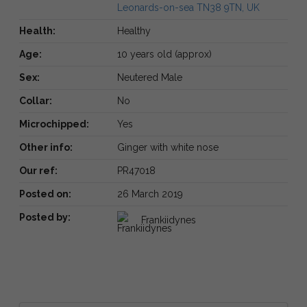
Leonards-on-sea TN38 9TN, UK
Health:
Healthy
Age:
10 years old (approx)
Sex:
Neutered Male
Collar:
No
Microchipped:
Yes
Other info:
Ginger with white nose
Our ref:
PR47018
Posted on:
26 March 2019
Posted by:
Frankiidynes