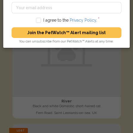
I agree to the
Privacy Policy
.
Join the PetWatch™ Alert mailing list
You can unsubscribe from our PetWatch™ Alerts at any time.
River
Black and white Domestic short-haired cat
Fern Road, Saint Leonards-on-sea, UK
LOST