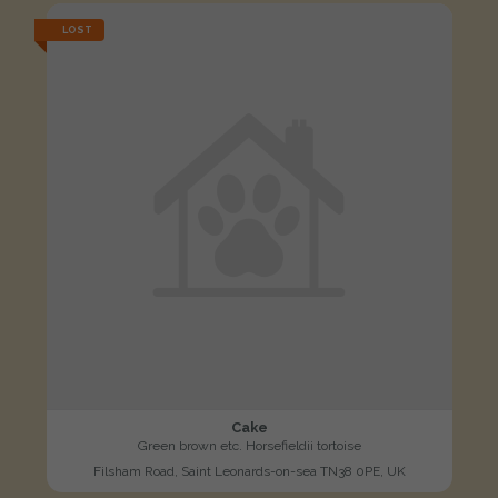
LOST
Cake
Green brown etc. Horsefieldii tortoise
Filsham Road, Saint Leonards-on-sea TN38 0PE, UK