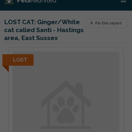
LOST CAT:
Ginger/White
Pin this report
cat called Santi - Hastings
area, East Sussex
LOST