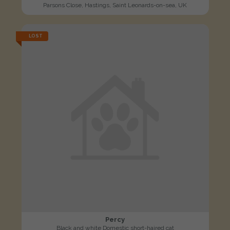
Parsons Close, Hastings, Saint Leonards-on-sea, UK
LOST
Percy
Black and white Domestic short-haired cat