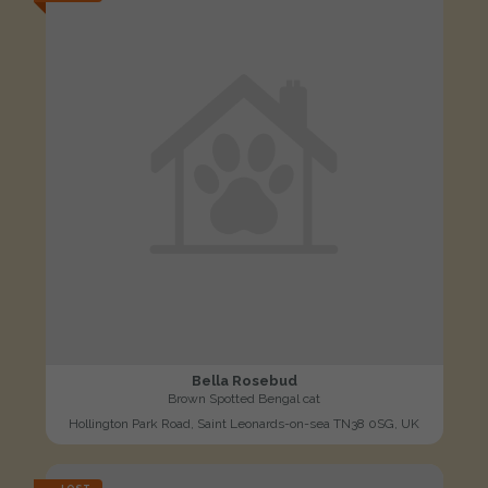
Bella Rosebud
Brown Spotted Bengal cat
Hollington Park Road, Saint Leonards-on-sea TN38 0SG, UK