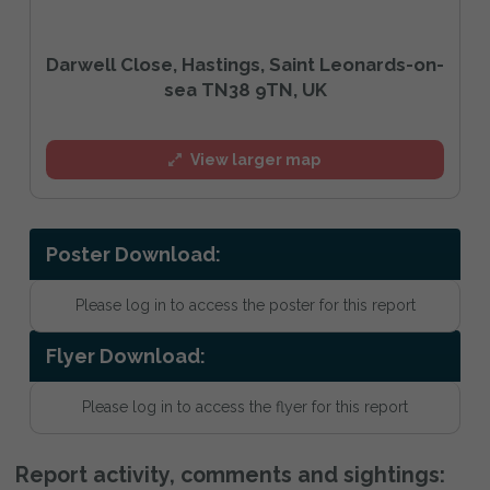
Darwell Close, Hastings, Saint Leonards-on-
sea TN38 9TN, UK
View larger map
Poster Download:
Please log in to access the poster for this report
Flyer Download:
Please log in to access the flyer for this report
Report activity, comments and sightings: