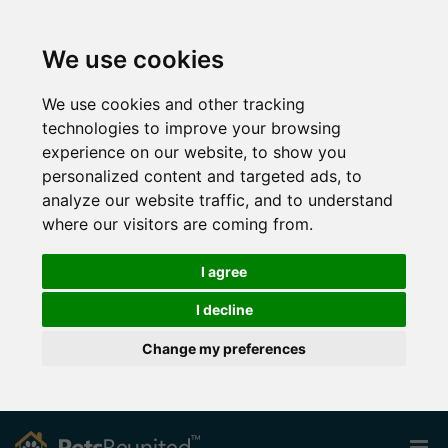
We use cookies
We use cookies and other tracking
technologies to improve your browsing
experience on our website, to show you
personalized content and targeted ads, to
analyze our website traffic, and to understand
where our visitors are coming from.
I agree
I decline
Change my preferences