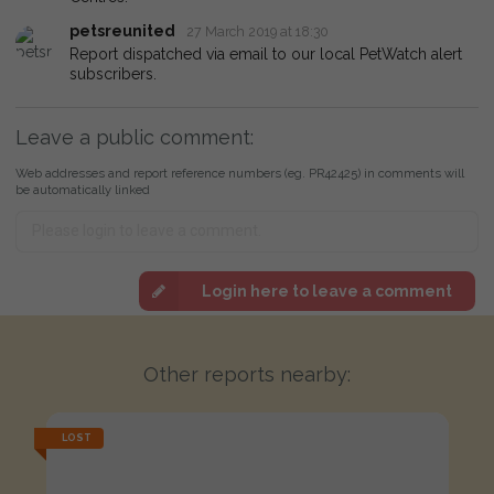
petsreunited
27 March 2019 at 18:30
Report dispatched via email to our local PetWatch alert
subscribers.
Leave a public comment:
Web addresses and report reference numbers (eg. PR42425) in comments will
be automatically linked
Login here to leave a comment
Other reports nearby:
LOST