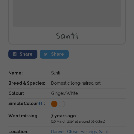
Santi
Share
Share
Name:
Santi
Breed & Species:
Domestic long-haired cat
Colour:
Ginger/White
SimpleColour
:
Went missing:
7 years ago
(26 March 2019 at around 08:00hrs)
Location:
Darwell Close, Hastings, Saint