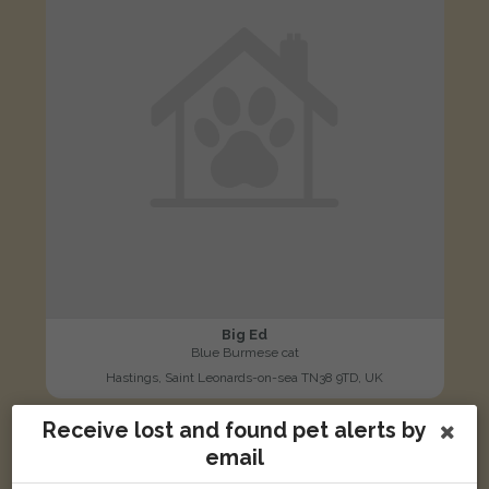
Big Ed
Blue Burmese cat
Hastings, Saint Leonards-on-sea TN38 9TD, UK
Receive lost and found pet alerts by
LOST
email