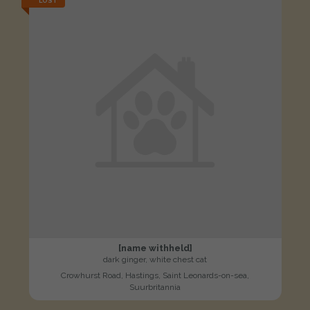
LOST
[name withheld]
dark ginger, white chest cat
Crowhurst Road, Hastings, Saint Leonards-on-sea,
Suurbritannia