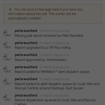
You can post a message here if you have any
information about this pet. The owner will be
automatically notified.
petsreunited
26 March 2019 at 16:45
Missing pet report received on Pets Reunited.
petsreunited
27 March 2019 at 17:41
Report upgraded to a VIP Plus listing.
petsreunited
27 March 2019 at 17:41
Report approved by Administrator.
petsreunited
27 March 2019 at 17:41
Report added to PetWatch™ alert dispatch queue.
petsreunited
27 March 2019 at 17:41
Report added to alert dispatch queue for local Vets and
Rescue Centres around Hastings, East Sussex.
petsreunited
27 March 2019 at 18:01
Report dispatched via email to local Vets and Rescue
Centres.