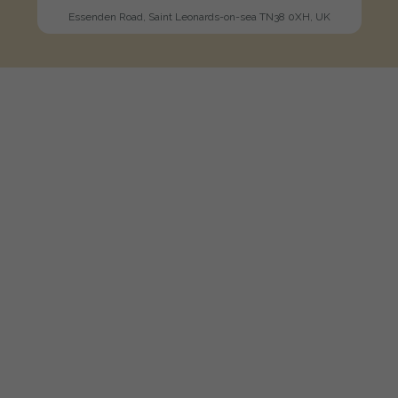
Essenden Road, Saint Leonards-on-sea TN38 0XH, UK