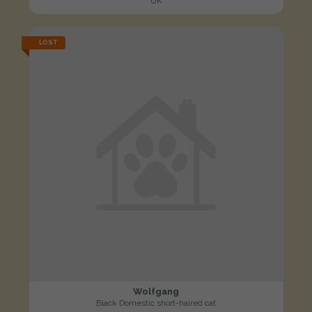
UK
LOST
Wolfgang
Black Domestic short-haired cat