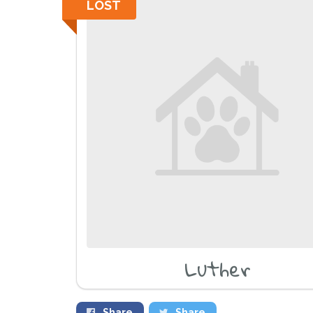
LOST
Luther
Share
Share