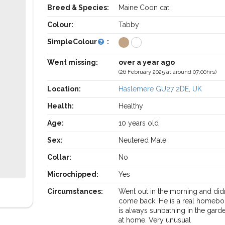
Breed & Species:
Maine Coon cat
Colour:
Tabby
SimpleColour
:
Went missing:
over a year ago
(26 February 2025 at around 07:00hrs)
Location:
Haslemere GU27 2DE, UK
Health:
Healthy
Age:
10 years old
Sex:
Neutered Male
Collar:
No
Microchipped:
Yes
Circumstances:
Went out in the morning and did
come back. He is a real homebo
is always sunbathing in the garde
at home. Very unusual