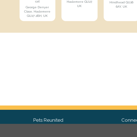
cat
Haslemere GU27,
Hindhead GU26
UK
6AY, UK
George Denyer
Close, Haslemere
GU27 2BH, UK
Pets Reunited
Connec
FAQ
Fac