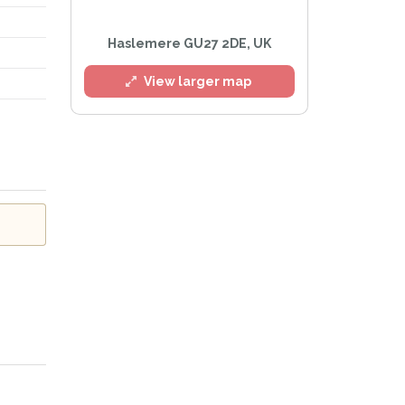
Haslemere GU27 2DE, UK
View larger map
Privacy Policy
.
lert mailing list
Watch™ Alerts at any time.