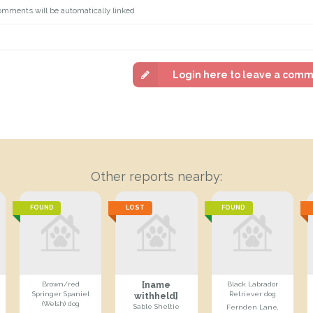
omments will be automatically linked
Login here to leave a com
Other reports nearby:
FOUND
LOST
FOUND
[name
Brown/red
Black Labrador
Springer Spaniel
Retriever dog
withheld]
(Welsh) dog
Sable Sheltie
Fernden Lane,