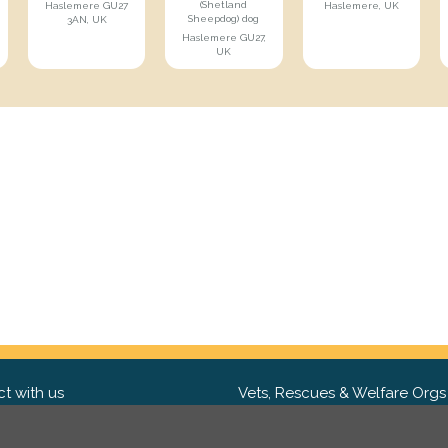
(Shetland
Haslemere GU27
Haslemere, UK
Sheepdog) dog
3AN, UK
Haslemere GU27,
UK
t with us
Vets, Rescues & Welfare Orgs
ebook
Want to partner with us? We'd l