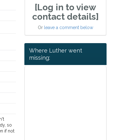
[Log in to view
contact details]
Or
leave a comment below
Where Luther went
missing:
n't
dy, so
n if not