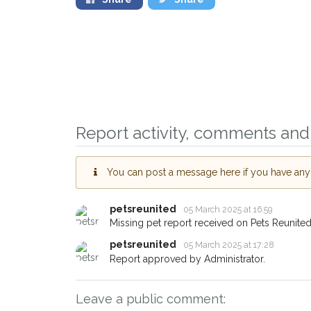
Sign up to receive 
you could help other
Haslemere area in th
Report activity, comments and 
giving us your postc
When a pet is reported lost 
You can post a message here if you have any i
email alert with the pet's detai
If you've seen the pet we're 
petsreunited
05 March 2025 at 16:59
about - you can let us know!
Missing pet report received on Pets Reunited
earn a reward.
petsreunited
05 March 2025 at 17:28
Report approved by Administrator.
Leave a public comment: