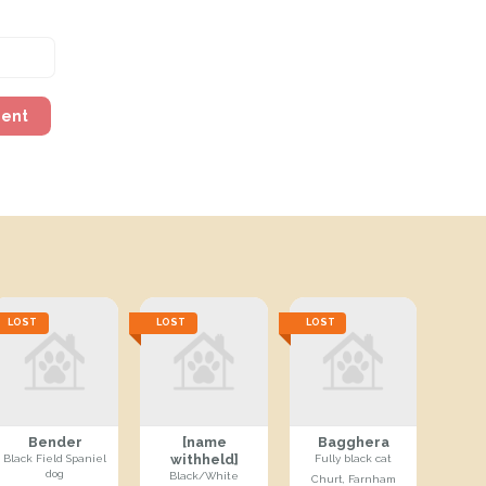
ment
LOST
LOST
LOST
Bender
[name
Bagghera
withheld]
Black Field Spaniel
Fully black cat
dog
Black/White
Churt, Farnham