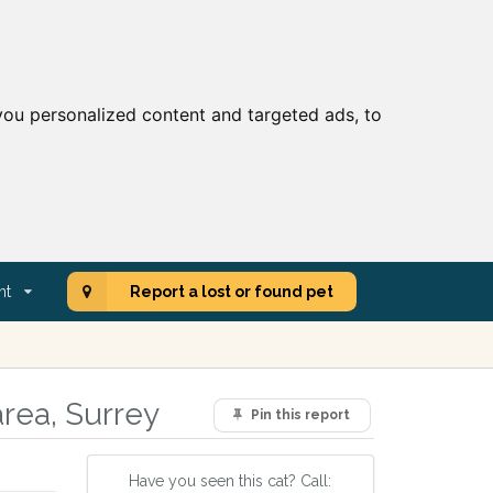
ou personalized content and targeted ads, to
nt
Report a lost or found pet
rea, Surrey
Pin this report
Have you seen this cat? Call: