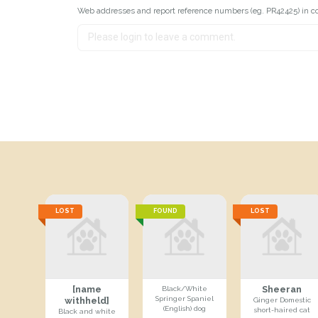
Web addresses and report reference numbers (eg. PR42425) in c
LOST
FOUND
LOST
[name
Sheeran
Black/White
Springer Spaniel
withheld]
Ginger Domestic
(English) dog
short-haired cat
Black and white