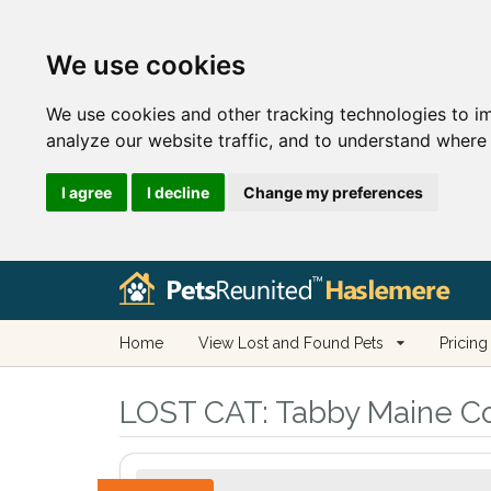
We use cookies
We use cookies and other tracking technologies to i
analyze our website traffic, and to understand where 
I agree
I decline
Change my preferences
Home
View Lost and Found Pets
Pricing
LOST CAT:
Tabby Maine Coo