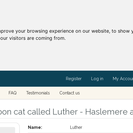
mprove your browsing experience on our website, to show y
our visitors are coming from.
Register
Log in
My Accou
FAQ
Testimonials
Contact us
n cat called Luther - Haslemere a
Name:
Luther