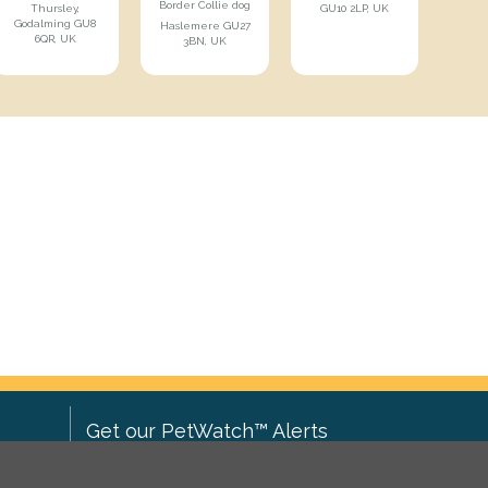
Border Collie dog
Thursley,
GU10 2LP, UK
Godalming GU8
Haslemere GU27
6QR, UK
3BN, UK
Get our PetWatch™ Alerts
Enter your email and postcode to
ove to