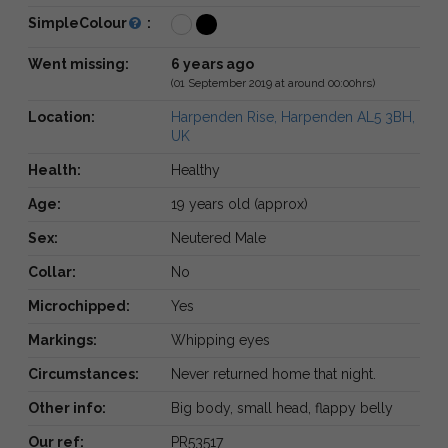
SimpleColour
:
Went missing:
6 years ago
(01 September 2019 at around 00:00hrs)
Location:
Harpenden Rise, Harpenden AL5 3BH,
UK
Health:
Healthy
Age:
19 years old (approx)
Sex:
Neutered Male
Collar:
No
Microchipped:
Yes
Markings:
Whipping eyes
Circumstances:
Never returned home that night.
Other info:
Big body, small head, flappy belly
Our ref:
PR53517