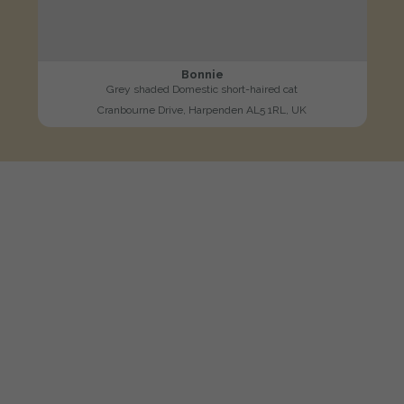
Bonnie
Grey shaded Domestic short-haired cat
Cranbourne Drive, Harpenden AL5 1RL, UK