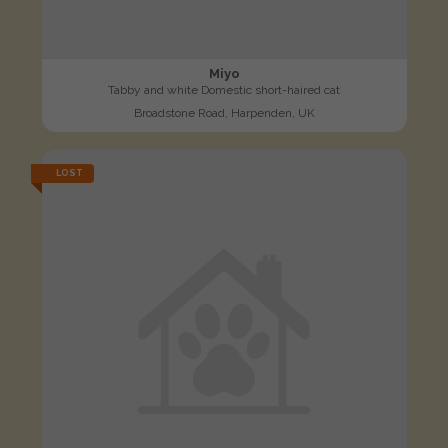
Miyo
Tabby and white Domestic short-haired cat
Broadstone Road, Harpenden, UK
LOST