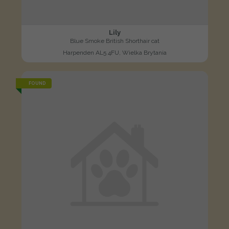
Lily
Blue Smoke British Shorthair cat
Harpenden AL5 4FU, Wielka Brytania
FOUND