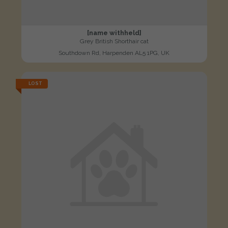
[name withheld]
Grey British Shorthair cat
Southdown Rd, Harpenden AL5 1PG, UK
LOST