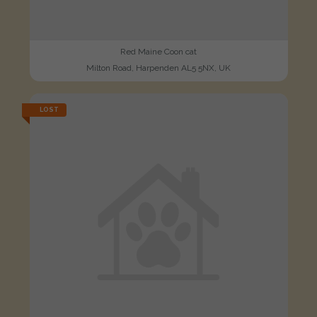
Red Maine Coon cat
Milton Road, Harpenden AL5 5NX, UK
LOST