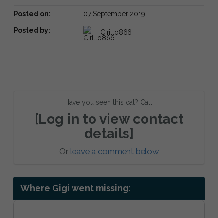
Posted on:
07 September 2019
Posted by:
Cirillo866
Have you seen this cat? Call:
[Log in to view contact
details]
Or
leave a comment below
Where Gigi went missing: