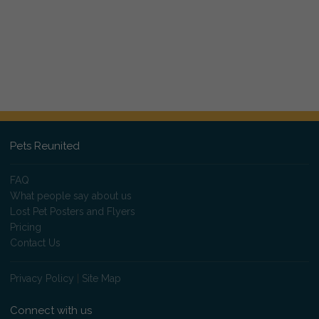
Pets Reunited
FAQ
What people say about us
Lost Pet Posters and Flyers
Pricing
Contact Us
Privacy Policy
|
Site Map
Connect with us