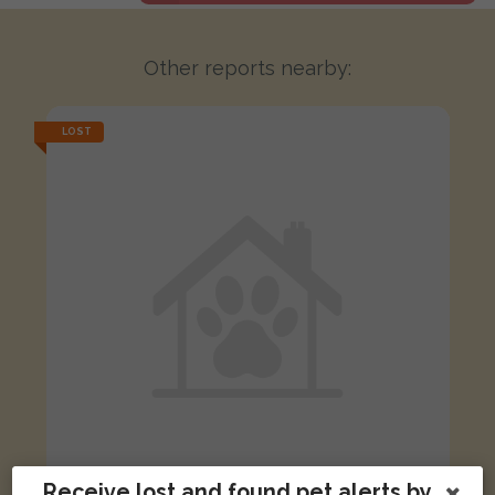
Other reports nearby:
LOST
Receive lost and found pet alerts by