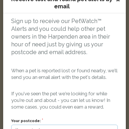
email
Arthur Bawden
Ginger Domestic long-haired cat
Maple Road, Harpenden AL5 2DX, UK
Sign up to receive our PetWatch™
Alerts and you could help other pet
owners in the Harpenden area in their
LOST
hour of need just by giving us your
postcode and email address.
When a pet is reported lost or found nearby, we'll
send you an email alert with the pet's details.
If you've seen the pet we're looking for while
you're out and about - you can let us know! In
some cases, you could even earn a reward.
Your postcode: