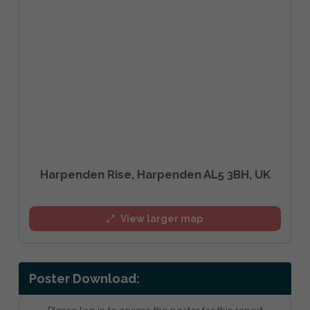
Harpenden Rise, Harpenden AL5 3BH, UK
View larger map
Poster Download: