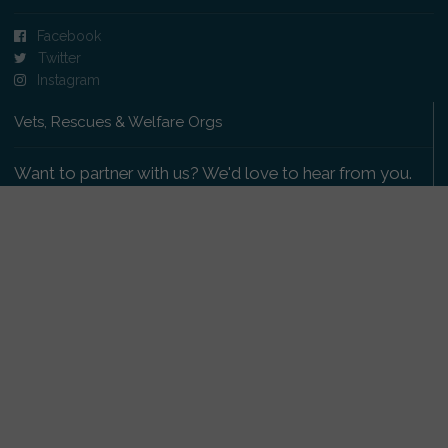
Facebook
Twitter
Instagram
Vets, Rescues & Welfare Orgs
Want to partner with us? We'd love to hear from you.
Please get in touch
.
Copyright 2009-2026 © PetsReunited.com Limited. All
rights reserved.
Get our PetWatch™ Alerts
Enter your email and postcode to receive lost and
found pet alerts for your area: