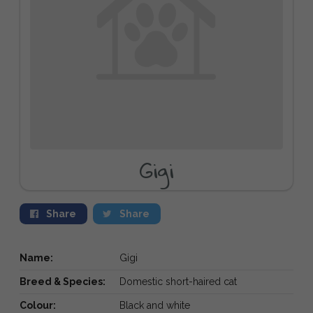
Gigi
Share
Share
Name:
Gigi
Breed & Species:
Domestic short-haired cat
Colour:
Black and white