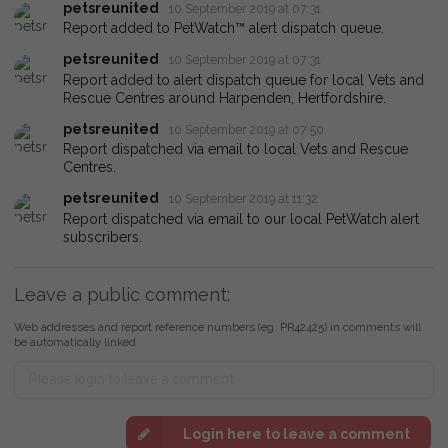
petsreunited
10 September 2019 at 07:31
Report added to PetWatch™ alert dispatch queue.
petsreunited
10 September 2019 at 07:31
Report added to alert dispatch queue for local Vets and
Rescue Centres around Harpenden, Hertfordshire.
petsreunited
10 September 2019 at 07:50
Report dispatched via email to local Vets and Rescue
Centres.
petsreunited
10 September 2019 at 11:32
Report dispatched via email to our local PetWatch alert
subscribers.
Leave a public comment:
Web addresses and report reference numbers (eg. PR42425) in comments will
be automatically linked
Login here to leave a comment