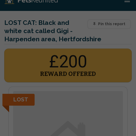
LOST CAT:
Black and
Pin this report
white cat called Gigi -
Harpenden area, Hertfordshire
£200
REWARD OFFERED
LOST