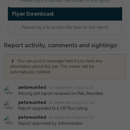
Please log in to access the poster for this report
Flyer Download:
Please log in to access the flyer for this report
Report activity, comments and sightings:
You can post a message here if you have any
information about this pet. The owner will be
automatically notified.
petsreunited
07 September 2019 at 11:47
Missing pet report received on Pets Reunited.
petsreunited
10 September 2019 at 07:30
Report upgraded to a VIP Plus listing.
petsreunited
10 September 2019 at 07:30
Report approved by Administrator.