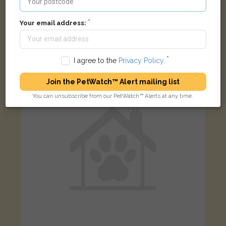
Coco
Your email address:
Black cat
Westfield Road, Harpenden AL5 4JU, UK
I agree to the
Privacy Policy
.
LOST
Join the PetWatch™ Alert mailing list
You can unsubscribe from our PetWatch™ Alerts at any time.