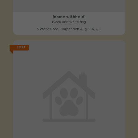
[name withheld]
Black and white dog
Victoria Road, Harpenden AL5 4EA, UK
LOST