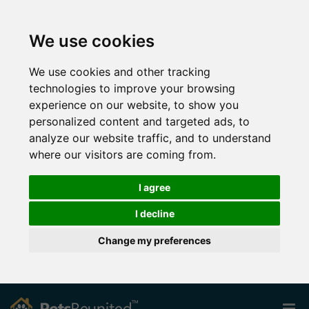
We use cookies
We use cookies and other tracking
technologies to improve your browsing
experience on our website, to show you
personalized content and targeted ads, to
analyze our website traffic, and to understand
where our visitors are coming from.
I agree
I decline
Change my preferences