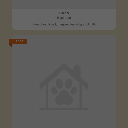
Coco
Black cat
Westfield Road, Harpenden AL5 4JU, UK
LOST