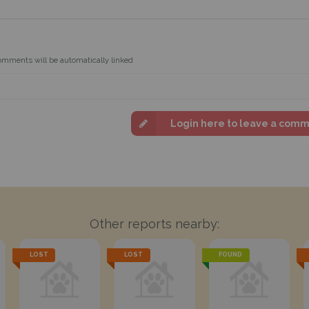
omments will be automatically linked
Login here to leave a com
Other reports nearby:
LOST
LOST
FOUND