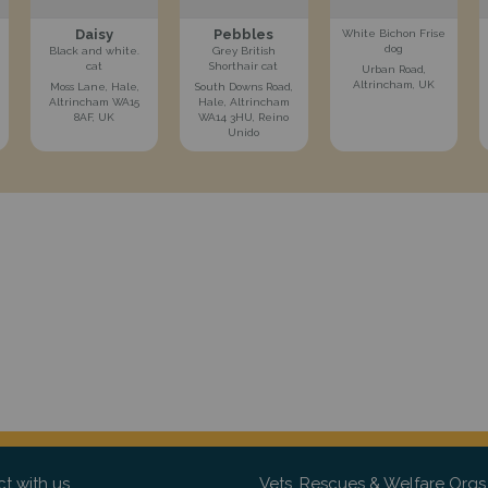
Daisy
Pebbles
White Bichon Frise
dog
Black and white.
Grey British
cat
Shorthair cat
Urban Road,
Altrincham, UK
Moss Lane, Hale,
South Downs Road,
Altrincham WA15
Hale, Altrincham
8AF, UK
WA14 3HU, Reino
Unido
t with us
Vets, Rescues & Welfare Orgs