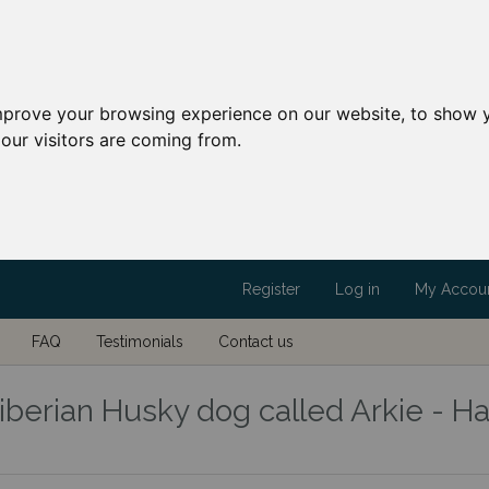
mprove your browsing experience on our website, to show y
our visitors are coming from.
Register
Log in
My Accou
FAQ
Testimonials
Contact us
berian Husky dog called Arkie - Ha