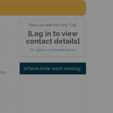
Have you seen this dog? Call:
[Log in to view
contact details]
Or
leave a comment below
Where Arkie went missing:
WA15