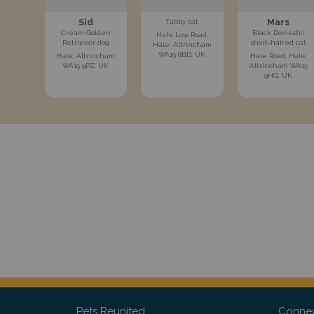
Sid
Mars
Tabby cat
Cream Golden
Black Domestic
Hale Low Road,
Retriever dog
short-haired cat
Hale, Altrincham
WA15 8BD, UK
Hale, Altrincham
Hale Road, Hale,
WA15 9PZ, UK
Altrincham WA15
9HQ, UK
Pets Reunited
Connec