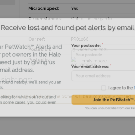
Microchipped:
Yes
Circumstances:
Got lost in the garden
Receive lost and found pet alerts by emai
Other info:
All white face with grey down hi
Our ref:
PR81266
Your postcode:
r PetWatch™ Alerts and
Posted on:
19 December 2021
pet owners in the Hale
Posted by:
emilyjmoore
eed just by giving us
Your email address:
il address.
sightings:
found nearby, we'll send you an
I agree to t
nformation about this pet. The owner will be automatically notified.
king for while you're out and
Join the PetWatch™
n some cases, you could even
You can unsubscribe from our 
.