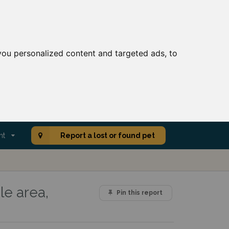
ou personalized content and targeted ads, to
nt
Report a lost or found pet
le area,
Pin this report