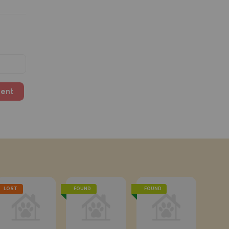
ment
LOST
FOUND
FOUND