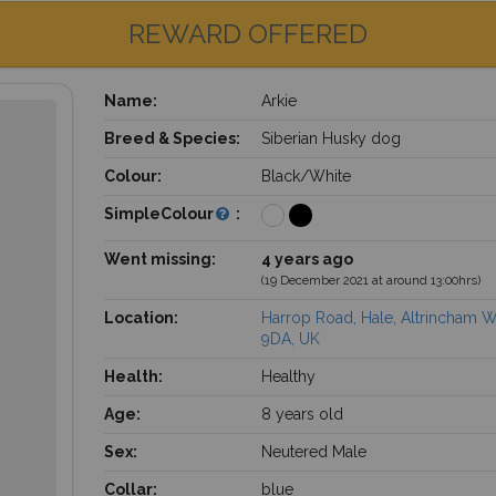
REWARD OFFERED
Name:
Arkie
Breed & Species:
Siberian Husky dog
Colour:
Black/White
SimpleColour
:
Went missing:
4 years ago
(19 December 2021 at around 13:00hrs)
Location:
Harrop Road, Hale, Altrincham 
9DA, UK
Health:
Healthy
Age:
8 years old
Sex:
Neutered Male
Collar:
blue