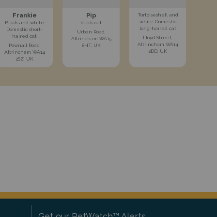
Frankie
Pip
Tortoiseshell and
white Domestic
Black and white
black cat
long-haired cat
Domestic short-
Urban Road,
haired cat
Lloyd Street,
Altrincham WA15
Altrincham WA14
Pownall Road,
8HT, UK
2DD, UK
Altrincham WA14
2SZ, UK
Get our PetWatch™ Alerts