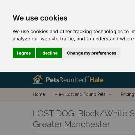
We use cookies
We use cookies and other tracking technologies to i
analyze our website traffic, and to understand where 
I agree
I decline
Change my preferences
Home
View Lost and Found Pets
Pricing
LOST DOG:
Black/White Si
Greater Manchester