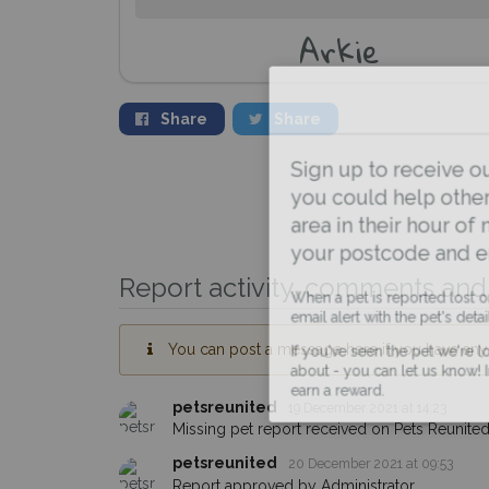
Arkie
Share
Share
Sign up to receive ou
you could help other 
area in their hour of n
your postcode and ema
Report activity, comments and 
When a pet is reported lost or 
email alert with the pet's details.
You can post a message here if you have any i
If you've seen the pet we're loo
about - you can let us know! I
earn a reward.
petsreunited
19 December 2021 at 14:23
Missing pet report received on Pets Reunited
petsreunited
20 December 2021 at 09:53
Report approved by Administrator.