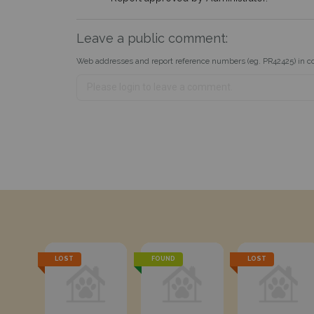
Leave a public comment:
Web addresses and report reference numbers (eg. PR42425) in c
LOST
FOUND
LOST