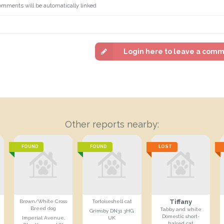
omments will be automatically linked
Login here to leave a com
Other reports nearby:
FOUND
FOUND
LOST
Tiffany
Brown/White Cross
Tortoiseshell cat
Breed dog
Tabby and white
Grimsby DN31 3HG,
Domestic short-
Imperial Avenue,
UK
haired cat