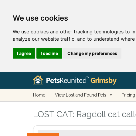
We use cookies
We use cookies and other tracking technologies to i
analyze our website traffic, and to understand where 
I agree
I decline
Change my preferences
Home
View Lost and Found Pets
Pricing
LOST CAT:
Ragdoll cat cal