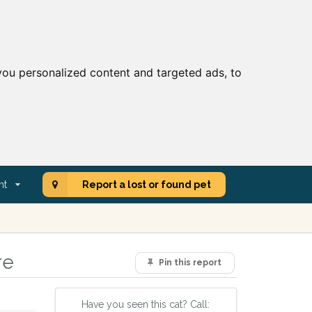
ou personalized content and targeted ads, to
nt
Report a lost or found pet
re
Pin this report
Have you seen this cat? Call: