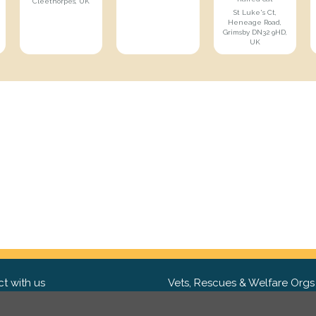
Cleethorpes, UK
St Luke's Ct,
Heneage Road,
Grimsby DN32 9HD,
UK
t with us
Vets, Rescues & Welfare Orgs