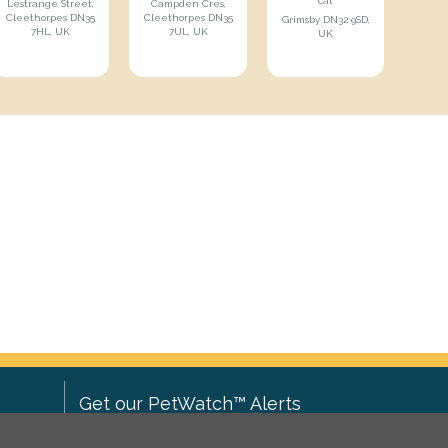
cat
Lestrange Street,
Campden Cres,
Cleethorpes DN35
Cleethorpes DN35
Grimsby DN32 9SD,
7HL, UK
7UL, UK
UK
Get our PetWatch™ Alerts
Enter your email and postcode to