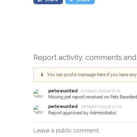
Sign up to receive o
you could help other
Report activity, comments and 
Grimsby area in their
giving us your postc
You can post a message here if you have any i
When a pet is reported lost or
email alert with the pet's detail
petsreunited
07 March 2023 at 17:01
If you've seen the pet we're lo
Missing pet report received on Pets Reunited
about - you can let us know! 
earn a reward.
petsreunited
08 March 2023 at 17:00
Report approved by Administrator.
Leave a public comment: