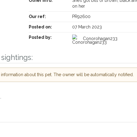
Other info:
She’s got bits of brown, black an
on her
Our ref:
PR92600
Receive lost and found pet alerts by emai
Posted on:
07 March 2023
Posted by:
Conorohagan233
Your postcode:
ur PetWatch™ Alerts and
 pet owners in the
sightings:
 hour of need just by
Your email address:
ode and email address.
nformation about this pet. The owner will be automatically notified.
 found nearby, we'll send you an
s.
I agree to th
oking for while you're out and
Join the PetWatch™ 
.
In some cases, you could even
You can unsubscribe from our P