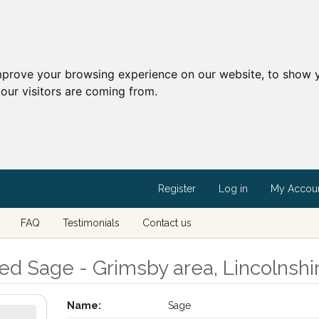
mprove your browsing experience on our website, to show y
our visitors are coming from.
Register
Log in
My Accou
FAQ
Testimonials
Contact us
led Sage - Grimsby area, Lincolnshi
Name:
Sage