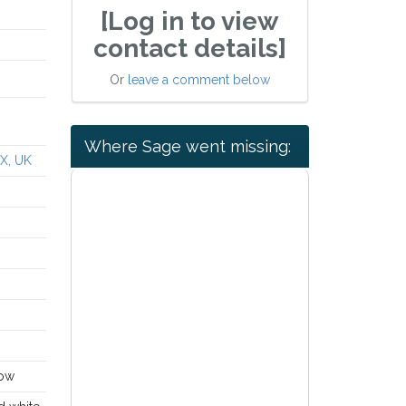
[Log in to view
contact details]
Or
leave a comment below
Where Sage went missing:
QX, UK
dow