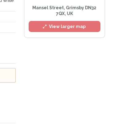
d white
Mansel Street, Grimsby DN32
7QX, UK
l
View larger map
e
Privacy Policy
.
Alert mailing list
etWatch™ Alerts at any time.