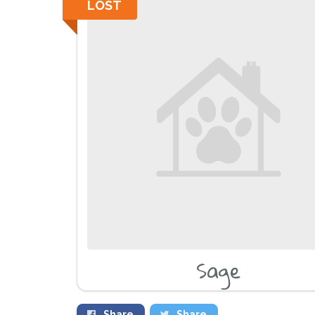
LOST
Sage
Share
Share