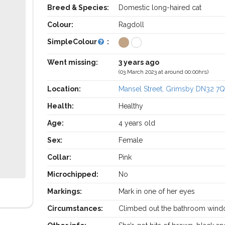
Breed & Species:
Domestic long-haired cat
Colour:
Ragdoll
SimpleColour
:
Went missing:
3 years ago
(03 March 2023 at around 00:00hrs)
Location:
Mansel Street, Grimsby DN32 7
Health:
Healthy
Age:
4 years old
Sex:
Female
Collar:
Pink
Microchipped:
No
Markings:
Mark in one of her eyes
Circumstances:
Climbed out the bathroom win