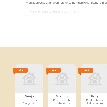
Web addresses and report reference numbers (eg. PR42425) in c
LOST
LOST
LOST
Benjo
Shadow
Roxy
Black and Tan
Black Domestic
Black Labrador
Bengal cat
short-haired cat
Retriever dog