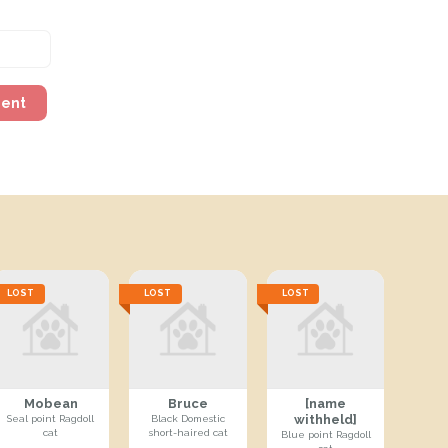
ment
LOST
LOST
LOST
Mobean
Bruce
[name
withheld]
Seal point Ragdoll
Black Domestic
cat
short-haired cat
Blue point Ragdoll