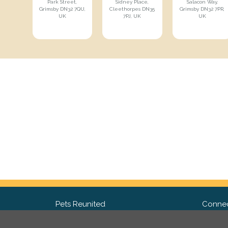
Park Street,
Sidney Place,
Salacon Way,
Grimsby DN32 7QU,
Cleethorpes DN35
Grimsby DN32 7PR,
UK
7PJ, UK
UK
Pets Reunited
Connec