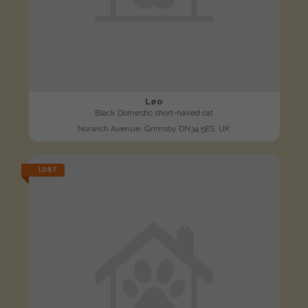
Leo
Black Domestic short-haired cat
Norwich Avenue, Grimsby DN34 5ES, UK
LOST