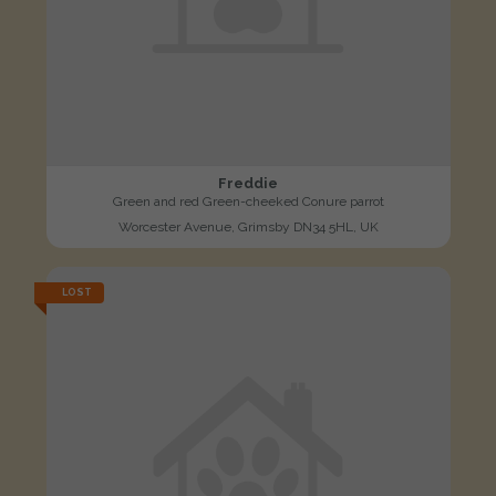
Freddie
Green and red Green-cheeked Conure parrot
Worcester Avenue, Grimsby DN34 5HL, UK
LOST