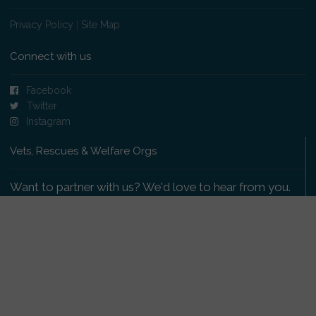
Privacy Policy
|
Site Map
Connect with us
Facebook
Twitter
Instagram
Vets, Rescues & Welfare Orgs
Want to partner with us? We'd love to hear from you.
Please get in touch
.
Copyright 2009-2026 © PetsReunited.com Limited. All
rights reserved.
Get our PetWatch™ Alerts