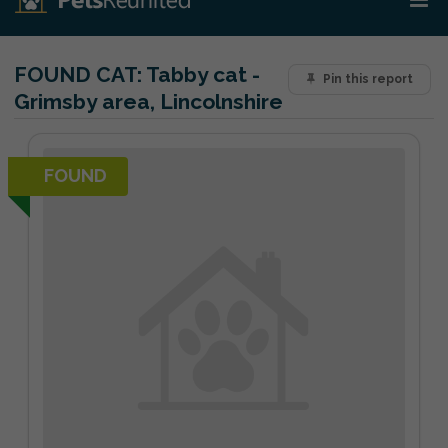
FOUND CAT:
Tabby cat -
Pin this report
Grimsby area, Lincolnshire
FOUND