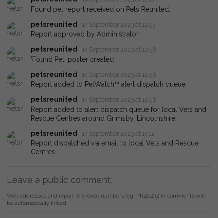
Found pet report received on Pets Reunited.
petsreunited
14 September 2023 at 12:53
Report approved by Administrator.
petsreunited
14 September 2023 at 12:56
'Found Pet' poster created
petsreunited
14 September 2023 at 12:56
Report added to PetWatch™ alert dispatch queue.
petsreunited
14 September 2023 at 12:56
Report added to alert dispatch queue for local Vets and
Rescue Centres around Grimsby, Lincolnshire.
petsreunited
14 September 2023 at 14:12
Report dispatched via email to local Vets and Rescue
Centres.
Leave a public comment:
Web addresses and report reference numbers (eg. PR42425) in comments will
be automatically linked