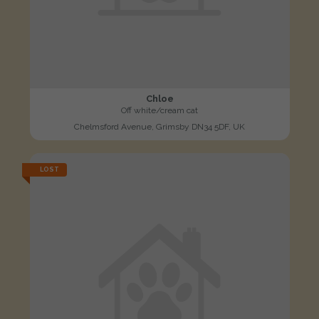
Chloe
Off white/cream cat
Chelmsford Avenue, Grimsby DN34 5DF, UK
LOST