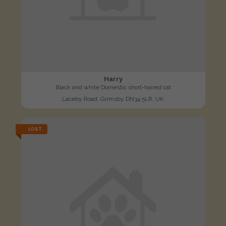
Harry
Black and white Domestic short-haired cat
Laceby Road, Grimsby DN34 5LR, UK
LOST