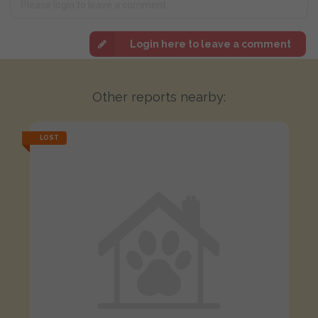
Login here to leave a comment
Other reports nearby:
LOST