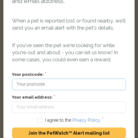
and email address.
When a pet is reported lost or found nearby, we'll
send you an email alert with the pet's details.
Milo
Tabby and white Domestic short-haired cat
If you've seen the pet we're looking for while
Cragston Avenue, Grimsby DN33 2AT, UK
you're out and about - you can let us know! In
some cases, you could even earn a reward.
LOST
Your postcode:
Your email address:
I agree to the
Privacy Policy
.
Join the PetWatch™ Alert mailing list