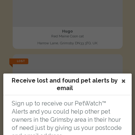
Hugo
Red Maine Coon cat
Harrow Lane, Grimsby DN33 3TQ, UK
LOST
Receive lost and found pet alerts by
email
Sign up to receive our PetWatch™
Alerts and you could help other pet
owners in the Grimsby area in their hour
of need just by giving us your postcode