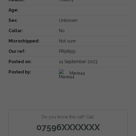
Age:
Sex:
Unknown
Collar:
No
Microchipped:
Not sure
Our ref:
PR98951
Posted on:
14 September 2023
Posted by:
Marie44
Do you know this cat? Call:
07596XXXXXXX