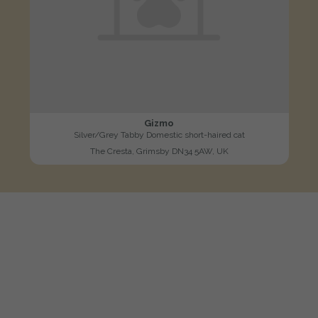
Gizmo
Silver/Grey Tabby Domestic short-haired cat
The Cresta, Grimsby DN34 5AW, UK