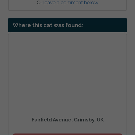
Or
leave a comment below
Where this cat was found:
Fairfield Avenue, Grimsby, UK