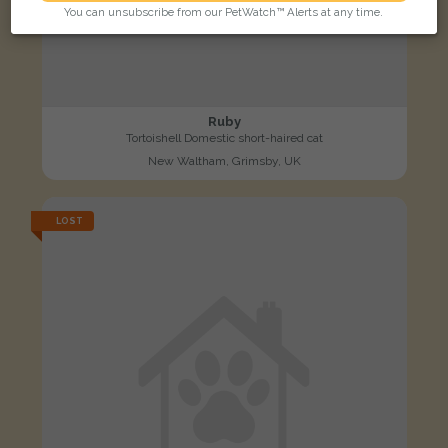
You can unsubscribe from our PetWatch™ Alerts at any time.
Ruby
Tortoishell Domestic short-haired cat
New Waltham, Grimsby, UK
LOST