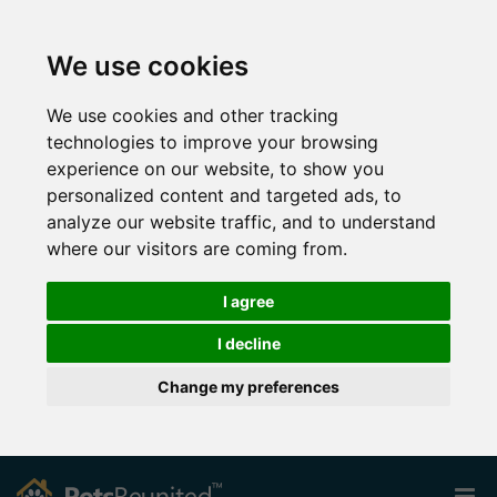
We use cookies
We use cookies and other tracking
technologies to improve your browsing
experience on our website, to show you
personalized content and targeted ads, to
analyze our website traffic, and to understand
where our visitors are coming from.
I agree
I decline
Change my preferences