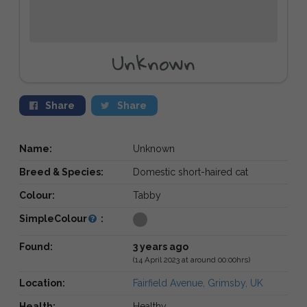
Unknown
Share
Share
Name:
Unknown
Breed & Species:
Domestic short-haired cat
Colour:
Tabby
SimpleColour
:
Found:
3 years ago
(14 April 2023 at around 00:00hrs)
Location:
Fairfield Avenue, Grimsby, UK
Health:
Healthy