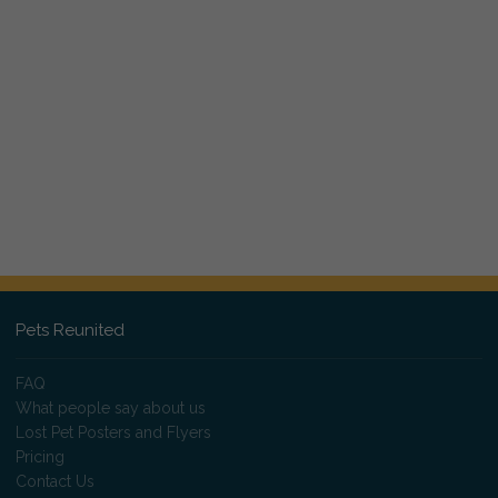
Pets Reunited
FAQ
What people say about us
Lost Pet Posters and Flyers
Pricing
Contact Us