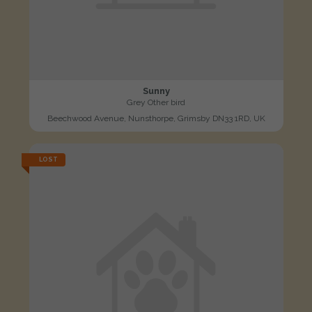
Sunny
Grey Other bird
Beechwood Avenue, Nunsthorpe, Grimsby DN33 1RD, UK
LOST