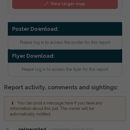
View larger map
Poster Download:
Please log in to access the poster for this report
Flyer Download:
Please log in to access the flyer for this report
Report activity, comments and sightings:
You can post a message here if you have any
information about this pet. The owner will be
automatically notified.
petsreunited
14 September 2023 at 12:17