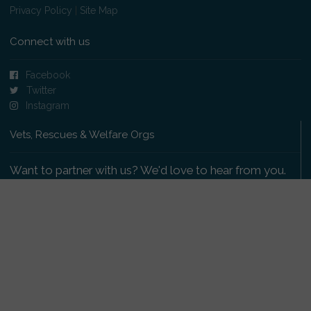
Privacy Policy
|
Site Map
Connect with us
Facebook
Twitter
Instagram
Vets, Rescues & Welfare Orgs
Want to partner with us? We'd love to hear from you.
Please get in touch
.
Copyright 2009-2026 © PetsReunited.com Limited. All
rights reserved.
Get our PetWatch™ Alerts