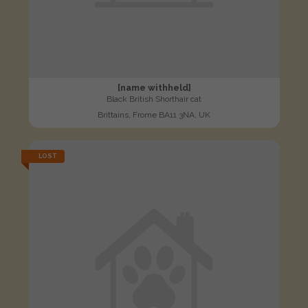
[name withheld]
Black British Shorthair cat
Brittains, Frome BA11 3NA, UK
LOST