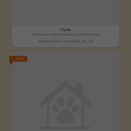
Clyde
Tabby and white Domestic short-haired cat
Whitewell Rd, Frome BA11 4EJ, UK
LOST