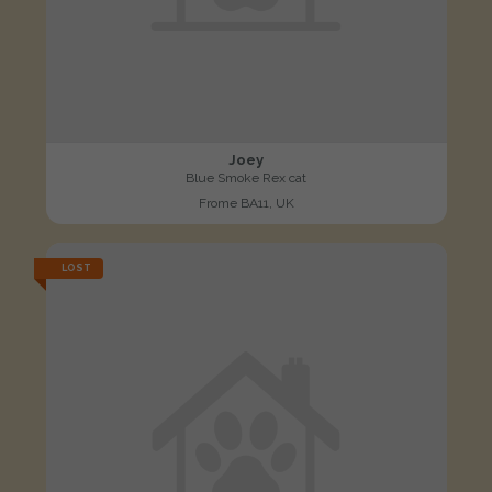
Joey
Blue Smoke Rex cat
Frome BA11, UK
LOST