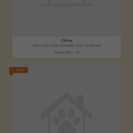
Chloe
Black and white Domestic short-haired cat
Frome BA11, UK
LOST