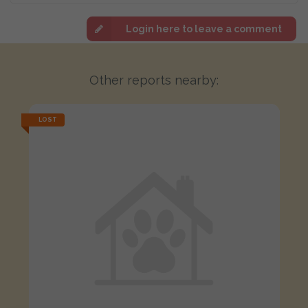
Login here to leave a comment
Other reports nearby:
LOST