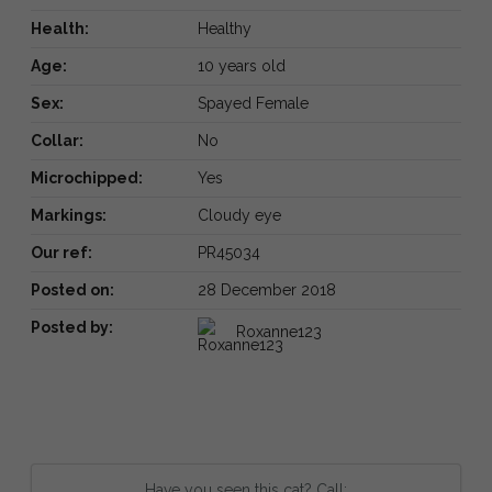
Health:
Healthy
Age:
10 years old
Sex:
Spayed Female
Collar:
No
Microchipped:
Yes
Markings:
Cloudy eye
Our ref:
PR45034
Posted on:
28 December 2018
Posted by:
Roxanne123
Have you seen this cat? Call: