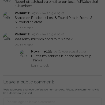
Report dispatched via email to our local PetWatch alert
subscribers.
Valhunt2
07 October 2019 at 09:47
Shared on Facebook Lost & Found Pets in Frome &
Surrounding areas
Log in to reply
Valhunt2
07 October 2019 at 09:48
Was Misty microchipped to this area ?
Log in to reply
Roxanne123
07 October 2019 at 09:59
Hi. Yes my address is on the micro chip.
Thanks
Log in to reply
Leave a public comment:
Web addresses and report reference numbers (eg. PR42425) in comments will
be automatically linked