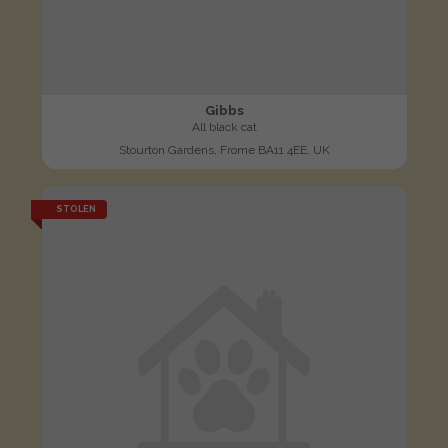
Gibbs
All black cat
Stourton Gardens, Frome BA11 4EE, UK
STOLEN