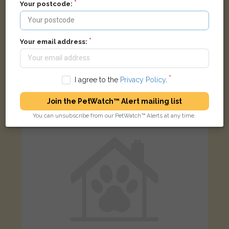
Your postcode:
Your email address:
Junior
Black/White Domestic long-haired cat
Frome BA11 2HP, UK
I agree to the
Privacy Policy
.
LOST
Join the PetWatch™ Alert mailing list
You can unsubscribe from our PetWatch™ Alerts at any time.