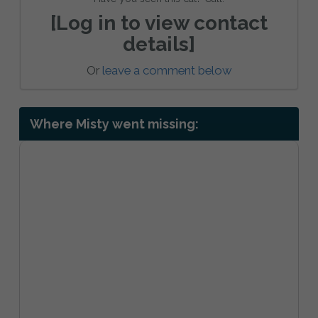
[Log in to view contact
details]
Or
leave a comment below
Where Misty went missing: