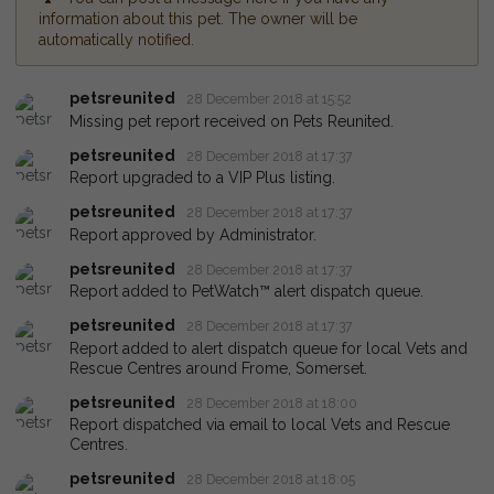
information about this pet. The owner will be
automatically notified.
petsreunited
28 December 2018 at 15:52
Missing pet report received on Pets Reunited.
petsreunited
28 December 2018 at 17:37
Report upgraded to a VIP Plus listing.
petsreunited
28 December 2018 at 17:37
Report approved by Administrator.
petsreunited
28 December 2018 at 17:37
Report added to PetWatch™ alert dispatch queue.
petsreunited
28 December 2018 at 17:37
Report added to alert dispatch queue for local Vets and
Rescue Centres around Frome, Somerset.
petsreunited
28 December 2018 at 18:00
Report dispatched via email to local Vets and Rescue
Centres.
petsreunited
28 December 2018 at 18:05