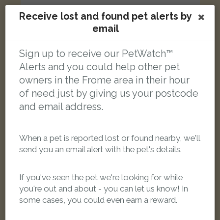
Receive lost and found pet alerts by
email
[name withheld]
White and ginger cat
Sign up to receive our PetWatch™
Newington Close, Frome BA11 1HW, UK
Alerts and you could help other pet
owners in the Frome area in their hour
LOST
of need just by giving us your postcode
and email address.
When a pet is reported lost or found nearby, we'll
send you an email alert with the pet's details.
If you've seen the pet we're looking for while
you're out and about - you can let us know! In
some cases, you could even earn a reward.