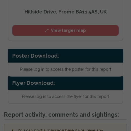
Hillside Drive, Frome BA11 5AS, UK
View larger map
Poster Download:
Please log in to access the poster for this report
Flyer Download:
Please log in to access the flyer for this report
Report activity, comments and sightings:
You can post a message here if you have any