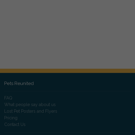
Pets Reunited
FAQ
What people say about us
Lost Pet Posters and Flyers
Pricing
Contact Us