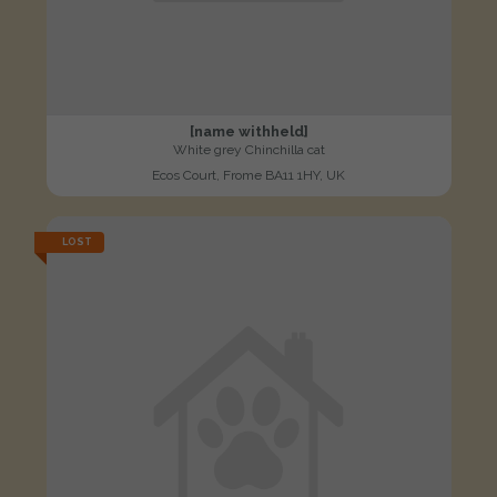
[name withheld]
White grey Chinchilla cat
Ecos Court, Frome BA11 1HY, UK
LOST