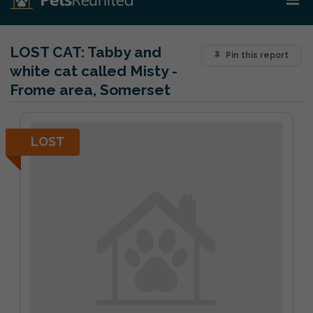
LOST CAT:
Tabby and
Pin this report
white cat called Misty -
Frome area, Somerset
LOST