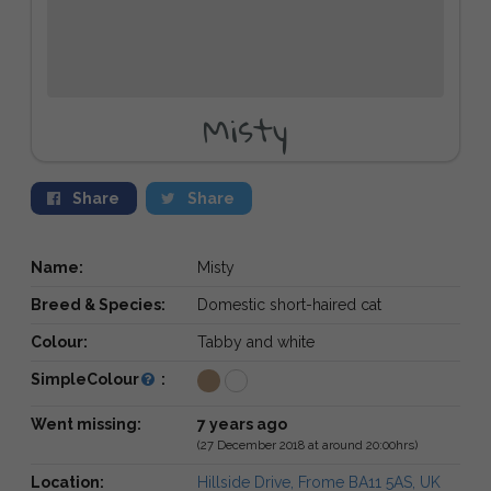
Misty
Share
Share
Name:
Misty
Breed & Species:
Domestic short-haired cat
Colour:
Tabby and white
SimpleColour
:
Went missing:
7 years ago
(27 December 2018 at around 20:00hrs)
Location:
Hillside Drive, Frome BA11 5AS, UK