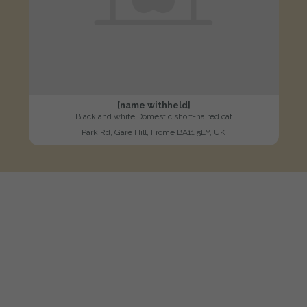
[name withheld]
Black and white Domestic short-haired cat
Park Rd, Gare Hill, Frome BA11 5EY, UK