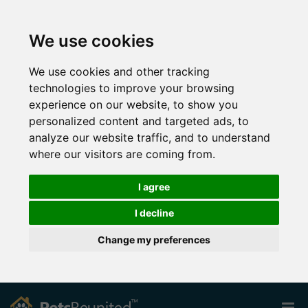
We use cookies
We use cookies and other tracking
technologies to improve your browsing
experience on our website, to show you
personalized content and targeted ads, to
analyze our website traffic, and to understand
where our visitors are coming from.
I agree
I decline
Change my preferences