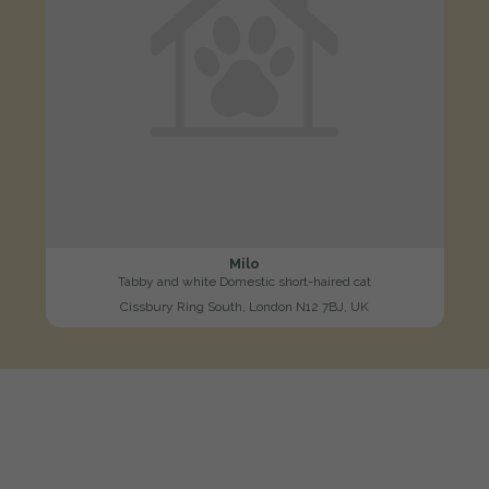
Milo
Tabby and white Domestic short-haired cat
Cissbury Ring South, London N12 7BJ, UK