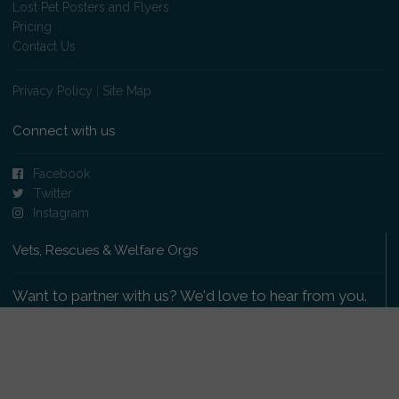
Lost Pet Posters and Flyers
Pricing
Contact Us
Privacy Policy
|
Site Map
Connect with us
Facebook
Twitter
Instagram
Vets, Rescues & Welfare Orgs
Want to partner with us? We'd love to hear from you.
Please get in touch
.
Copyright 2009-2026 © PetsReunited.com Limited. All