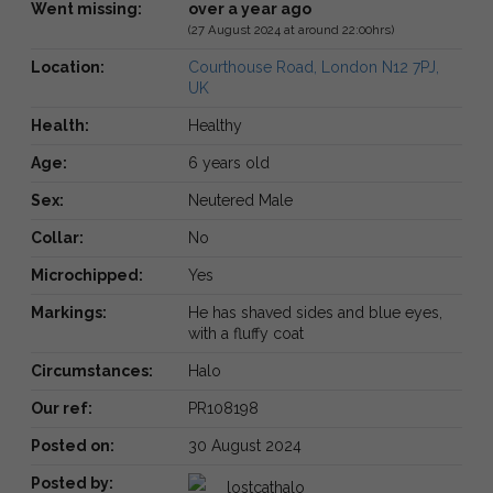
Went missing:
over a year ago
(27 August 2024 at around 22:00hrs)
Location:
Courthouse Road, London N12 7PJ,
UK
Health:
Healthy
Age:
6 years old
Sex:
Neutered Male
Collar:
No
Microchipped:
Yes
Markings:
He has shaved sides and blue eyes,
with a fluffy coat
Circumstances:
Halo
Our ref:
PR108198
Posted on:
30 August 2024
Posted by:
lostcathalo