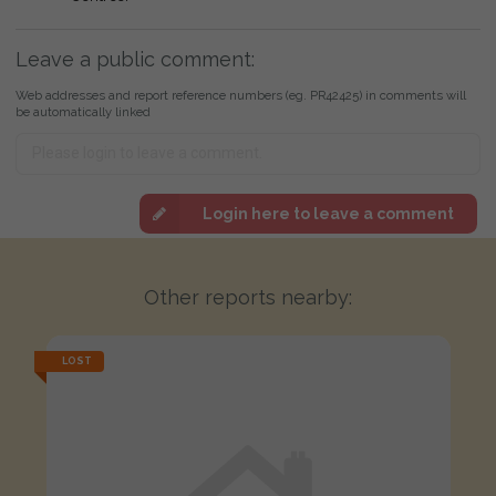
Leave a public comment:
Web addresses and report reference numbers (eg. PR42425) in comments will
be automatically linked
Login here to leave a comment
Other reports nearby:
LOST