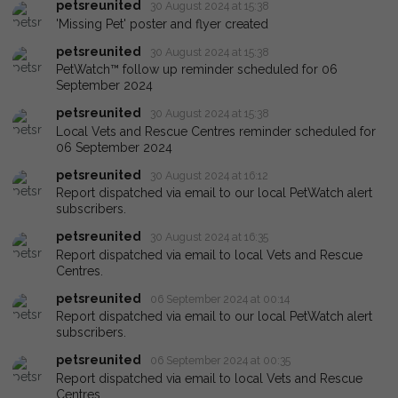
petsreunited
30 August 2024 at 15:38
'Missing Pet' poster and flyer created
petsreunited
30 August 2024 at 15:38
PetWatch™ follow up reminder scheduled for 06
September 2024
petsreunited
30 August 2024 at 15:38
Local Vets and Rescue Centres reminder scheduled for
06 September 2024
petsreunited
30 August 2024 at 16:12
Report dispatched via email to our local PetWatch alert
subscribers.
petsreunited
30 August 2024 at 16:35
Report dispatched via email to local Vets and Rescue
Centres.
petsreunited
06 September 2024 at 00:14
Report dispatched via email to our local PetWatch alert
subscribers.
petsreunited
06 September 2024 at 00:35
Report dispatched via email to local Vets and Rescue
Centres.