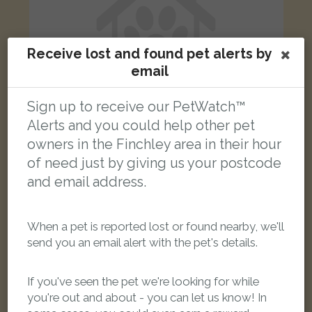
Receive lost and found pet alerts by
email
Sign up to receive our PetWatch™
Alerts and you could help other pet
owners in the Finchley area in their hour
of need just by giving us your postcode
Betty
pale beige Lhaso Apso dog
and email address.
Nether Street, London, UK
When a pet is reported lost or found nearby, we'll
FOUND
send you an email alert with the pet's details.
If you've seen the pet we're looking for while
you're out and about - you can let us know! In