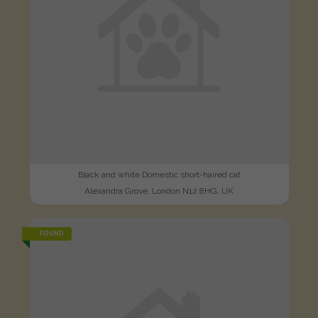
Black and white Domestic short-haired cat
Alexandra Grove, London N12 8HG, UK
FOUND