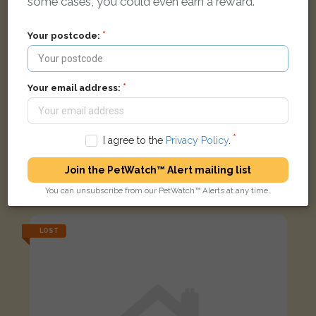
some cases, you could even earn a reward.
Your postcode:
Your email address:
I agree to the
Privacy Policy
.
Join the PetWatch™ Alert mailing list
Ginger tabby Domestic short-haired cat
Nether Street, London N3 1PG, UK
You can unsubscribe from our PetWatch™ Alerts at any time.
LOST