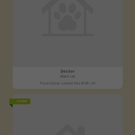
Doctor
Black cat
Thyra Grove, London N12 8HB, UK
FOUND