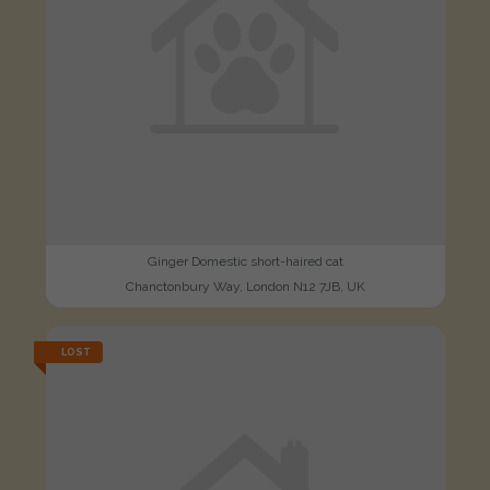
Ginger Domestic short-haired cat
Chanctonbury Way, London N12 7JB, UK
LOST