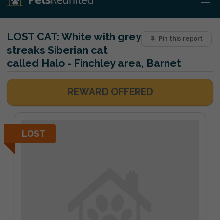
LOST CAT:
White with grey
Pin this report
streaks Siberian cat
called Halo - Finchley area, Barnet
REWARD OFFERED
LOST