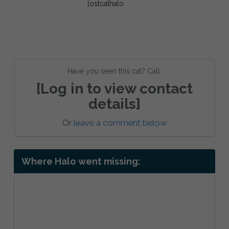
Have you seen this cat? Call:
[Log in to view contact
details]
Or
leave a comment below
Where Halo went missing: