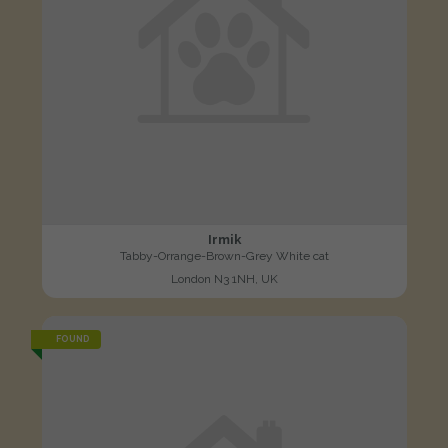
Irmik
Tabby-Orrange-Brown-Grey White cat
London N3 1NH, UK
FOUND