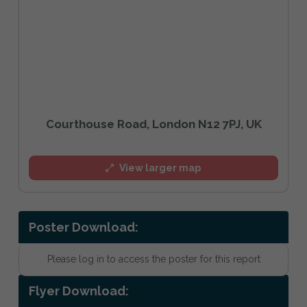
Courthouse Road, London N12 7PJ, UK
View larger map
Poster Download:
Please log in to access the poster for this report
Flyer Download: