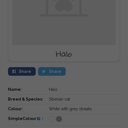
Halo
Share
Share
Name:
Halo
Breed & Species:
Siberian cat
Colour:
White with grey streaks
SimpleColour
: