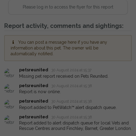
Please log in to access the flyer for this report
Report activity, comments and sightings:
You can post a message here if you have any
information about this pet. The owner will be
automatically notified.
petsreunited
30 August 2024 at 15:37
Missing pet report received on Pets Reunited.
petsreunited
30 August 2024 at 15:38
Report is now online.
petsreunited
30 August 2024 at 15:38
Report added to PetWatch™ alert dispatch queue.
petsreunited
30 August 2024 at 15:38
Report added to alert dispatch queue for local Vets and
Rescue Centres around Finchley, Barnet, Greater London.