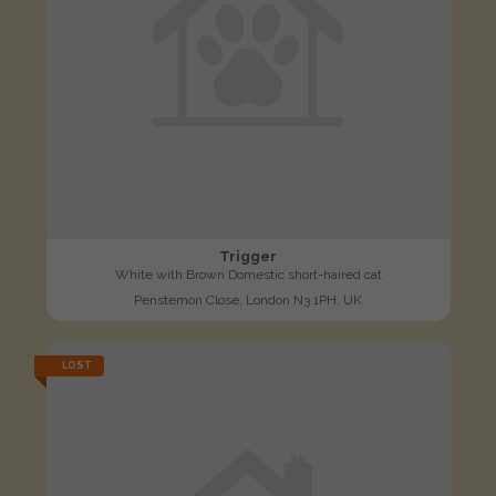
Trigger
White with Brown Domestic short-haired cat
Penstemon Close, London N3 1PH, UK
LOST