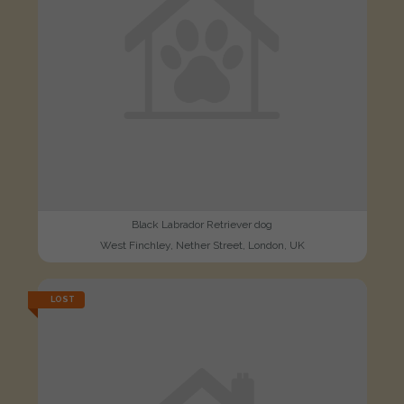
Black Labrador Retriever dog
West Finchley, Nether Street, London, UK
LOST