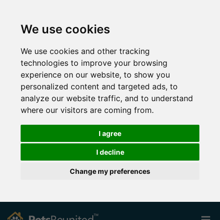
We use cookies
We use cookies and other tracking
technologies to improve your browsing
experience on our website, to show you
personalized content and targeted ads, to
analyze our website traffic, and to understand
where our visitors are coming from.
I agree
I decline
Change my preferences