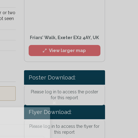
r or two
ot seen
Friars' Walk, Exeter EX2 4AY, UK
View larger map
Poster Download:
Please log in to access the poster
for this report
Flyer Download:
l
Please log in to access the flyer for
this report