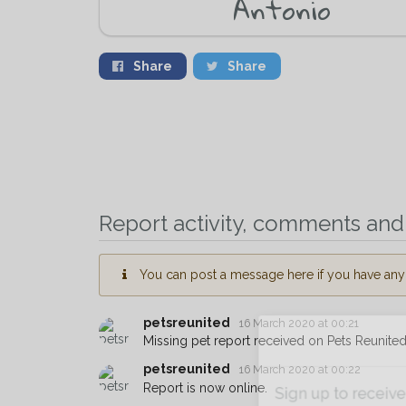
Antonio
Share
Share
Report activity, comments and 
You can post a message here if you have any i
petsreunited
16 March 2020 at 00:21
Missing pet report received on Pets Reunited
petsreunited
16 March 2020 at 00:22
Report is now online.
Sign up to receive ou