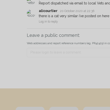
Report dispatched via email to local Vets an
alicourtier
20 October 2020 at 22:36
there is a cat very similar i’ve posted on her
Log in to reply
Leave a public comment:
Web addresses and report reference numbers (eg. PR42425) in c