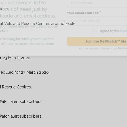
pet owners in the
ueue.
ur of need just by
Your email address:
de and email address.
cal Vets and Rescue Centres around Exeter,
found nearby, we'll send you an
I agree to t
king for while you're out and
Join the PetWatch™
n some cases, you could even
You can unsubscribe from our 
or 23 March 2020
heduled for 23 March 2020
d Rescue Centres.
Watch alert subscribers.
Watch alert subscribers.