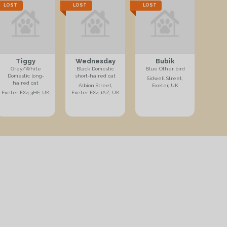
LOST
LOST
LOST
Tiggy
Wednesday
Bubik
Grey/White
Black Domestic
Blue Other bird
Domestic long-
short-haired cat
Sidwell Street,
haired cat
Albion Street,
Exeter, UK
Exeter EX4 3HF, UK
Exeter EX4 1AZ, UK