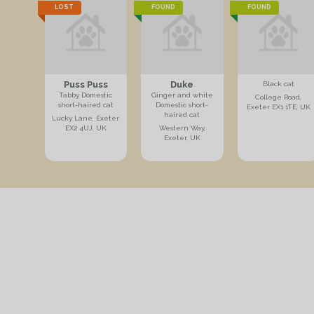
LOST
FOUND
FOUND
Puss Puss
Duke
Black cat
Tabby Domestic
Ginger and white
College Road,
short-haired cat
Domestic short-
Exeter EX1 1TE, UK
haired cat
Lucky Lane, Exeter
EX2 4UJ, UK
Western Way,
Exeter, UK