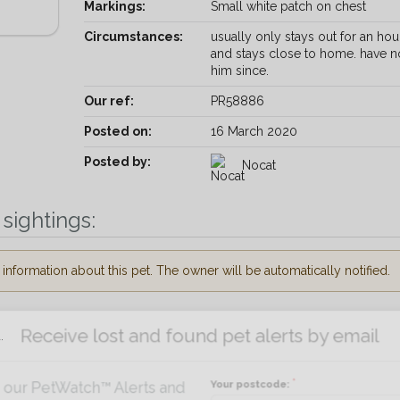
Markings:
Small white patch on chest
Circumstances:
usually only stays out for an hou
and stays close to home. have n
him since.
Our ref:
PR58886
Posted on:
16 March 2020
Posted by:
Nocat
sightings:
nformation about this pet. The owner will be automatically notified.
Receive lost and found pet alerts by emai
.
Your postcode:
r PetWatch™ Alerts and