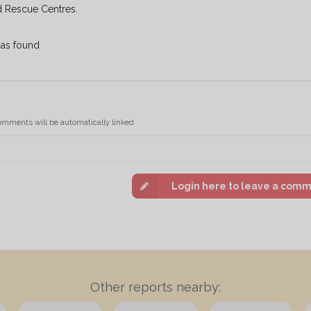
d Rescue Centres.
e as found
omments will be automatically linked
Login here to leave a com
Other reports nearby: