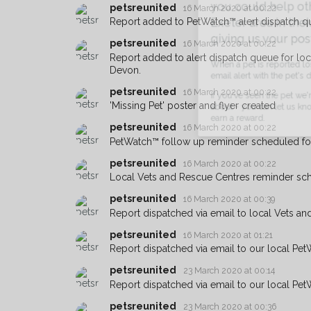
petsreunited
you could help other 
16 March 2020 at 00:22
Report added to PetWatch™ alert dispatch q
Exeter area in their ho
petsreunited
16 March 2020 at 00:22
giving us your postco
Report added to alert dispatch queue for lo
Devon.
When a pet is reported lost or 
email alert with the pet's details.
petsreunited
16 March 2020 at 00:22
'Missing Pet' poster and flyer created
If you've seen the pet we're loo
about - you can let us know! I
petsreunited
16 March 2020 at 00:22
earn a reward.
PetWatch™ follow up reminder scheduled f
petsreunited
16 March 2020 at 00:22
Local Vets and Rescue Centres reminder sc
petsreunited
16 March 2020 at 00:39
Report dispatched via email to local Vets an
petsreunited
16 March 2020 at 01:21
Report dispatched via email to our local Pet
petsreunited
23 March 2020 at 00:14
Report dispatched via email to our local Pet
petsreunited
23 March 2020 at 00:36