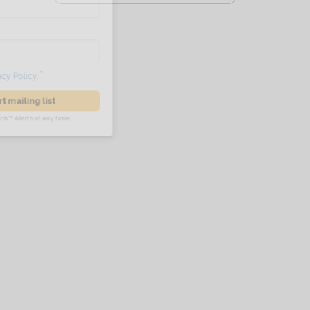
he
Privacy Policy
.
 Alert mailing list
PetWatch™ Alerts at any time.