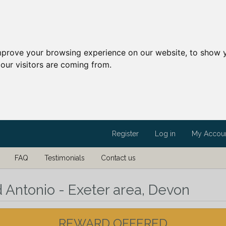
mprove your browsing experience on our website, to show y
our visitors are coming from.
Register
Log in
My Accou
FAQ
Testimonials
Contact us
d Antonio - Exeter area, Devon
REWARD OFFERED