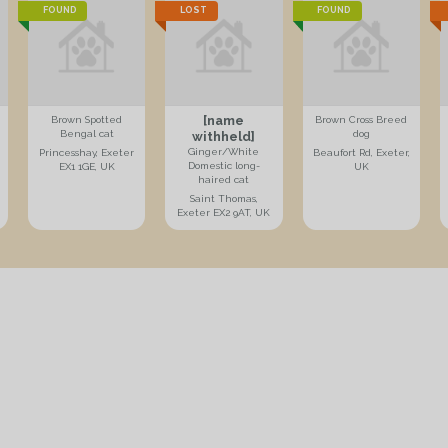
FOUND
LOST
FOUND
[name
Brown Spotted
Brown Cross Breed
Bengal cat
dog
withheld]
Ginger/White
Princesshay, Exeter
Beaufort Rd, Exeter,
Domestic long-
EX1 1GE, UK
UK
haired cat
Saint Thomas,
Exeter EX2 9AT, UK