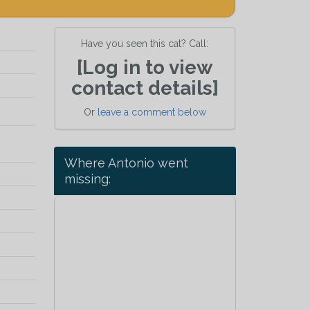
Have you seen this cat? Call:
[Log in to view
contact details]
Or
leave a comment below
Where Antonio went
missing: