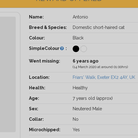
Name:
Antonio
Breed & Species:
Domestic short-haired cat
Colour:
Black
SimpleColour
:
Went missing:
6 years ago
(14 March 2020 at around 01:00hrs)
Location:
Friars' Walk, Exeter EX2 4AY, UK
Health:
Healthy
Age:
7 years old (approx)
Sex:
Neutered Male
Collar:
No
Microchipped:
Yes