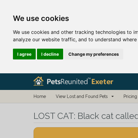
We use cookies
We use cookies and other tracking technologies to i
analyze our website traffic, and to understand where 
I agree
I decline
Change my preferences
Home
View Lost and Found Pets
Pricing
LOST CAT:
Black cat calle