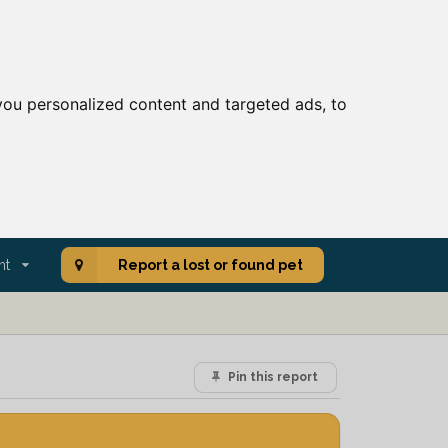
ou personalized content and targeted ads, to
nt
Report a lost or found pet
Pin this report